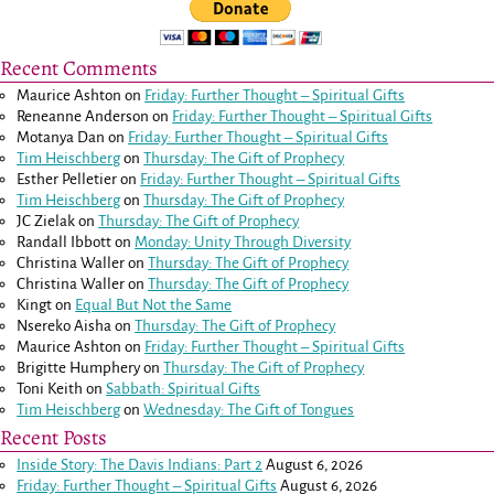
Recent Comments
Maurice Ashton
on
Friday: Further Thought – Spiritual Gifts
Reneanne Anderson
on
Friday: Further Thought – Spiritual Gifts
Motanya Dan
on
Friday: Further Thought – Spiritual Gifts
Tim Heischberg
on
Thursday: The Gift of Prophecy
Esther Pelletier
on
Friday: Further Thought – Spiritual Gifts
Tim Heischberg
on
Thursday: The Gift of Prophecy
JC Zielak
on
Thursday: The Gift of Prophecy
Randall Ibbott
on
Monday: Unity Through Diversity
Christina Waller
on
Thursday: The Gift of Prophecy
Christina Waller
on
Thursday: The Gift of Prophecy
Kingt
on
Equal But Not the Same
Nsereko Aisha
on
Thursday: The Gift of Prophecy
Maurice Ashton
on
Friday: Further Thought – Spiritual Gifts
Brigitte Humphery
on
Thursday: The Gift of Prophecy
Toni Keith
on
Sabbath: Spiritual Gifts
Tim Heischberg
on
Wednesday: The Gift of Tongues
Recent Posts
Inside Story: The Davis Indians: Part 2
August 6, 2026
Friday: Further Thought – Spiritual Gifts
August 6, 2026