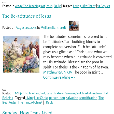
Posted in
2014c The Teachings of Jesus
,
Daily
|
Tagged
Living Like Christ
|
11
Replies
The Be-atittudes of Jesus
Posted on
August 10, 2014
by
William Earnhardt
The beatitudes, sometimes referred to as
be-“attitudes,” are building blocks to a
complete conversion. Each be-“attitude”
gives us a glimpse of Christ, and what we
may become when our attitude is converted
to His attitude. Blessed are the poor in
spirit, For theirs is the kingdom of heaven.
Matthew 5:3 NKJV
The poor in spirit
…
Continue reading –>
Posted in
2014c The Teachings of Jesus
,
Feature
,
Growing in Christ - Fundamental
Belief 11
|
Tagged
Living Like Christ
,
persecution
,
salvation
,
sanctification
,
The
Beatitudes
,
The mind of Christ
|
1
Reply
Sunday: How Jesus Lived