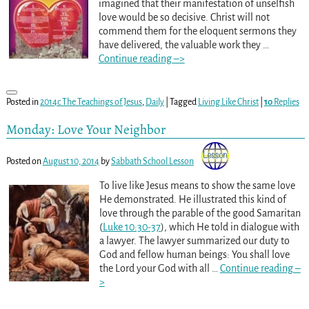
imagined that their manifestation of unselfish
love would be so decisive. Christ will not
commend them for the eloquent sermons they
have delivered, the valuable work they
…
Continue reading –>
Posted in
2014c The Teachings of Jesus
,
Daily
|
Tagged
Living Like Christ
|
10
Replies
Monday: Love Your Neighbor
Posted on
August 10, 2014
by
Sabbath School Lesson
To live like Jesus means to show the same love
He demonstrated. He illustrated this kind of
love through the parable of the good Samaritan
(
Luke 10:30-37
), which He told in dialogue with
a lawyer. The lawyer summarized our duty to
God and fellow human beings: You shall love
the Lord your God with all
…
Continue reading –
>