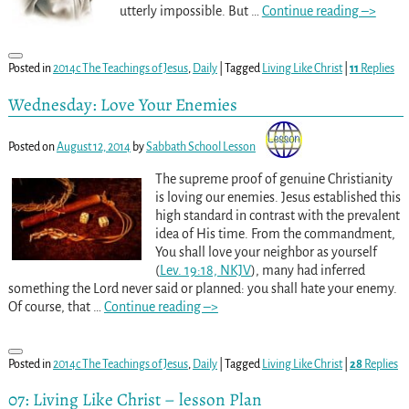
utterly impossible. But
…
Continue reading –>
Posted in
2014c The Teachings of Jesus
,
Daily
|
Tagged
Living Like Christ
|
11
Replies
Wednesday: Love Your Enemies
Posted on
August 12, 2014
by
Sabbath School Lesson
The supreme proof of genuine Christianity
is loving our enemies. Jesus established this
high standard in contrast with the prevalent
idea of His time. From the commandment,
You shall love your neighbor as yourself
(
Lev. 19:18, NKJV
), many had inferred
something the Lord never said or planned: you shall hate your enemy.
Of course, that
…
Continue reading –>
Posted in
2014c The Teachings of Jesus
,
Daily
|
Tagged
Living Like Christ
|
28
Replies
07: Living Like Christ – lesson Plan