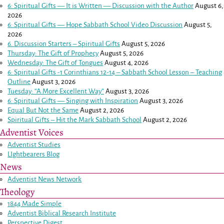
6: Spiritual Gifts — It is Written — Discussion with the Author
August 6,
2026
6: Spiritual Gifts — Hope Sabbath School Video Discussion
August 5,
2026
6. Discussion Starters – Spiritual Gifts
August 5, 2026
Thursday: The Gift of Prophecy
August 5, 2026
Wednesday: The Gift of Tongues
August 4, 2026
6: Spiritual Gifts -
1 Corinthians 12-14
– Sabbath School Lesson – Teaching
Outline
August 3, 2026
Tuesday: “A More Excellent Way”
August 3, 2026
6: Spiritual Gifts — Singing with Inspiration
August 3, 2026
Equal But Not the Same
August 2, 2026
Spiritual Gifts – Hit the Mark Sabbath School
August 2, 2026
Adventist Voices
Adventist Studies
LIghtbearers Blog
News
Adventist News Network
Theology
1844 Made Simple
Adventist Biblical Research Institute
Perspective Digest