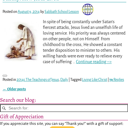
Posted on
August 9, 2014
by
Sabbath School Lesson
In spite of being constantly under Satan’s
fiercest attacks, Jesus lived an unselfish life of
loving service. His priority was always centered
on other people, not on Himself. From
childhood to the cross, He showed a constant
tender disposition to minister to others. His
willing hands were ever ready to relieve every
case of suffering
…
Continue reading –>
Posted in
2014c The Teachings of Jesus
,
Daily
|
Tagged
Living Like Christ
|
19
Replies
←
Older posts
Post navigation
Search our blog:
Gift of Appreciation
If you appreciate this site, you can say "Thank you!" with a gift of support: