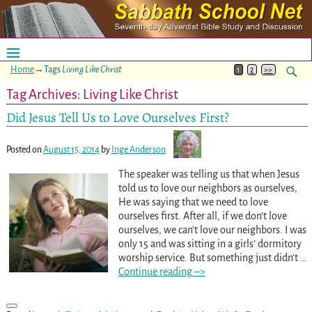
Home
→Tags
Living Like Christ
1
2
>>
Tag Archives:
Living Like Christ
Did Jesus Tell Us to Love Ourselves First?
Posted on
August 15, 2014
by
Inge Anderson
The speaker was telling us that when Jesus
told us to love our neighbors as ourselves,
He was saying that we need to love
ourselves first. After all, if we don’t love
ourselves, we can’t love our neighbors. I was
only 15 and was sitting in a girls’ dormitory
worship service. But something just didn’t
…
Continue reading –>