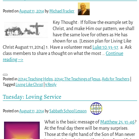
Posted on
August 11, 2014
by
Michael Fracker
Key Thought : If follow the example set by
Christ, and make Him our pattern; we shall
have the same love for others as He has
shown for us. [Lesson plan for Living Like
Christ August 11,2014] 1. Have a volunteer read
Luke 10:33-37
. a. Ask
class members to share a thought on what the most
…
Continue
reading –>
Posted in
2014c Teaching Helps
,
2014c The Teachings of Jesus
,
Aids for Teachers
|
Tagged
Living Like Christ
|
1
Reply
Tuesday: Loving Service
Posted on
August 11, 2014
by
Sabbath School Lesson
What is the basic message of
Matthew 25:31-46
?
At the final day there will be many surprises.
Those at the right hand of the Son of Man never