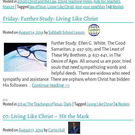
Posted in
2014b Christ and the Law
,
2014b Teaching Helps
,
Aids for Teachers
,
Feature
|
Tagged
law of love
,
Living Like Christ
,
love your neighbor
|
58
Replies
Friday: Further Study: Living Like Christ
Posted on
August 14, 2014
by
Sabbath School Lesson
Further Study: Ellen G. White, The Good
Samaritan, p. 497-505; and The Least of
These My Brethren, p. 637-641, in The
Desire of Ages. All around us are poor, tried
souls that need sympathizing words and
helpful deeds. There are widows who need
sympathy and assistance. There are orphans whom Christ has bidden
His followers
…
Continue reading –>
Posted in
2014c The Teachings of Jesus
,
Daily
|
Tagged
Living Like Christ
|
6
Replies
07: Living Like Christ – Hit the Mark
Posted on
August 13, 2014
by
Curtis Hall