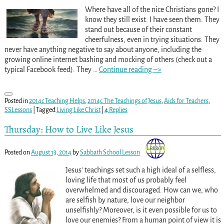
Where have all of the nice Christians gone? I
know they still exist. I have seen them. They
stand out because of their constant
cheerfulness, even in trying situations. They
never have anything negative to say about anyone, including the
growing online internet bashing and mocking of others (check out a
typical Facebook feed). They
…
Continue reading –>
Posted in
2014c Teaching Helps
,
2014c The Teachings of Jesus
,
Aids for Teachers
,
SSLessons
|
Tagged
Living Like Christ
|
4
Replies
Thursday: How to Live Like Jesus
Posted on
August 13, 2014
by
Sabbath School Lesson
Jesus’ teachings set such a high ideal of a selfless,
loving life that most of us probably feel
overwhelmed and discouraged. How can we, who
are selfish by nature, love our neighbor
unselfishly? Moreover, is it even possible for us to
love our enemies? From a human point of view it is