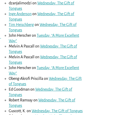
dzanjalimodzi
on
Wednesday: The Gift of
Tongues
Inge Anderson
on
Wednesday: The Gift of
Tongues
Tim Heischberg
on
Wednesday: The Gift of
Tongues
John Herscher
on
Tuesday: “A More Excellent
Way”
Melvin A Pascall
on
Wednesday: The Gift of
Tongues
Melvin A Pascall
on
Wednesday: The Gift of
Tongues
John Herscher
on
Tuesday: “A More Excellent
Way”
Obeng-Akrofi Priscilla
on
Wednesday: The Gift
of Tongues
Ed Goodman
on
Wednesday: The Gift of
Tongues
Robert Ramsay
on
Wednesday: The Gift of
Tongues
Guscott, K.
on
Wednesday: The Gift of Tongues