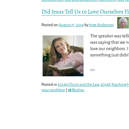
Did Jesus Tell Us to Love Ourselves Fi
Posted on
August 15, 2014
by
Inge Anderson
The speaker was tell
was saying that we nee
love our neighbors. I
something just didn
Posted in
2014b Christ and the Law
,
2014b Teaching 
your neighbor
|
58
Replies