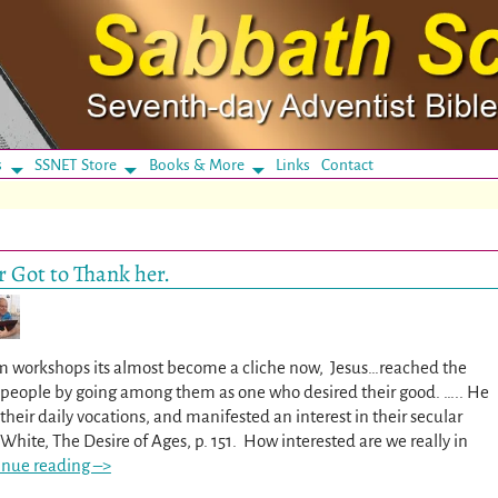
s
SSNET Store
Books & More
Links
Contact
 Got to Thank her.
m workshops its almost become a cliche now, Jesus…reached the
e people by going among them as one who desired their good. ….. He
heir daily vocations, and manifested an interest in their secular
n White, The Desire of Ages, p. 151. How interested are we really in
inue reading –>