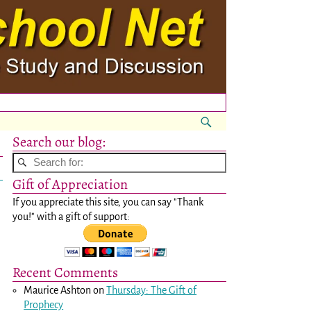
Search our blog:
Gift of Appreciation
If you appreciate this site, you can say "Thank
you!" with a gift of support:
Recent Comments
Maurice Ashton
on
Thursday: The Gift of
Prophecy