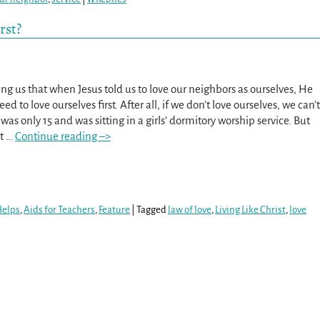
rst?
ing us that when Jesus told us to love our neighbors as ourselves, He
d to love ourselves first. After all, if we don’t love ourselves, we can’t
 was only 15 and was sitting in a girls’ dormitory worship service. But
’t
…
Continue reading –>
Helps
,
Aids for Teachers
,
Feature
|
Tagged
law of love
,
Living Like Christ
,
love