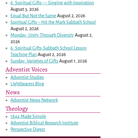
6: Spiritual Gifts — Singing with Inspiration
August 3, 2026
Equal But Not the Same
August 2, 2026
Spiritual Gifts – Hit the Mark Sabbath School
August 2, 2026
Monday: Unity Through Diversity
August 2,
2026
6: Spiritual Gifts-Sabbath School Lesson
Teaching Plan
August 2, 2026
Sunday: Varieties of Gifts
August 1, 2026
Adventist Voices
Adventist Studies
LIghtbearers Blog
News
Adventist News Network
Theology
1844 Made Simple
Adventist Biblical Research Institute
Perspective Digest