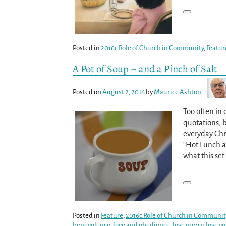
Posted in
2016c Role of Church in Community
,
Featur
A Pot of Soup – and a Pinch of Salt
Posted on
August 2, 2016
by
Maurice Ashton
Too often in 
quotations, b
everyday Chris
“Hot Lunch an
what this set 
Posted in
Feature
,
2016c Role of Church in Communit
benevolence
,
love and obedience
,
love mercy
,
love y