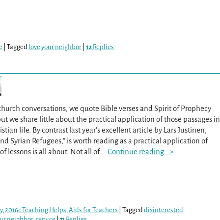
e
|
Tagged
love your neighbor
|
12
Replies
church conversations, we quote Bible verses and Spirit of Prophecy
ut we share little about the practical application of those passages in
tian life. By contrast last year’s excellent article by Lars Justinen,
d Syrian Refugees,” is worth reading as a practical application of
of lessons is all about. Not all of
…
Continue reading –>
y
,
2016c Teaching Helps
,
Aids for Teachers
|
Tagged
disinterested
our neighbor
,
service
|
11
Replies