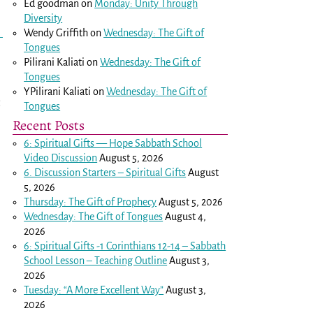
Ed goodman
on
Monday: Unity Through
Diversity
Wendy Griffith
on
Wednesday: The Gift of
Tongues
Pilirani Kaliati
on
Wednesday: The Gift of
Tongues
YPilirani Kaliati
on
Wednesday: The Gift of
Tongues
Recent Posts
6: Spiritual Gifts — Hope Sabbath School
Video Discussion
August 5, 2026
6. Discussion Starters – Spiritual Gifts
August
5, 2026
Thursday: The Gift of Prophecy
August 5, 2026
Wednesday: The Gift of Tongues
August 4,
2026
6: Spiritual Gifts -
1 Corinthians 12-14
– Sabbath
School Lesson – Teaching Outline
August 3,
2026
Tuesday: “A More Excellent Way”
August 3,
2026