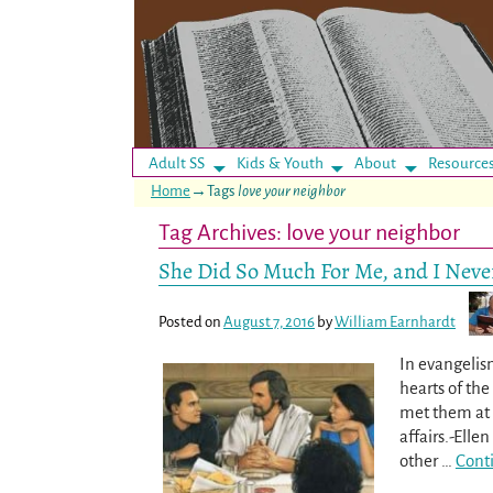
Adult SS
Kids & Youth
About
Resource
Home
→Tags
love your neighbor
Tag Archives:
love your neighbor
She Did So Much For Me, and I Never
Posted on
August 7, 2016
by
William Earnhardt
In evangelis
hearts of th
met them at t
affairs.-Elle
other
…
Cont