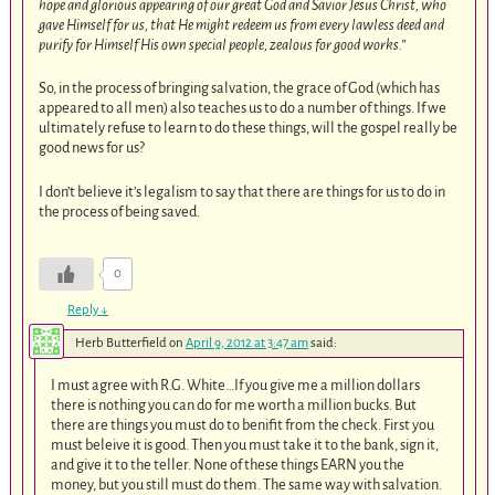
hope and glorious appearing of our great God and Savior Jesus Christ, who
gave Himself for us, that He might redeem us from every lawless deed and
purify for Himself His own special people, zealous for good works.”
So, in the process of bringing salvation, the grace of God (which has
appeared to all men) also teaches us to do a number of things. If we
ultimately refuse to learn to do these things, will the gospel really be
good news for us?
I don’t believe it’s legalism to say that there are things for us to do in
the process of being saved.
0
Reply
↓
Herb Butterfield
on
April 9, 2012 at 3:47 am
said:
I must agree with R.G. White…If you give me a million dollars
there is nothing you can do for me worth a million bucks. But
there are things you must do to benifit from the check. First you
must beleive it is good. Then you must take it to the bank, sign it,
and give it to the teller. None of these things EARN you the
money, but you still must do them. The same way with salvation.