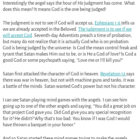
Interestingly the angel says the hour of
His
judgment has come. What
does this mean? It means God is the one being judged!
The judgment is not to see if God will accept us,
Ephesians 1:6
tells us
we are already accepted in the Beloved.
The judgment is to see if we
will accept God
. Seventh-day Adventists preach a time of probation,
but many do not realize that it is actually God who is on probation.
God is being judged by the universe: Is God the mean control freak and
tyrant that Satan makes Him out to be, or is He a God of love? Is God a
good God or some psychopath saying, “Love me or I’ll kill you?”
Satan first attacked the character of God in heaven.
Revelation 12
says
there was war in heaven, but not with machine guns and tanks; it was
a battle of the minds. Satan wanted God’s power but not his character.
I can see Satan playing mind games with the angels. I can see him
going up to one of the other angels and saying, “You did a great job on
that project God gave you. Did God give you any special recognition
for it? He didn’t? Why that’s too bad. You know if I was God I would
have thrown a banquet in your honor.”
And so Satan started these mind games trying to make the angels