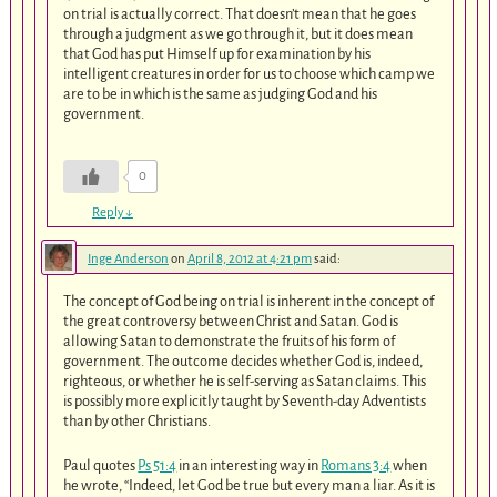
on trial is actually correct. That doesn’t mean that he goes
through a judgment as we go through it, but it does mean
that God has put Himself up for examination by his
intelligent creatures in order for us to choose which camp we
are to be in which is the same as judging God and his
government.
0
Reply
↓
Inge Anderson
on
April 8, 2012 at 4:21 pm
said:
The concept of God being on trial is inherent in the concept of
the great controversy between Christ and Satan. God is
allowing Satan to demonstrate the fruits of his form of
government. The outcome decides whether God is, indeed,
righteous, or whether he is self-serving as Satan claims. This
is possibly more explicitly taught by Seventh-day Adventists
than by other Christians.
Paul quotes
Ps 51:4
in an interesting way in
Romans 3:4
when
he wrote, “Indeed, let God be true but every man a liar. As it is