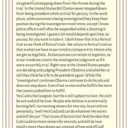
imagined God stepping down from the throne during the
trial. In the United States Bill Clinton never stepped down
from being president while on trial for perjury. In the work
place, while someone is being investigated they keep their
position during the investigation most times, except I know
police officers will often be suspended while a shooting is
being investigated. I guess a lot would depend upon how, as
you say, far you want to take it. I don’t know that it is a formal
trial as we think of formal trials. We relate to formal trials so
that is what we have in our mind to compare it to. Hence why
we get so legalistic. As humans we can relate to legalism, so
in our minds we create the investigative judgment as if it
were an earthly trial. Right now in the United States people
are deciding and judging President Obabma and whether or
not they think he is fit to be president again. While this
“investigation” continues Obama continues to do his job and
does not step down. Even if not re-elected he fulfills the term
the country asked him to fulfill.
Yes God is the lawgiver, but He is still subject to love. He can’t
be evil and still be love. People who believe in an eternally
burning hell, tormenting sinners for eternity, have told me
personally, “well He’s God and can do whatever He wants
and still be just.” That is one of Satan’s lies! And the idea that
God could torment sinners for eternity and still be love
totally more than skews our concept of love and of God!