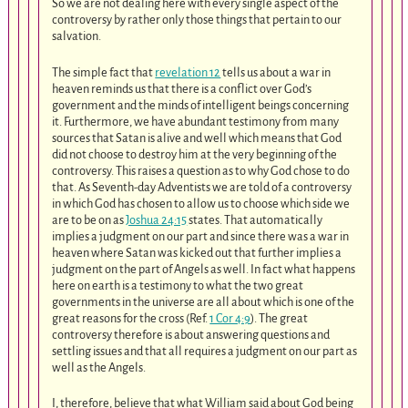
So we are not dealing here with every single aspect of the
controversy by rather only those things that pertain to our
salvation.
The simple fact that
revelation 12
tells us about a war in
heaven reminds us that there is a conflict over God’s
government and the minds of intelligent beings concerning
it. Furthermore, we have abundant testimony from many
sources that Satan is alive and well which means that God
did not choose to destroy him at the very beginning of the
controversy. This raises a question as to why God chose to do
that. As Seventh-day Adventists we are told of a controversy
in which God has chosen to allow us to choose which side we
are to be on as
Joshua 24:15
states. That automatically
implies a judgment on our part and since there was a war in
heaven where Satan was kicked out that further implies a
judgment on the part of Angels as well. In fact what happens
here on earth is a testimony to what the two great
governments in the universe are all about which is one of the
great reasons for the cross (Ref.
1 Cor 4:9
). The great
controversy therefore is about answering questions and
settling issues and that all requires a judgment on our part as
well as the Angels.
I, therefore, believe that what William said about God being