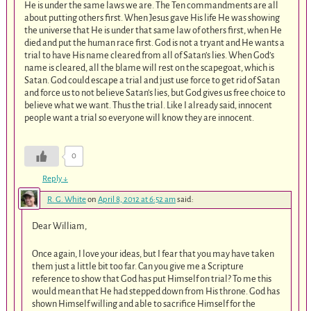
He is under the same laws we are. The Ten commandments are all
about putting others first. When Jesus gave His life He was showing
the universe that He is under that same law of others first, when He
died and put the human race first. God is not a tryant and He wants a
trial to have His name cleared from all of Satan’s lies. When God’s
name is cleared, all the blame will rest on the scapegoat, which is
Satan. God could escape a trial and just use force to get rid of Satan
and force us to not believe Satan’s lies, but God gives us free choice to
believe what we want. Thus the trial. Like I already said, innocent
people want a trial so everyone will know they are innocent.
0
Reply
↓
R. G. White
on
April 8, 2012 at 6:52 am
said:
Dear William,
Once again, I love your ideas, but I fear that you may have taken
them just a little bit too far. Can you give me a Scripture
reference to show that God has put Himself on trial? To me this
would mean that He had stepped down from His throne. God has
shown Himself willing and able to sacrifice Himself for the