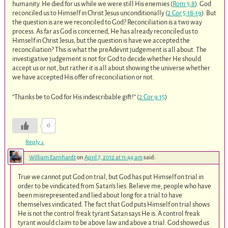
humanity. He died for us while we were still His enemies (
Rom 5:8
). God
reconciled us to Himself in Christ Jesus unconditionally (
2 Cor 5:18-19
). But
the question is are we reconciled to God? Reconciliation is a two way
process. As far as God is concerned, He has already reconciled us to
Himself in Christ Jesus, but the question is have we accepted the
reconciliation? This is what the preAdevnt judgement is all about. The
investigative judgement is not for God to decide whether He should
accept us or not, but rather it is all about showing the universe whether
we have accepted His offer of reconciliation or not.
“Thanks be to God for His indescribable gift!” (
2 Cor 9:15
)
0
Reply
↓
William Earnhardt
on
April 7, 2012 at 11:44 am
said:
True we cannot put God on trial, but God has put Himself on trial in
order to be vindicated from Satan’s lies. Believe me, people who have
been misrepresented and lied about long for a trial to have
themselves vindicated. The fact that God puts Himself on trial shows
He is not the control freak tyrant Satan says He is. A control freak
tyrant would claim to be above law and above a trial. God showed us