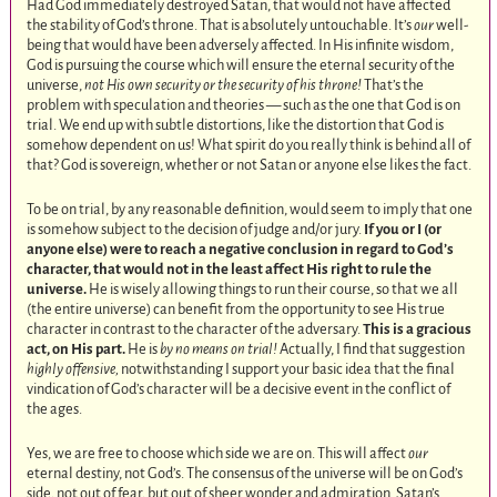
Had God immediately destroyed Satan, that would not have affected
the stability of God’s throne. That is absolutely untouchable. It’s
our
well-
being that would have been adversely affected. In His infinite wisdom,
God is pursuing the course which will ensure the eternal security of the
universe,
not His own security or the security of his throne!
That’s the
problem with speculation and theories — such as the one that God is on
trial. We end up with subtle distortions, like the distortion that God is
somehow dependent on us! What spirit do you really think is behind all of
that? God is sovereign, whether or not Satan or anyone else likes the fact.
To be on trial, by any reasonable definition, would seem to imply that one
is somehow subject to the decision of judge and/or jury.
If you or I (or
anyone else) were to reach a negative conclusion in regard to God’s
character, that would not in the least affect His right to rule the
universe.
He is wisely allowing things to run their course, so that we all
(the entire universe) can benefit from the opportunity to see His true
character in contrast to the character of the adversary.
This is a gracious
act, on His part.
He is
by no means on trial!
Actually, I find that suggestion
highly offensive,
notwithstanding I support your basic idea that the final
vindication of God’s character will be a decisive event in the conflict of
the ages.
Yes, we are free to choose which side we are on. This will affect
our
eternal destiny, not God’s. The consensus of the universe will be on God’s
side, not out of fear, but out of sheer wonder and admiration. Satan’s