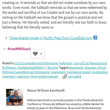
creating us. It reminds us that we did not make ourselves by our own
works. Even more, the Sabbath reminds us that we were redeemed by
the works and sacrifice of our Creator and not by our own works. By
resting on the Sabbath we show that the gospel is practical and not
just a theory. He literally rested, and we literally rest our faith in Jesus,
believing that He literally saves us.
Three Angels Image © Pacific Press from GoodSalt.com
Print/PDF/Email
0
Posted in
2012b Evangelism and Witnessing
,
Judgment
,
Love of God
,
Remnant and
Its Mission - Fundamental Belief 13
,
Worship
Tagged
atonement
,
character of God
,
Defining Evangelism and Witnessing
,
evangelism
,
everlasting gospel
,
investigative
judgment
,
judgment
,
three angels message
permalink
About William Earnhardt
William Earnhardt is currently a pastor in the Florida Adventist
Conference. Previously William has served as a Bible Worker for
almost 30 years in the Oklahoma, Texas and Florida Adventist