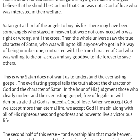
believe that he should be God and that God was not a God of love who
was interested in their welfare.
Satan got a third of the angels to buy his lie. There may have been
some angels who stayed in heaven but were not convinced who was
right or wrong, until the cross. Then the whole universe saw the true
character of Satan, who was willing to kill anyone who got in his way
of being number one, contrasted with the true character of God who
was willing to die on a cross and say goodbye to life forever to save
others.
This is why Satan does not want us to understand the everlasting
gospel. The everlasting gospel tells the truth about the character of
God and the character of Satan. In the hour of His judgment those who
clearly understand the everlasting gospel, free of legalism, will
demonstrate that God is indeed a God of love. When we accept God
we accept more than eternal life, we accept God Himself, along with
all of His righteousness and goodness and power to live a victorious
life.
The second half of this verse – “and worship him that made heaven,