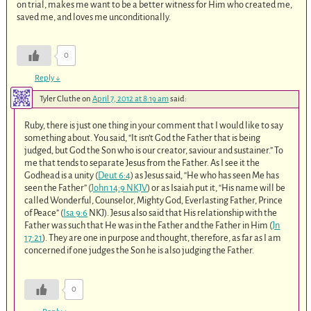
on trial, makes me want to be a better witness for Him who created me,
saved me, and loves me unconditionally.
0
Reply
↓
Tyler Cluthe
on
April 7, 2012 at 8:19 am
said:
Ruby, there is just one thing in your comment that I would like to say
something about. You said, “It isn’t God the Father that is being
judged, but God the Son who is our creator, saviour and sustainer.” To
me that tends to separate Jesus from the Father. As I see it the
Godhead is a unity (
Deut 6:4
) as Jesus said, “He who has seen Me has
seen the Father” (
John 14:9 NKJV
) or as Isaiah put it, “His name will be
called Wonderful, Counselor, Mighty God, Everlasting Father, Prince
of Peace” (
Isa 9:6
NKJ). Jesus also said that His relationship with the
Father was such that He was in the Father and the Father in Him (
Jn
17:21
). They are one in purpose and thought, therefore, as far as I am
concerned if one judges the Son he is also judging the Father.
0