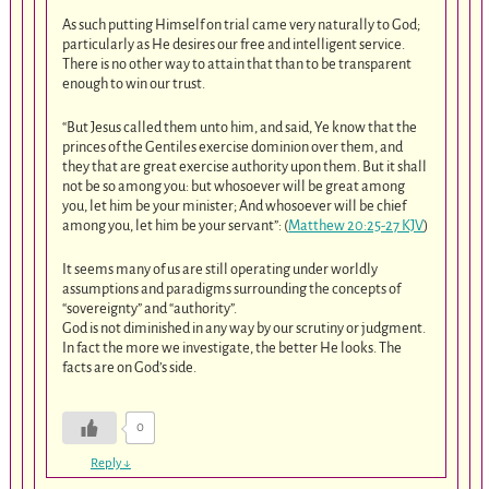
As such putting Himself on trial came very naturally to God;
particularly as He desires our free and intelligent service.
There is no other way to attain that than to be transparent
enough to win our trust.
“But Jesus called them unto him, and said, Ye know that the
princes of the Gentiles exercise dominion over them, and
they that are great exercise authority upon them. But it shall
not be so among you: but whosoever will be great among
you, let him be your minister; And whosoever will be chief
among you, let him be your servant”: (
Matthew 20:25-27 KJV
)
It seems many of us are still operating under worldly
assumptions and paradigms surrounding the concepts of
“sovereignty” and “authority”.
God is not diminished in any way by our scrutiny or judgment.
In fact the more we investigate, the better He looks. The
facts are on God’s side.
0
Reply
↓