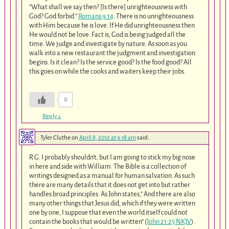
“What shall we say then? [Is there] unrighteousness with
God? God forbid.”
Romans 9:14
. There is no unrighteousness
with Him because he is love. If He did unrighteousness then
He would not be love. Fact is, God is being judged all the
time. We judge and investigate by nature. As soon as you
walk into a new restaurant the judgment and investigation
begins. Is it clean? Is the service good? Is the food good? All
this goes on while the cooks and waiters keep their jobs.
0
Reply
↓
Tyler Cluthe
on
April 8, 2012 at 9:18 am
said:
R.G. I probably shouldn’t, but I am going to stick my big nose
in here and side with William. The Bible is a collection of
writings designed as a manual for human salvation. As such
there are many details that it does not get into but rather
handles broad principles. As John states,” And there are also
many other things that Jesus did, which if they were written
one by one, I suppose that even the world itself could not
contain the books that would be written” (
John 21:25 NKJV
).