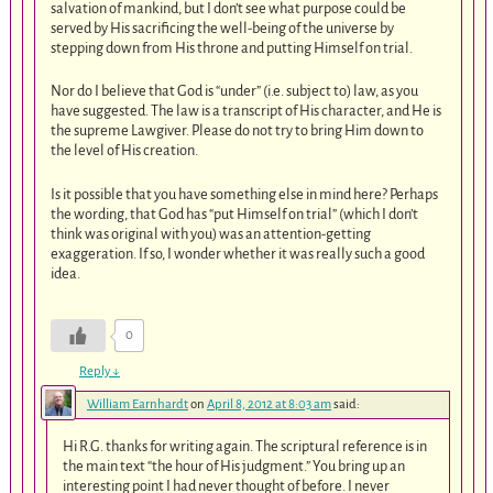
salvation of mankind, but I don’t see what purpose could be
served by His sacrificing the well-being of the universe by
stepping down from His throne and putting Himself on trial.
Nor do I believe that God is “under” (i.e. subject to) law, as you
have suggested. The law is a transcript of His character, and He is
the supreme Lawgiver. Please do not try to bring Him down to
the level of His creation.
Is it possible that you have something else in mind here? Perhaps
the wording, that God has “put Himself on trial” (which I don’t
think was original with you) was an attention-getting
exaggeration. If so, I wonder whether it was really such a good
idea.
0
Reply
↓
William Earnhardt
on
April 8, 2012 at 8:03 am
said:
Hi R.G. thanks for writing again. The scriptural reference is in
the main text “the hour of His judgment.” You bring up an
interesting point I had never thought of before. I never