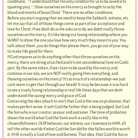
conditions….” I understand that His only conditon for us to be saved is to
(quoting you), “…thow ourselves on His mercy as brought to us by the
blood and merits of Jesus Christ.” There are no other conditions.
Before you start arguing that we need to keep the Sabbath, witness, etc.
let me say that all of those things come as part of our acceptance and
love for Christ. If we don’t do as He asks us to do, we didn’t really throw
ourselves on His mercy. It’s like being in a loving relationship where you
WANT to show the one you love how very much they mean to you. You
talk about them, you do things that please them, you go out of your way
to make life good for them.
If God requires us to do anything other than throw ourselves on His
mercy, there are string attached and it’s not unconditional love on God’s
part. By the same token, if we claim to be saved by His mercy and
continue in our sins, we are NOT really giving Him everything, and
thowing ourselves on His mercy! It’s so much of a relationship–we just
can’t seem to get that through our heads! It may be because it is so hard
to see a truely loving relationship in real life these days that we don’t
understand the saving mercy and grace of God.
Concerning the idea (shock to me!) that God is the one on probation, that
makes perfect sense. It isn’t God the Father that is being judged, but God
the Son who is our creator, saviour and sustainer. The time of probation
shows the world what God the Son’s work is really like in His
chosen/followers. OUR behavior, our witness, our closeness to HIM, all
tell the other worlds if what God the Son did for this fallen world is worth
it, if HE is really a God of love and fairness. That idea, that God the Son is