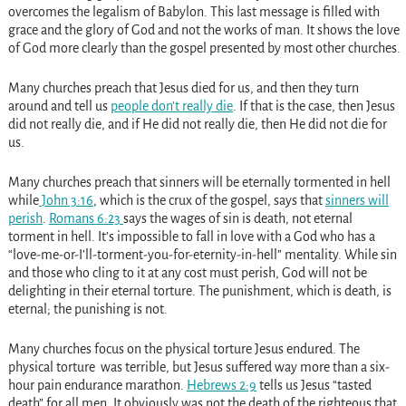
overcomes the legalism of Babylon. This last message is filled with
grace and the glory of God and not the works of man. It shows the love
of God more clearly than the gospel presented by most other churches.
Many churches preach that Jesus died for us, and then they turn
around and tell us
people don’t really die
. If that is the case, then Jesus
did not really die, and if He did not really die, then He did not die for
us.
Many churches preach that sinners will be eternally tormented in hell
while
John 3:16
, which is the crux of the gospel, says that
sinners will
perish
.
Romans 6:23
says the wages of sin is death, not eternal
torment in hell. It’s impossible to fall in love with a God who has a
“love-me-or-I’ll-torment-you-for-eternity-in-hell” mentality. While sin
and those who cling to it at any cost must perish, God will not be
delighting in their eternal torture. The punishment, which is death, is
eternal; the punishing is not.
Many churches focus on the physical torture Jesus endured. The
physical torture was terrible, but Jesus suffered way more than a six-
hour pain endurance marathon.
Hebrews 2:9
tells us Jesus “tasted
death” for all men. It obviously was not the death of the righteous that