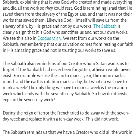
Sabbath, explaining that it was God who created and made everything
and did all the work so
they
could rest. God is reminding Israel that He
saved them from the slavery of the Egyptians, and that it was not their
works that saved them. Likewise God Himself will save us from the
slavery of sin, by His grace and not by our works.
The Sabbath
is
clearly a sign that it is God who sanctifies us and not our own works.
We see this also in
Exodus 31:13
.
We rest from our works on the
Sabbath, remembering that our salvation comes from resting our faith
in His amazing grace and not in trusting our works to save us.
The Sabbath also reminds us of our Creator whom Satan wants us to
forget. If the Sabbath had never been forgotten, atheism would never
exist. For example we use the sun to mark a year, the moon marks a
month and the earth’s rotation marks a day, but what do we have to
mark a week? The only thing we have to mark a week is the creation
week which ends with the seventh-day Sabbath. So how do atheists
explain the seven-day week?
During the reign of terror the French tried to do away with the seven-
day week and replace it with a ten-day week. This did not work.
The Sabbath reminds us that we have a Creator who did all the work in