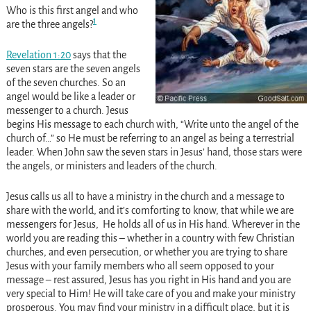
Who is this first angel and who
1
are the three angels?
Revelation 1:20
says that the
seven stars are the seven angels
of the seven churches. So an
angel would be like a leader or
messenger to a church. Jesus
begins His message to each church with, “Write unto the angel of the
church of…” so He must be referring to an angel as being a terrestrial
leader. When John saw the seven stars in Jesus’ hand, those stars were
the angels, or ministers and leaders of the church.
Jesus calls us all to have a ministry in the church and a message to
share with the world, and it’s comforting to know, that while we are
messengers for Jesus, He holds all of us in His hand. Wherever in the
world you are reading this – whether in a country with few Christian
churches, and even persecution, or whether you are trying to share
Jesus with your family members who all seem opposed to your
message – rest assured, Jesus has you right in His hand and you are
very special to Him! He will take care of you and make your ministry
prosperous. You may find your ministry in a difficult place, but it is