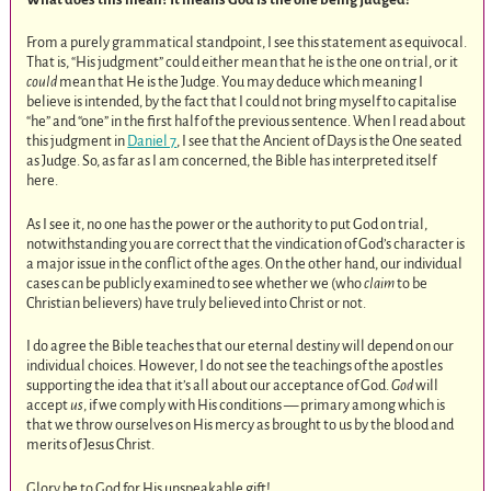
From a purely grammatical standpoint, I see this statement as equivocal.
That is, “His judgment” could either mean that he is the one on trial, or it
could
mean that He is the Judge. You may deduce which meaning I
believe is intended, by the fact that I could not bring myself to capitalise
“he” and “one” in the first half of the previous sentence. When I read about
this judgment in
Daniel 7
, I see that the Ancient of Days is the One seated
as Judge. So, as far as I am concerned, the Bible has interpreted itself
here.
As I see it, no one has the power or the authority to put God on trial,
notwithstanding you are correct that the vindication of God’s character is
a major issue in the conflict of the ages. On the other hand, our individual
cases can be publicly examined to see whether we (who
claim
to be
Christian believers) have truly believed into Christ or not.
I do agree the Bible teaches that our eternal destiny will depend on our
individual choices. However, I do not see the teachings of the apostles
supporting the idea that it’s all about our acceptance of God.
God
will
accept
us
, if we comply with His conditions — primary among which is
that we throw ourselves on His mercy as brought to us by the blood and
merits of Jesus Christ.
Glory be to God for His unspeakable gift!