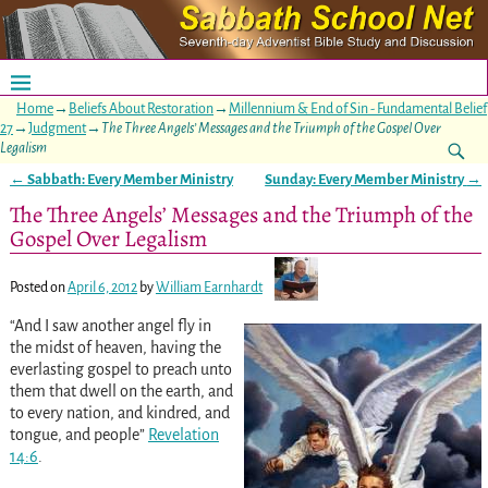
Home
→
Beliefs About Restoration
→
Millennium & End of Sin - Fundamental Belief
27
→
Judgment
→
The Three Angels’ Messages and the Triumph of the Gospel Over
Legalism
←
Sabbath: Every Member Ministry
Sunday: Every Member Ministry
→
Post navigation
The Three Angels’ Messages and the Triumph of the
Gospel Over Legalism
Posted on
April 6, 2012
by
William Earnhardt
“And I saw another angel fly in
the midst of heaven, having the
everlasting gospel to preach unto
them that dwell on the earth, and
to every nation, and kindred, and
tongue, and people”
Revelation
14:6
.