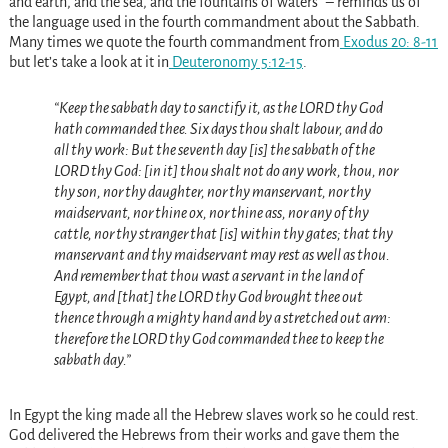
and earth, and the sea, and the fountains of waters” – reminds us of
the language used in the fourth commandment about the Sabbath.
Many times we quote the fourth commandment from
Exodus 20: 8-11
but let’s take a look at it in
Deuteronomy 5:12-15
.
“Keep the sabbath day to sanctify it, as the LORD thy God
hath commanded thee. Six days thou shalt labour, and do
all thy work: But the seventh day [is] the sabbath of the
LORD thy God: [in it] thou shalt not do any work, thou, nor
thy son, nor thy daughter, nor thy manservant, nor thy
maidservant, nor thine ox, nor thine ass, nor any of thy
cattle, nor thy stranger that [is] within thy gates; that thy
manservant and thy maidservant may rest as well as thou.
And remember that thou wast a servant in the land of
Egypt, and [that] the LORD thy God brought thee out
thence through a mighty hand and by a stretched out arm:
therefore the LORD thy God commanded thee to keep the
sabbath day.”
In Egypt the king made all the Hebrew slaves work so he could rest.
God delivered the Hebrews from their works and gave them the