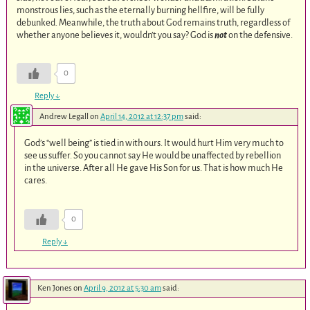
monstrous lies, such as the eternally burning hellfire, will be fully
debunked. Meanwhile, the truth about God remains truth, regardless of
whether anyone believes it, wouldn’t you say? God is
not
on the defensive.
0
Reply
↓
Andrew Legall
on
April 14, 2012 at 12:37 pm
said:
God’s “well being” is tied in with ours. It would hurt Him very much to
see us suffer. So you cannot say He would be unaffected by rebellion
in the universe. After all He gave His Son for us. That is how much He
cares.
0
Reply
↓
Ken Jones
on
April 9, 2012 at 5:30 am
said: