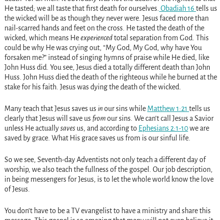
He tasted; we all taste that first death for ourselves.
Obadiah 16
tells us
the wicked will be as though they never were. Jesus faced more than
nail-scarred hands and feet on the cross. He tasted the death of the
wicked, which means He
experienced
total separation from God. This
could be why He was crying out, “My God, My God, why have You
forsaken me?” instead of singing hymns of praise while He died, like
John Huss did. You see, Jesus died a totally different death than John
Huss. John Huss died the death of the righteous while he burned at the
stake for his faith. Jesus was dying the death of the wicked.
Many teach that Jesus saves us
in
our sins while
Matthew 1:21
tells us
clearly that Jesus will save us
from
our sins. We can’t call Jesus a Savior
unless He actually
saves
us, and according to
Ephesians 2:1-10
we are
saved by grace. What His grace saves us from is our sinful life.
So we see, Seventh-day Adventists not only teach a different day of
worship, we also teach the fullness of the gospel. Our job description,
in being messengers for Jesus, is to let the whole world know the love
of Jesus.
You don’t have to be a TV evangelist to have a ministry and share this