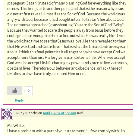
scapegoat (Satan) instead of many blaming God for everything like they
do now. This brings us to another point, and that is the reason why Jesus
did not at first reveal Himself as the Son of God. Because the world was
angry with God, becuase it had bought into all of Satan’s lies about God.
The demons approached Jesus shouting “You are the Son of God.” Why?
Because they wanted to scare the people away from Jesus before they
could get close enough to Him to find out what He was really like. Once
the world had time to see that Jesus was love, He then revealed to them
that He was God and God is love. That is what the Great Controversy is all
about. I think this final point ties it all together, when we accept God we
accept more than just His forgiveness and eternal life. When we accept
God we also accept His life chaninging power and grace to live victorious,
obedient lives. Therefore our behavior and obedience, or lack thereof
testifies to if we have truly accepted Him or not.
0
Reply
↓
Ruby Hinrichs
on
April 7, 2012 at 5:56 am
said:
Mr. White,
I have a problem with a part of your statement, “…if we comply with His