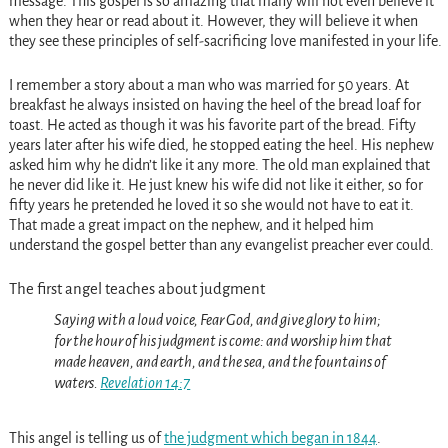
message. This gospel is so amazing that many will not even believe it
when they hear or read about it. However, they will believe it when
they see these principles of self-sacrificing love manifested in your life.
I remember a story about a man who was married for 50 years. At
breakfast he always insisted on having the heel of the bread loaf for
toast. He acted as though it was his favorite part of the bread. Fifty
years later after his wife died, he stopped eating the heel. His nephew
asked him why he didn’t like it any more. The old man explained that
he never did like it. He just knew his wife did not like it either, so for
fifty years he pretended he loved it so she would not have to eat it.
That made a great impact on the nephew, and it helped him
understand the gospel better than any evangelist preacher ever could.
The first angel teaches about judgment
Saying with a loud voice, Fear God, and give glory to him;
for the hour of his judgment is come: and worship him that
made heaven, and earth, and the sea, and the fountains of
waters.
Revelation 14:7
This angel is telling us of
the judgment which began in 1844
.