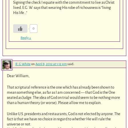
Signing the check I equate with the commitment to live as Christ
lived. E.G. W. says that wearing His robe of richousness is “living
His life…”
0
Reply
↓
R. G White
on
April 8, 2012 at 1:12 pm
said:
Dear William,
That scriptural reference is the one which has already been shown to
mean something else, as far as I am concerned — that God is the One
seated as Judge. The idea of God on trial would seem to be nothing more
than a human theory (or worse). Please allow me to explain.
Unlike U.S. presidents and restaurants, God is not elected by anyone. The
fact is that we have no choice in regard to whether He will rule the
universe or not.