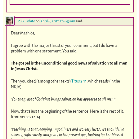
R. G. White
on
April 8, 2012 at 6:43 am
said:
Dear Mathios,
I agree with the major thrust of your comment, but I do have a
problem with one statement. You said:
The gospel is the unconditional good news of salvation to all men
in Jesus Christ.
Then you cited (among other texts)
Titus 2:11
, which reads (in the
NKJV):
“For the grace of God that brings salvation has appeared to all men,”
Now, that’s just the beginning of the sentence. Here is the rest of it,
from verses 12-14:
“teaching us that, denying ungodliness and worldly lusts, we should live
soberly, righteously, and godly in the present age, looking for the blessed