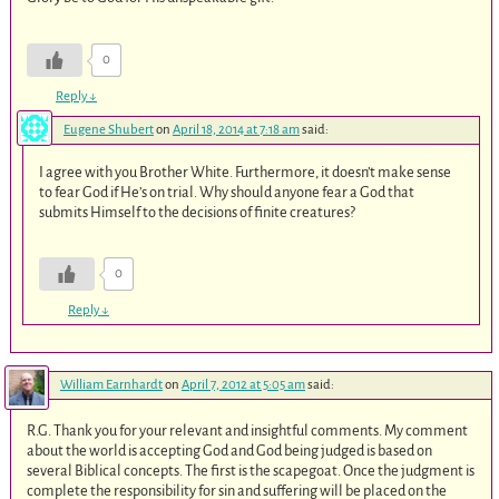
0
Reply
↓
Eugene Shubert
on
April 18, 2014 at 7:18 am
said:
I agree with you Brother White. Furthermore, it doesn’t make sense
to fear God if He’s on trial. Why should anyone fear a God that
submits Himself to the decisions of finite creatures?
0
Reply
↓
William Earnhardt
on
April 7, 2012 at 5:05 am
said:
R.G. Thank you for your relevant and insightful comments. My comment
about the world is accepting God and God being judged is based on
several Biblical concepts. The first is the scapegoat. Once the judgment is
complete the responsibility for sin and suffering will be placed on the