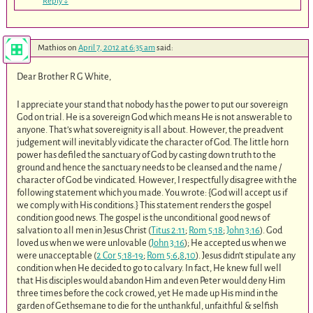
Reply
↓
Mathios
on
April 7, 2012 at 6:35 am
said:
Dear Brother R G White,
I appreciate your stand that nobody has the power to put our sovereign
God on trial. He is a sovereign God which means He is not answerable to
anyone. That’s what sovereignity is all about. However, the preadvent
judgement will inevitably vidicate the character of God. The little horn
power has defiled the sanctuary of God by casting down truth to the
ground and hence the sanctuary needs to be cleansed and the name /
character of God be vindicated. However, I respectfully disagree with the
following statement which you made. You wrote: {God will accept us if
we comply with His conditions.} This statement renders the gospel
condition good news. The gospel is the unconditional good news of
salvation to all men in Jesus Christ (
Titus 2:11
;
Rom 5:18
;
John 3:16
). God
loved us when we were unlovable (
John 3:16
); He accepted us when we
were unacceptable (
2 Cor 5:18-19
;
Rom 5:6
,
8
,
10
). Jesus didn’t stipulate any
condition when He decided to go to calvary. In fact, He knew full well
that His disciples would abandon Him and even Peter would deny Him
three times before the cock crowed, yet He made up His mind in the
garden of Gethsemane to die for the unthankful, unfaithful & selfish