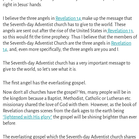
right in Jesus’ hands.
I believe the three angels in
Revelation 14
make up the message that
the Seventh-day Adventist church has to give to the world. These
angels are sent out after the rise of the United States in
Revelation 13
,
so this would fit the time prophecy. Thus I believe that the members of
the Seventh-day Adventist Church are the three angels in
Revelation
14
, and, even more specifically, the three angels are you and I.
The Seventh-day Adventist church has a very important message to
give to the world, so let’s see what it is.
The first angel has the everlasting gospel.
Now don’t all churches have the gospel? Yes, many people will be in
the kingdom because a Baptist, Methodist, Catholic or Lutheran etc.
missionary shared the love of God with them. However, as the book of
Revelation changes scenes from the dark ages to the earth being
“lightened with His glory”
the gospel will be shining brighter than ever
before.
The everlasting gospel which the Seventh-day Adventist church shares