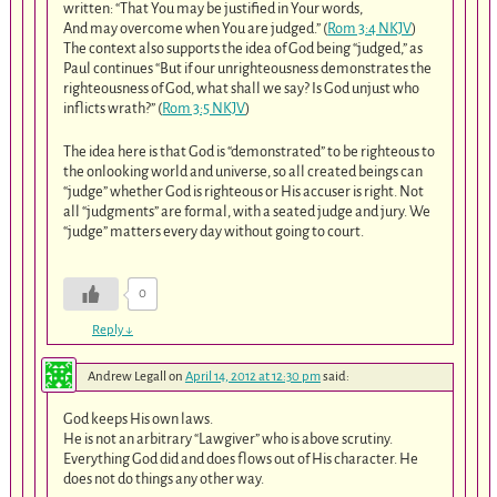
written: “That You may be justified in Your words,
And may overcome when You are judged.” (
Rom 3:4 NKJV
)
The context also supports the idea of God being “judged,” as
Paul continues “But if our unrighteousness demonstrates the
righteousness of God, what shall we say? Is God unjust who
inflicts wrath?” (
Rom 3:5 NKJV
)
The idea here is that God is “demonstrated” to be righteous to
the onlooking world and universe, so all created beings can
“judge” whether God is righteous or His accuser is right. Not
all “judgments” are formal, with a seated judge and jury. We
“judge” matters every day without going to court.
0
Reply
↓
Andrew Legall
on
April 14, 2012 at 12:30 pm
said:
God keeps His own laws.
He is not an arbitrary “Lawgiver” who is above scrutiny.
Everything God did and does flows out of His character. He
does not do things any other way.