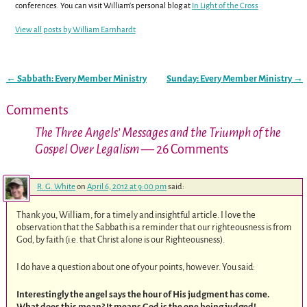
conferences. You can visit William's personal blog at
In Light of the Cross
View all posts by
William Earnhardt
←
Sabbath: Every Member Ministry
Sunday: Every Member Ministry
→
Post navigation
Comments
The Three Angels’ Messages and the Triumph of the
Gospel Over Legalism
— 26 Comments
R. G. White
on
April 6, 2012 at 9:00 pm
said:
Thank you, William, for a timely and insightful article. I love the
observation that the Sabbath is a reminder that our righteousness is from
God, by faith (i.e. that Christ alone is our Righteousness).
I do have a question about one of your points, however. You said:
Interestingly the angel says the hour of His judgment has come.
What does this mean? It means God is the one being judged!