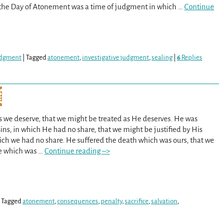
at the Day of Atonement was a time of judgment in which
…
Continue
Judgment
|
Tagged
atonement
,
investigative judgment
,
sealing
|
6
Replies
as we deserve, that we might be treated as He deserves. He was
ns, in which He had no share, that we might be justified by His
ich we had no share. He suffered the death which was ours, that we
fe which was
…
Continue reading –>
|
Tagged
atonement
,
consequences
,
penalty
,
sacrifice
,
salvation
,