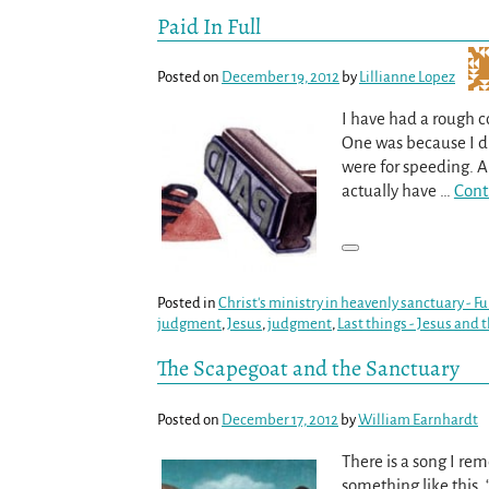
Paid In Full
Posted on
December 19, 2012
by
Lillianne Lopez
I have had a rough c
One was because I did
were for speeding. Al
actually have
…
Cont
Posted in
Christ's ministry in heavenly sanctuary - 
judgment
,
Jesus
,
judgment
,
Last things - Jesus and 
The Scapegoat and the Sanctuary
Posted on
December 17, 2012
by
William Earnhardt
There is a song I re
something like this, 