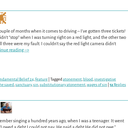
ouple of months when it comes to driving – I’ve gotten three tickets!
n’t “stop” when I was turning right on a red light, and the other two
l three were my fault. I couldn’t say the red light camera didn’t
inue reading –>
Fundamental Belief 24
,
Feature
|
Tagged
atonement
,
blood
,
investigative
the saved
,
sanctuary
,
sin
,
substitutionary atonement
,
wages of sin
|
12
Replies
member singing a hundred years ago, when I was a teenager. It went
“I owed a debt I could not pay. He paid a debt He did not owe.”