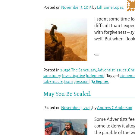
Posted on
November 5, 2013
by
Lillianne Lopez
I spent some time lo
difficult than I ex
with forgiveness – s
well. But when I look
Posted in
2013d The Sanctuary
,
Adventist Issues
,
Chr
sanctuary
,
Investigative Judgment
|
Tagged
atonem
tabernacle
,
transgression
|
32
Replies
May You Be Sealed!
Posted on
November 5, 2013
by
Andrew C Anderson
Some Adventists feel
come to deny it altog
the parable of the w