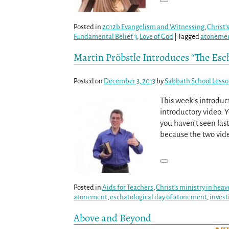
Posted in
2012b Evangelism and Witnessing
,
Christ'
Fundamental Belief 3
,
Love of God
|
Tagged
atoneme
Martin Pröbstle Introduces “The Esc
Posted on
December 3, 2013
by
Sabbath School Less
This week’s introduc
introductory video. 
you haven’t seen last
because the two vid
Posted in
Aids for Teachers
,
Christ's ministry in hea
atonement
,
eschatological day of atonement
,
invest
Above and Beyond