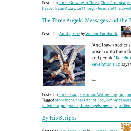
Posted in
2012d Growing in Christ
,
Christ's ministry
heavenly sanctuary
,
Last things - Jesus and the save
The Three Angels’ Messages and the 
Posted on
April 6, 2012
by
William Earnhardt
“And I saw another an
preach unto them tha
and people”
Revelat
Revelation 1:20
says 
Posted in
2012b Evangelism and Witnessing
,
Judgm
Tagged
atonement
,
character of God
,
Defining Evan
judgment
,
judgment
,
three angels message
|
26
Repl
By His Stripes