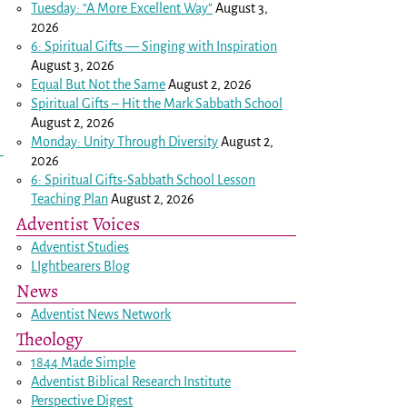
Tuesday: “A More Excellent Way”
August 3,
2026
6: Spiritual Gifts — Singing with Inspiration
August 3, 2026
Equal But Not the Same
August 2, 2026
Spiritual Gifts – Hit the Mark Sabbath School
August 2, 2026
Monday: Unity Through Diversity
August 2,
2026
6: Spiritual Gifts-Sabbath School Lesson
Teaching Plan
August 2, 2026
Adventist Voices
Adventist Studies
LIghtbearers Blog
News
Adventist News Network
Theology
1844 Made Simple
Adventist Biblical Research Institute
Perspective Digest