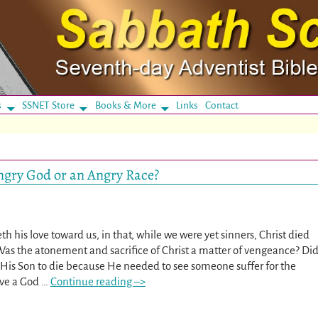
s
SSNET Store
Books & More
Links
Contact
ngry God or an Angry Race?
his love toward us, in that, while we were yet sinners, Christ died
as the atonement and sacrifice of Christ a matter of vengeance? Di
His Son to die because He needed to see someone suffer for the
rve a God
…
Continue reading –>