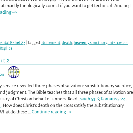
ot exactly theologically correct if you want to get technical. And no, I
eading –>
ntal Belief 27
|
Tagged
atonement
,
death
,
heavenly sanctuary
,
intercessor
,
Replies
rt 2
son
 service revealed three phases of salvation: substitutionary sacrifice,
and judgment. The Bible teaches that all three phases of salvation are
stry of Christ on behalf of sinners. Read
Isaiah 53:6
;
Romans 3:24-
1
. How does Christ’s death on the cross satisfy the substitutionary
 What do these
…
Continue reading –>