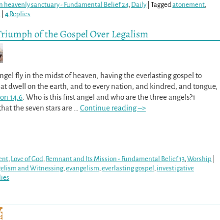
 in heavenly sanctuary - Fundamental Belief 24
,
Daily
|
Tagged
atonement
,
d
|
4
Replies
Triumph of the Gospel Over Legalism
gel fly in the midst of heaven, having the everlasting gospel to
t dwell on the earth, and to every nation, and kindred, and tongue,
ion 14:6
. Who is this first angel and who are the three angels?1
that the seven stars are
…
Continue reading –>
ent
,
Love of God
,
Remnant and Its Mission - Fundamental Belief 13
,
Worship
|
gelism and Witnessing
,
evangelism
,
everlasting gospel
,
investigative
ies