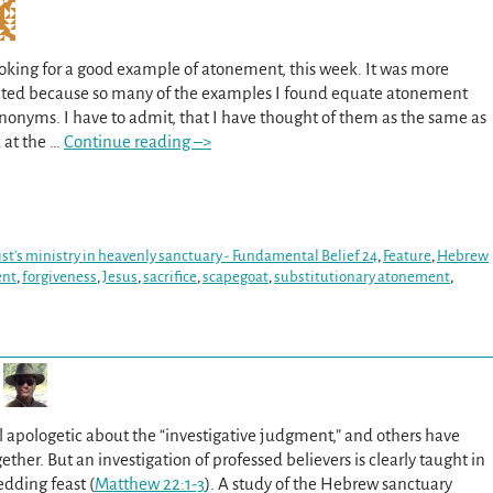
oking for a good example of atonement, this week. It was more
pected because so many of the examples I found equate atonement
ynonyms. I have to admit, that I have thought of them as the same as
 at the
…
Continue reading –>
ist's ministry in heavenly sanctuary - Fundamental Belief 24
,
Feature
,
Hebrew
ent
,
forgiveness
,
Jesus
,
sacrifice
,
scapegoat
,
substitutionary atonement
,
 apologetic about the “investigative judgment,” and others have
ether. But an investigation of professed believers is clearly taught in
edding feast (
Matthew 22:1-3
). A study of the Hebrew sanctuary