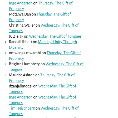
Inge Anderson
on
Thursday: The Gift of
Prophecy
Motanya Dan
on
Thursday: The Gift of
Prophecy
Christina Waller
on
Wednesday: The Gift of
Tongues
JC Zielak
on
Wednesday: The Gift of Tongues
Randall Ibbott
on
Monday: Unity Through
Diversity
omwenga mwambi
on
Thursday: The Gift of
f
Prophecy
Brigitte Humphery
on
Wednesday: The Gift of
Tongues
Maurice Ashton
on
Thursday: The Gift of
Prophecy
dzanjalimodzi
on
Wednesday: The Gift of
Tongues
Inge Anderson
on
Wednesday: The Gift of
Tongues
Tim Heischberg
on
Wednesday: The Gift of
Tongues