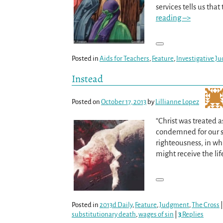
services tells us th
reading –>
Posted in
Aids for Teachers
,
Feature
,
Investigative 
Instead
Posted on
October 17, 2013
by
Lillianne Lopez
“Christ was treated 
condemned for our si
righteousness, in wh
might receive the li
Posted in
2013d Daily
,
Feature
,
Judgment
,
The Cross
substitutionary death
,
wages of sin
|
3
Replies