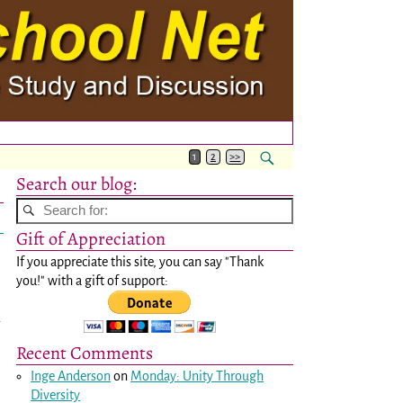
1
2
>>
Search our blog:
Gift of Appreciation
If you appreciate this site, you can say "Thank
you!" with a gift of support:
d
Recent Comments
Inge Anderson
on
Monday: Unity Through
Diversity