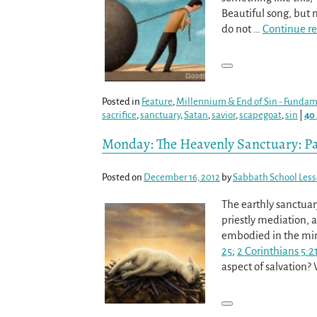
Beautiful song, but n
do not
…
Continue r
Posted in
Feature
,
Millennium & End of Sin - Fundame
sacrifice
,
sanctuary
,
Satan
,
savior
,
scapegoat
,
sin
|
40
Monday: The Heavenly Sanctuary: Pa
Posted on
December 16, 2012
by
Sabbath School Les
The earthly sanctuary
priestly mediation, 
embodied in the mini
25
;
2 Corinthians 5:2
aspect of salvation?