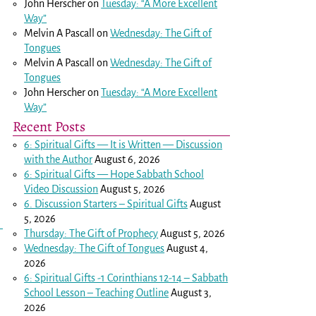
John Herscher
on
Tuesday: “A More Excellent
Way”
Melvin A Pascall
on
Wednesday: The Gift of
Tongues
Melvin A Pascall
on
Wednesday: The Gift of
Tongues
John Herscher
on
Tuesday: “A More Excellent
Way”
Recent Posts
6: Spiritual Gifts — It is Written — Discussion
with the Author
August 6, 2026
6: Spiritual Gifts — Hope Sabbath School
Video Discussion
August 5, 2026
6. Discussion Starters – Spiritual Gifts
August
5, 2026
Thursday: The Gift of Prophecy
August 5, 2026
Wednesday: The Gift of Tongues
August 4,
2026
6: Spiritual Gifts -
1 Corinthians 12-14
– Sabbath
School Lesson – Teaching Outline
August 3,
2026