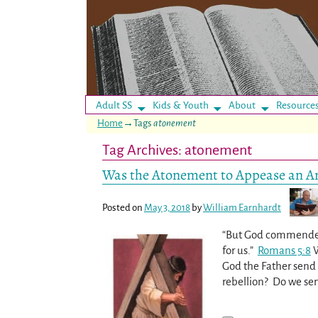
Adult SS
Kids & Youth
About
Resource
Home
→Tags
atonement
Tag Archives:
atonement
Was the Atonement to Appease an A
Posted on
May 3, 2018
by
William Earnhardt
“But God commendeth 
for us.”
Romans 5:8
W
God the Father send 
rebellion? Do we se