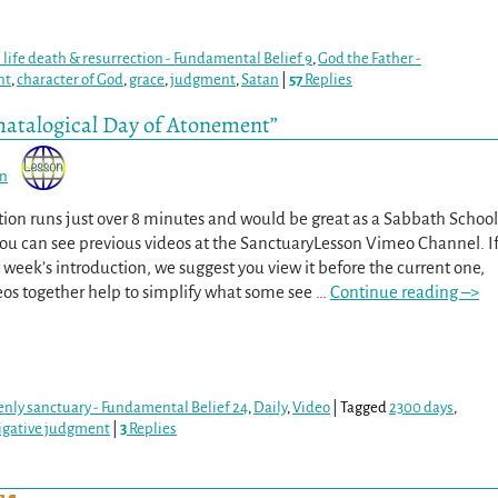
s life death & resurrection - Fundamental Belief 9
,
God the Father -
nt
,
character of God
,
grace
,
judgment
,
Satan
|
57
Replies
hatalogical Day of Atonement”
on
tion runs just over 8 minutes and would be great as a Sabbath School
You can see previous videos at the SanctuaryLesson Vimeo Channel. I
 week’s introduction, we suggest you view it before the current one,
eos together help to simplify what some see
…
Continue reading –>
venly sanctuary - Fundamental Belief 24
,
Daily
,
Video
|
Tagged
2300 days
,
igative judgment
|
3
Replies