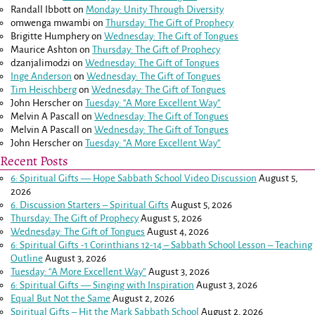
Randall Ibbott
on
Monday: Unity Through Diversity
omwenga mwambi
on
Thursday: The Gift of Prophecy
Brigitte Humphery
on
Wednesday: The Gift of Tongues
Maurice Ashton
on
Thursday: The Gift of Prophecy
dzanjalimodzi
on
Wednesday: The Gift of Tongues
Inge Anderson
on
Wednesday: The Gift of Tongues
Tim Heischberg
on
Wednesday: The Gift of Tongues
John Herscher
on
Tuesday: “A More Excellent Way”
Melvin A Pascall
on
Wednesday: The Gift of Tongues
Melvin A Pascall
on
Wednesday: The Gift of Tongues
John Herscher
on
Tuesday: “A More Excellent Way”
Recent Posts
6: Spiritual Gifts — Hope Sabbath School Video Discussion
August 5,
2026
6. Discussion Starters – Spiritual Gifts
August 5, 2026
Thursday: The Gift of Prophecy
August 5, 2026
Wednesday: The Gift of Tongues
August 4, 2026
6: Spiritual Gifts -
1 Corinthians 12-14
– Sabbath School Lesson – Teaching
Outline
August 3, 2026
Tuesday: “A More Excellent Way”
August 3, 2026
6: Spiritual Gifts — Singing with Inspiration
August 3, 2026
Equal But Not the Same
August 2, 2026
Spiritual Gifts – Hit the Mark Sabbath School
August 2, 2026