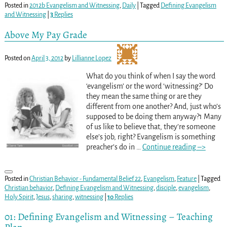
Posted in
2012b Evangelism and Witnessing
,
Daily
|
Tagged
Defining Evangelism
and Witnessing
|
3
Replies
Above My Pay Grade
Posted on
April 3, 2012
by
Lillianne Lopez
What do you think of when I say the word
‘evangelism’ or the word ‘witnessing?’ Do
they mean the same thing or are they
different from one another? And, just who’s
supposed to be doing them anyway?1 Many
of us like to believe that, they’re someone
else’s job, right? Evangelism is something
preacher’s do in
…
Continue reading –>
Posted in
Christian Behavior - Fundamental Belief 22
,
Evangelism
,
Feature
|
Tagged
Christian behavior
,
Defining Evangelism and Witnessing
,
disciple
,
evangelism
,
Holy Spirit
,
Jesus
,
sharing
,
witnessing
|
10
Replies
01: Defining Evangelism and Witnessing – Teaching