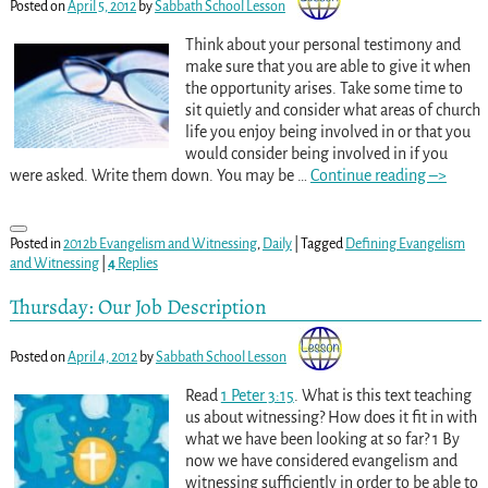
Posted on
April 5, 2012
by
Sabbath School Lesson
Think about your personal testimony and
make sure that you are able to give it when
the opportunity arises. Take some time to
sit quietly and consider what areas of church
life you enjoy being involved in or that you
would consider being involved in if you
were asked. Write them down. You may be
…
Continue reading –>
Posted in
2012b Evangelism and Witnessing
,
Daily
|
Tagged
Defining Evangelism
and Witnessing
|
4
Replies
Thursday: Our Job Description
Posted on
April 4, 2012
by
Sabbath School Lesson
Read
1 Peter 3:15
. What is this text teaching
us about witnessing? How does it fit in with
what we have been looking at so far? 1 By
now we have considered evangelism and
witnessing sufficiently in order to be able to