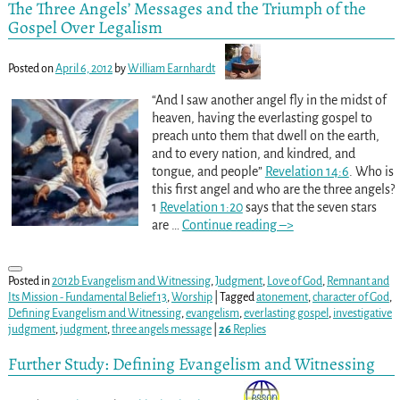
The Three Angels’ Messages and the Triumph of the
Gospel Over Legalism
Posted on
April 6, 2012
by
William Earnhardt
“And I saw another angel fly in the midst of
heaven, having the everlasting gospel to
preach unto them that dwell on the earth,
and to every nation, and kindred, and
tongue, and people”
Revelation 14:6
. Who is
this first angel and who are the three angels?
1
Revelation 1:20
says that the seven stars
are
…
Continue reading –>
Posted in
2012b Evangelism and Witnessing
,
Judgment
,
Love of God
,
Remnant and
Its Mission - Fundamental Belief 13
,
Worship
|
Tagged
atonement
,
character of God
,
Defining Evangelism and Witnessing
,
evangelism
,
everlasting gospel
,
investigative
judgment
,
judgment
,
three angels message
|
26
Replies
Further Study: Defining Evangelism and Witnessing