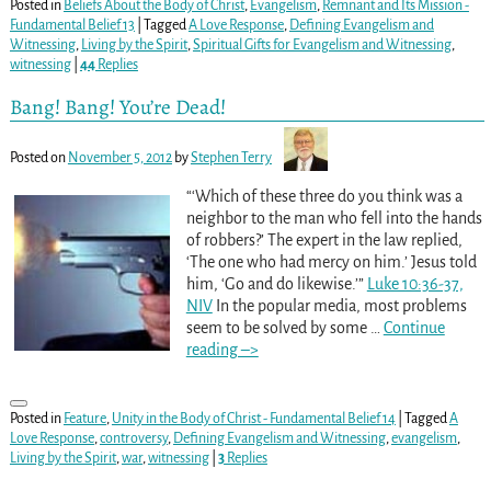
Posted in
Beliefs About the Body of Christ
,
Evangelism
,
Remnant and Its Mission -
Fundamental Belief 13
|
Tagged
A Love Response
,
Defining Evangelism and
Witnessing
,
Living by the Spirit
,
Spiritual Gifts for Evangelism and Witnessing
,
witnessing
|
44
Replies
Bang! Bang! You’re Dead!
Posted on
November 5, 2012
by
Stephen Terry
“‘Which of these three do you think was a
neighbor to the man who fell into the hands
of robbers?’ The expert in the law replied,
‘The one who had mercy on him.’ Jesus told
him, ‘Go and do likewise.’”
Luke 10:36-37,
NIV
In the popular media, most problems
seem to be solved by some
…
Continue
reading –>
Posted in
Feature
,
Unity in the Body of Christ - Fundamental Belief 14
|
Tagged
A
Love Response
,
controversy
,
Defining Evangelism and Witnessing
,
evangelism
,
Living by the Spirit
,
war
,
witnessing
|
3
Replies