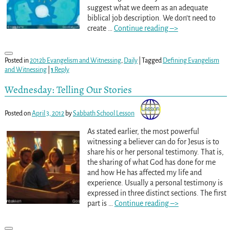
suggest what we deem as an adequate
biblical job description. We don’t need to
create
…
Continue reading –>
Posted in
2012b Evangelism and Witnessing
,
Daily
|
Tagged
Defining Evangelism
and Witnessing
|
1
Reply
Wednesday: Telling Our Stories
Posted on
April 3, 2012
by
Sabbath School Lesson
As stated earlier, the most powerful
witnessing a believer can do for Jesus is to
share his or her personal testimony. That is,
the sharing of what God has done for me
and how He has affected my life and
experience. Usually a personal testimony is
expressed in three distinct sections. The first
part is
…
Continue reading –>