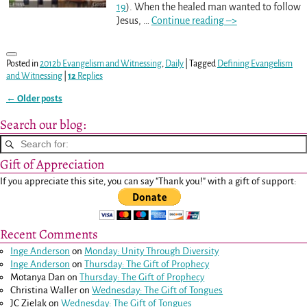
19
). When the healed man wanted to follow
Jesus,
…
Continue reading –>
Posted in
2012b Evangelism and Witnessing
,
Daily
|
Tagged
Defining Evangelism
and Witnessing
|
12
Replies
←
Older posts
Post navigation
Search our blog:
Gift of Appreciation
If you appreciate this site, you can say "Thank you!" with a gift of support:
Recent Comments
Inge Anderson
on
Monday: Unity Through Diversity
Inge Anderson
on
Thursday: The Gift of Prophecy
Motanya Dan
on
Thursday: The Gift of Prophecy
Christina Waller
on
Wednesday: The Gift of Tongues
JC Zielak
on
Wednesday: The Gift of Tongues