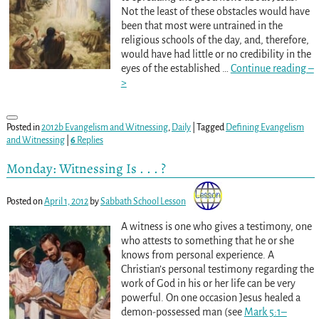
Not the least of these obstacles would have
been that most were untrained in the
religious schools of the day, and, therefore,
would have had little or no credibility in the
eyes of the established
…
Continue reading –
>
Posted in
2012b Evangelism and Witnessing
,
Daily
|
Tagged
Defining Evangelism
and Witnessing
|
6
Replies
Monday: Witnessing Is . . . ?
Posted on
April 1, 2012
by
Sabbath School Lesson
A witness is one who gives a testimony, one
who attests to something that he or she
knows from personal experience. A
Christian’s personal testimony regarding the
work of God in his or her life can be very
powerful. On one occasion Jesus healed a
demon-possessed man (see
Mark 5:1–