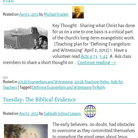
Plan
Posted on
April 2, 2012
by
Michael Fracker
Key Thought : Sharing what Christ has done
for us on a one to one basis is a critical part
of the church’s long-term evangelistic work.
[Teaching plan for “Defining Evangelism
and Witnessing” April 2, 2012] 1. Have a
volunteer read
Acts 4:13
,
5:42
. A. Ask class
members to share a short thought on
…
Continue reading –>
Posted in
2012b Evangelism and Witnessing
,
2012b Teaching Helps
,
Aids for
Teachers
|
Tagged
Defining Evangelism and Witnessing
|
1
Reply
Tuesday: The Biblical Evidence
Posted on
April 2, 2012
by
Sabbath School Lesson
The early believers, no doubt, had obstacles
to overcome as they committed themselves
to spreading the good news about Jesus.