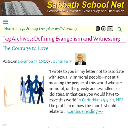
Home
→Tags
Defining Evangelism and Witnessing
1
2
>>
Tag Archives:
Defining Evangelism and Witnessing
The Courage to Love
Posted on
December 14, 2012
by
Stephen Terry
“I wrote to you in my letter not to associate
with sexually immoral people—not at all
meaning the people of this world who are
immoral, or the greedy and swindlers, or
idolaters. In that case you would have to
leave this world.”
1 Corinthians 5:9-10, NIV
The problem of how the church should
relate to
…
Continue reading –>