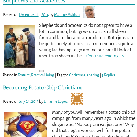
Shepherds and Academics
Posted on
December 17, 2014
by
Maurice Ashton
Shepherds and academics do not appear to have a
lot in common, but I grew up on a small sheep
farm and later became an academic. Both jobs can
be quite lonely at times. I can remember as quite a
young lad having to go around our small flock of
about 200 sheep in the
…
Continue reading –>
Posted in
Feature
,
Practical living
|
Tagged
Christmas
,
sharing
|
5
Replies
Becoming Potato Chip Christians
Posted on
July 24, 2013
by
Lillianne Lopez
Many of you will remember a potato chip ad
campaign from many years ago in which the
slogan was, “Nobody can eat just one.” Why
did that slogan work so well for the potato
chip brand? Because their potato chips left