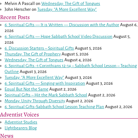
Melvin A Pascall
on
Wednesday: The Gift of Tongues
John Herscher
on
Tuesday: “A More Excellent Way”
Recent Posts
6: Spiritual Gifts — It is Written — Discussion with the Author
August 6,
2026
6: Spiritual Gifts — Hope Sabbath School Video Discussion
August 5,
2026
6. Discussion Starters – Spiritual Gifts
August 5, 2026
Thursday: The Gift of Prophecy
August 5, 2026
Wednesday: The Gift of Tongues
August 4, 2026
6: Spiritual Gifts -
1 Corinthians 12-14
– Sabbath School Lesson – Teaching
Outline
August 3, 2026
Tuesday: “A More Excellent Way”
August 3, 2026
6: Spiritual Gifts — Singing with Inspiration
August 3, 2026
Equal But Not the Same
August 2, 2026
Spiritual Gifts – Hit the Mark Sabbath School
August 2, 2026
Monday: Unity Through Diversity
August 2, 2026
6: Spiritual Gifts-Sabbath School Lesson Teaching Plan
August 2, 2026
Adventist Voices
Adventist Studies
LIghtbearers Blog
News