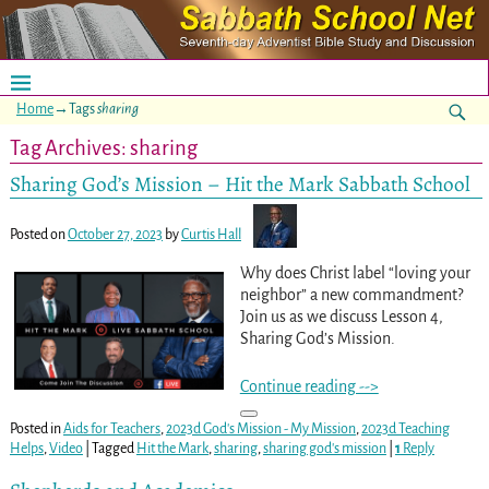
Home
→Tags
sharing
Tag Archives:
sharing
Sharing God’s Mission – Hit the Mark Sabbath School
Posted on
October 27, 2023
by
Curtis Hall
Why does Christ label “loving your
neighbor” a new commandment?
Join us as we discuss Lesson 4,
Sharing God’s Mission.
Continue reading -->
Posted in
Aids for Teachers
,
2023d God's Mission - My Mission
,
2023d Teaching
Helps
,
Video
|
Tagged
Hit the Mark
,
sharing
,
sharing god's mission
|
1
Reply