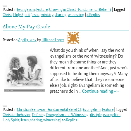
Posted in
Evangelism
,
Feature
,
Growing in Christ - Fundamental Belief 11
|
Tagged
Christ
,
Holy Spirit
,
Jesus
,
ministry
,
sharing
,
witnessing
|
6
Replies
Above My Pay Grade
Posted on
April 3, 2012
by
Lillianne Lopez
What do you think of when I say the word
‘evangelism’ or the word ‘witnessing?’ Do
they mean the same thing or are they
different from one another? And, just who’s
supposed to be doing them anyway?1 Many
of us like to believe that, they’re someone
else’s job, right? Evangelism is something
preacher’s do in
…
Continue reading –>
Posted in
Christian Behavior - Fundamental Belief 22
,
Evangelism
,
Feature
|
Tagged
Christian behavior
,
Defining Evangelism and Witnessing
,
disciple
,
evangelism
,
Holy Spirit
,
Jesus
,
sharing
,
witnessing
|
10
Replies