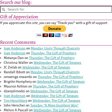
Search our blog:
Gift of Appreciation
If you appreciate this site, you can say "Thank you!" with a gift of support:
Recent Comments
Inge Anderson
on
Monday: Unity Through Diversity
Inge Anderson
on
Thursday: The Gift of Prophecy
Motanya Dan
on
Thursday: The Gift of Prophecy
Christina Waller
on
Wednesday: The Gift of Tongues
JC Zielak
on
Wednesday: The Gift of Tongues
Randall Ibbott
on
Monday: Unity Through Diversity
omwenga mwambi
on
Thursday: The Gift of Prophecy
Brigitte Humphery
on
Wednesday: The Gift of Tongues
Maurice Ashton
on
Thursday: The Gift of Prophecy
dzanjalimodzi
on
Wednesday: The Gift of Tongues
Inge Anderson
on
Wednesday: The Gift of Tongues
Tim Heischberg
on
Wednesday: The Gift of Tongues
John Herscher
on
Tuesday: “A More Excellent Way”
Melvin A Pascall
on
Wednesday: The Gift of Tongues