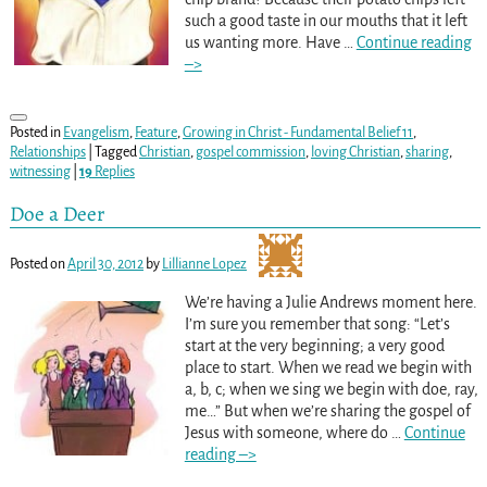
such a good taste in our mouths that it left
us wanting more. Have
…
Continue reading
–>
Posted in
Evangelism
,
Feature
,
Growing in Christ - Fundamental Belief 11
,
Relationships
|
Tagged
Christian
,
gospel commission
,
loving Christian
,
sharing
,
witnessing
|
19
Replies
Doe a Deer
Posted on
April 30, 2012
by
Lillianne Lopez
We’re having a Julie Andrews moment here.
I’m sure you remember that song: “Let’s
start at the very beginning; a very good
place to start. When we read we begin with
a, b, c; when we sing we begin with doe, ray,
me…” But when we’re sharing the gospel of
Jesus with someone, where do
…
Continue
reading –>