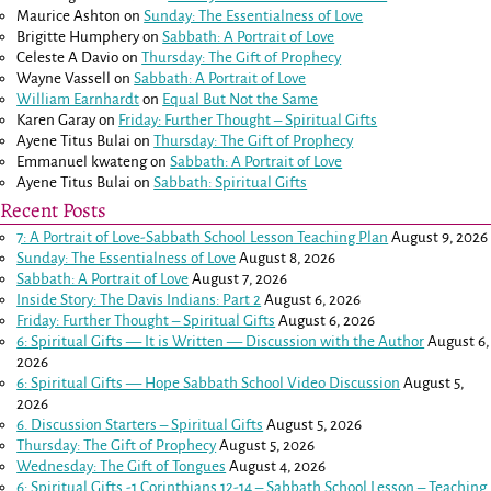
Maurice Ashton
on
Sunday: The Essentialness of Love
Brigitte Humphery
on
Sabbath: A Portrait of Love
Celeste A Davio
on
Thursday: The Gift of Prophecy
Wayne Vassell
on
Sabbath: A Portrait of Love
William Earnhardt
on
Equal But Not the Same
Karen Garay
on
Friday: Further Thought – Spiritual Gifts
Ayene Titus Bulai
on
Thursday: The Gift of Prophecy
Emmanuel kwateng
on
Sabbath: A Portrait of Love
Ayene Titus Bulai
on
Sabbath: Spiritual Gifts
Recent Posts
7: A Portrait of Love-Sabbath School Lesson Teaching Plan
August 9, 2026
Sunday: The Essentialness of Love
August 8, 2026
Sabbath: A Portrait of Love
August 7, 2026
Inside Story: The Davis Indians: Part 2
August 6, 2026
Friday: Further Thought – Spiritual Gifts
August 6, 2026
6: Spiritual Gifts — It is Written — Discussion with the Author
August 6,
2026
6: Spiritual Gifts — Hope Sabbath School Video Discussion
August 5,
2026
6. Discussion Starters – Spiritual Gifts
August 5, 2026
Thursday: The Gift of Prophecy
August 5, 2026
Wednesday: The Gift of Tongues
August 4, 2026
6: Spiritual Gifts -
1 Corinthians 12-14
– Sabbath School Lesson – Teaching