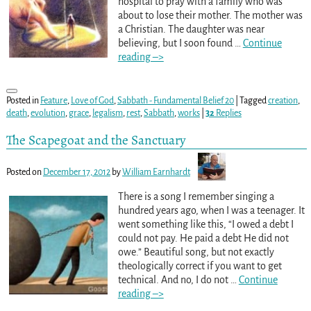
hospital to pray with a family who was
about to lose their mother. The mother was
a Christian. The daughter was near
believing, but I soon found
…
Continue
reading –>
Posted in
Feature
,
Love of God
,
Sabbath - Fundamental Belief 20
|
Tagged
creation
,
death
,
evolution
,
grace
,
legalism
,
rest
,
Sabbath
,
works
|
32
Replies
The Scapegoat and the Sanctuary
Posted on
December 17, 2012
by
William Earnhardt
There is a song I remember singing a
hundred years ago, when I was a teenager. It
went something like this, “I owed a debt I
could not pay. He paid a debt He did not
owe.” Beautiful song, but not exactly
theologically correct if you want to get
technical. And no, I do not
…
Continue
reading –>