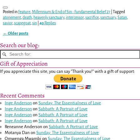
Posted in
Feature
,
Millennium & End of Sin - Fundamental Belief 27
|
Tagged
atonement
,
death
,
heavenly sanctuary
,
intercessor
,
sacrifice
,
sanctuary
,
Satan
,
savior
,
scapegoat
,
sin
|
40
Replies
←
Older posts
Post navigation
Search our blog:
Gift of Appreciation
If you appreciate this site, you can say "Thank you!" with a gift of support:
Recent Comments
Inge Anderson
on
Sunday: The Essentialness of Love
Inge Anderson
on
Sabbath: A Portrait of Love
Inge Anderson
on
Sabbath: A Portrait of Love
Inge Anderson
on
Sabbath: A Portrait of Love
Reneanne Anderson
on
Sabbath: A Portrait of Love
Motanya Dan
on
Sunday: The Essentialness of Love
Omwenga Mwambi
on
Sunday: The Essentialness of Love