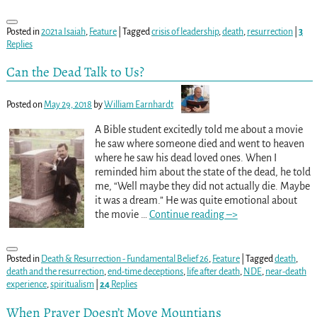
Posted in
2021a Isaiah
,
Feature
|
Tagged
crisis of leadership
,
death
,
resurrection
|
3
Replies
Can the Dead Talk to Us?
Posted on
May 29, 2018
by
William Earnhardt
A Bible student excitedly told me about a movie
he saw where someone died and went to heaven
where he saw his dead loved ones. When I
reminded him about the state of the dead, he told
me, “Well maybe they did not actually die. Maybe
it was a dream.” He was quite emotional about
the movie
…
Continue reading –>
Posted in
Death & Resurrection - Fundamental Belief 26
,
Feature
|
Tagged
death
,
death and the resurrection
,
end-time deceptions
,
life after death
,
NDE
,
near-death
experience
,
spiritualism
|
24
Replies
When Prayer Doesn’t Move Mountians