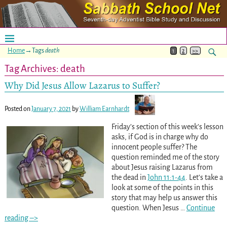
Home
→Tags
death
1
2
>>
Tag Archives:
death
Why Did Jesus Allow Lazarus to Suffer?
Posted on
January 7, 2021
by
William Earnhardt
Friday’s section of this week’s lesson
asks, if God is in charge why do
innocent people suffer? The
question reminded me of the story
about Jesus raising Lazarus from
the dead in
John 11:1-44
. Let’s take a
look at some of the points in this
story that may help us answer this
question. When Jesus
…
Continue
reading –>