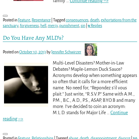
family
…
Continue reading –>
Posted in
Feature
,
Repentance
|
Tagged
consequences
,
death
,
exhortations from the
sanctuary
,
forgiveness
,
hell
,
mercy
,
punishment
,
sin
|
9
Replies
Do You Have Any MLD’s?
Posted on
October 10, 2013
by
Jennifer Schwirzer
Multi-Level Disasters? Mother-in-Law
Debates? Maple-Lemon Duck Sauce?
Acronyms develop when something appears
so often that it calls for a more efficient
name. No need for, “Repondez s’il vous
plait.” Just write, “R.S.V.P.” Same with A.M.,
P.M., B.C., A.D., P.S., ASAP, B.Y.O.B and many
more. I’ve decided to coin an acronym:
M.L.D. stands for Major Life
…
Continue
reading –>
Posted in
Feature
,
Relationships
|
Tagged
abuse
,
death
,
disappointment
,
divorce
|
20