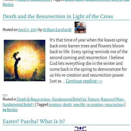
Replies
Death and the Resurrection in Light of the Cross
Posted on
April 11, 2013
by
William Earnhardt
It’s that time of year when the leaves spring
back onto barren trees and flowers bloom
back to life. Every spring reminds me of the
second coming and resurrection. I believe
God lets everything die in the winter and
come back in the spring to demonstrate for
us His re-creation and resurrection power.
Just as
…
Continue reading –>
Posted in
Death & Resurrection - Fundamental Belief 26
,
Feature
,
Nature of Man -
Fundamental Belief 7
|
Tagged
creation
,
death
,
new life
,
re-creation
,
resurrection
|
19
Replies
Easter? Pascha? What Is It?