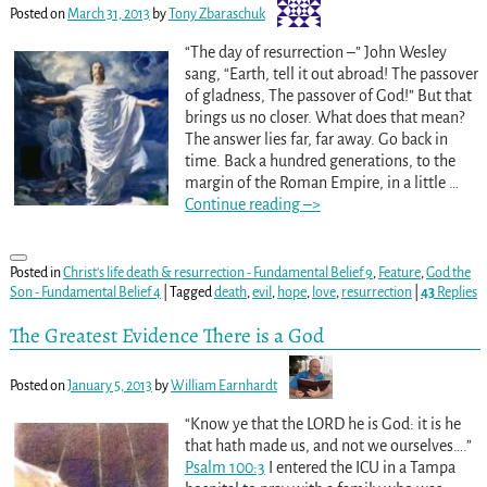
Posted on
March 31, 2013
by
Tony Zbaraschuk
“The day of resurrection –” John Wesley
sang, “Earth, tell it out abroad! The passover
of gladness, The passover of God!” But that
brings us no closer. What does that mean?
The answer lies far, far away. Go back in
time. Back a hundred generations, to the
margin of the Roman Empire, in a little
…
Continue reading –>
Posted in
Christ's life death & resurrection - Fundamental Belief 9
,
Feature
,
God the
Son - Fundamental Belief 4
|
Tagged
death
,
evil
,
hope
,
love
,
resurrection
|
43
Replies
The Greatest Evidence There is a God
Posted on
January 5, 2013
by
William Earnhardt
“Know ye that the LORD he is God: it is he
that hath made us, and not we ourselves….”
Psalm 100:3
I entered the ICU in a Tampa