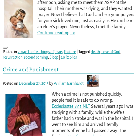
afternoon, asking me to meet them ASAP at the
hospital. Their mother was dying, and they wanted
prayer. Now I believe that God can hear your prayers
for your sick loved one, just as easily as He can hear
an elder’s prayer. Nevertheless, I met the family
…
Continue reading –>
Posted in
2014c The Teachings of Jesus
,
Feature
|
Tagged
death
,
Love of God
,
resurrection
,
second coming
,
Sleep
|
20
Replies
Crime and Punishment
Posted on
December 27, 2013
by
William Earnhardt
When a crime is not punished quickly,
people feel it is safe to do wrong.
Ecclesiastes 8:11 NLT
Several years ago I was
studying with a family, while the wife’s
father had a stroke and was in the hospital. I
went to see him and arrived literally
moments after he had passed away. The