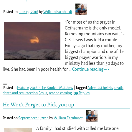
Posted on
June 19, 2016
by
William Earnhardt
“For most of us the prayer in
Gethsemane is the only model.
Removing mountains can wait.” -
C.S. Lewis I was told a couple
Fridays ago that my mother, my
biggest champion and one of the
biggest prayer warriors in my
ministry had less than 30 days to
live. She had been in poor health for
…
Continue reading –>
Posted in
Feature
,
2016b The Book of Matthew
|
Tagged
Adventist beliefs
,
death
,
death and resurrection
,
Jesus
,
second coming
|
59
Replies
He Won’t Forget to Pick you up
Posted on
September 14, 2014
by
William Earnhardt
A family I had studied with called me late one