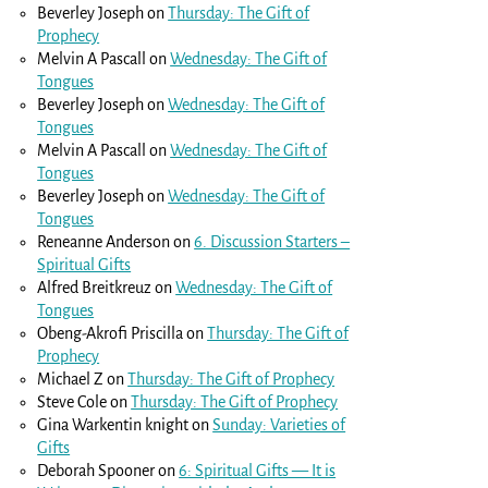
Beverley Joseph
on
Thursday: The Gift of
Prophecy
Melvin A Pascall
on
Wednesday: The Gift of
Tongues
Beverley Joseph
on
Wednesday: The Gift of
Tongues
Melvin A Pascall
on
Wednesday: The Gift of
Tongues
Beverley Joseph
on
Wednesday: The Gift of
Tongues
Reneanne Anderson
on
6. Discussion Starters –
Spiritual Gifts
Alfred Breitkreuz
on
Wednesday: The Gift of
Tongues
Obeng-Akrofi Priscilla
on
Thursday: The Gift of
Prophecy
Michael Z
on
Thursday: The Gift of Prophecy
Steve Cole
on
Thursday: The Gift of Prophecy
Gina Warkentin knight
on
Sunday: Varieties of
Gifts
Deborah Spooner
on
6: Spiritual Gifts — It is