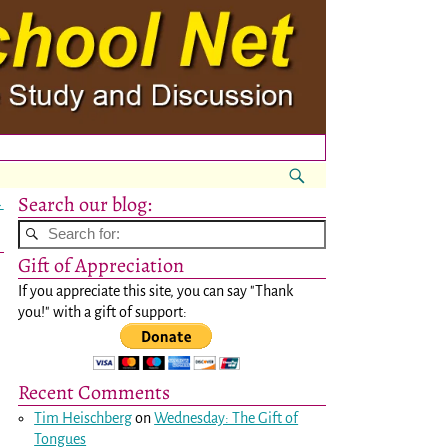
Search our blog:
→
Gift of Appreciation
If you appreciate this site, you can say "Thank
you!" with a gift of support:
Recent Comments
Tim Heischberg
on
Wednesday: The Gift of
Tongues