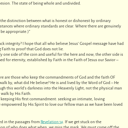
hesion. The state of being whole and undivided.
e the distinction between what is honest or dishonest by ordinary
mstances where ordinary standards are clear. Where there are genuinely
t be appropriate.)”
ack integrity? I hope that all who believe Jesus’ Gospel message have had
 Faith to proof that God does not lie.
y one side of the coin and useful for the here and now; the other side is
med for eternity, established by Faith in the Faith of Jesus our Savior –
 here are those who keep the commandments of God and the faith OF
 walk by, what did He believe? He is and lived by the Word of God – He
ough this world’s darkness into the Heavenly Light; not the physical man
 walk by His Faith.
, keeping His first commandment: seeking an intimate, loving
be empowered by His Spirit to love our fellow man as we have been loved
ned in the passages from
Revelation 14
. If we get stuck on the
ition of who does what when, we miss the mark. We must come off the