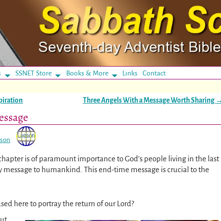
s
SSNET Store
Books & More
Links
Contact
e
piration
Three Angels With a Message Worth Sharing
essage
sson
 chapter is of paramount importance to God’s people living in the last
day message to humankind. This end-time message is crucial to the
sed here to portray the return of our Lord?
out