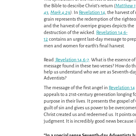
the Bible to describe Christ’s return
(
Matthew 1
43
,
Mark 4:29
)
. In
Revelation 14
, the harvest of 
grain represents the redemption of the righteo
and the harvest of overripe grapes depicts the
destruction of the wicked.
Revelation 14:6-
12
contains an urgent last-day message to pre
men and women for earth’s final harvest.
Read
Revelation 14.6-7
. What is the essence of
message found in these two verses? How do t
help us understand who we are as Seventh-da
Adventists?
The message of the first angel in
Revelation 14
appeals to a 21st-century generation longing f
purpose in their lives. It presents the gospel of
guilt of sin and gives us power to be overcomers
Christ created us and redeemed us. It points ou
judgment. It is incredibly good news because it
“In a special sense Seventh-day Adventists 