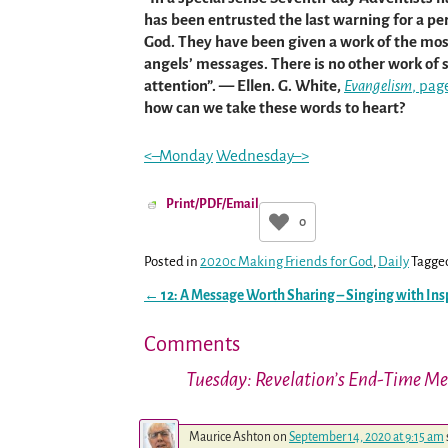
has been entrusted the last warning for a pe
God. They have been given a work of the most
angels’ messages. There is no other work of s
attention”. — Ellen. G. White,
Evangelism
, pag
how can we take these words to heart?
<–Monday
Wednesday–>
Print/PDF/Email
0
Posted in
2020c Making Friends for God
,
Daily
Tagge
←
12: A Message Worth Sharing – Singing with Ins
Post navigation
Comments
Tuesday: Revelation’s End-Time M
Maurice Ashton
on
September 14, 2020 at 9:15 am