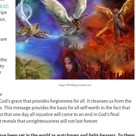
3:37-
ripe
us,
pare
 the
hey
y
Image © Phil McKay Goodsalt.com
or
 God’s grace that provides forgiveness for all. It cleanses us from the
. This message provides the basis for all self-worth in the fact that
t that one day all injustice will come to an end in God’s final
 reveals that unrighteousness will not last forever.
have been set in the world as watchmen and light-bearers. To them