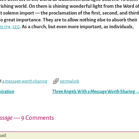
rishing world. On them is shining wonderful light from the Word o
 solemn import — the proclamation of the first, second, and third
o great importance. They are to allow nothing else to absorb their
es 119, 120
. As a church, but even more important, as individuals,
d
a message worth sharing
permalink
piration
Three Angels With a Message Worth Sharing
essage
— 9 Comments
said: