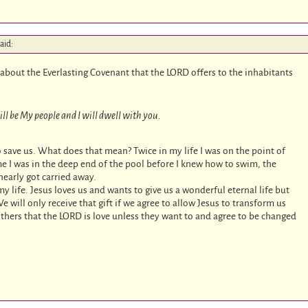
aid:
th about the Everlasting Covenant that the LORD offers to the inhabitants
ll be My people and I will dwell with you.
 save us. What does that mean? Twice in my life I was on the point of
ime I was in the deep end of the pool before I knew how to swim, the
nearly got carried away.
 my life. Jesus loves us and wants to give us a wonderful eternal life but
e will only receive that gift if we agree to allow Jesus to transform us
ers that the LORD is love unless they want to and agree to be changed