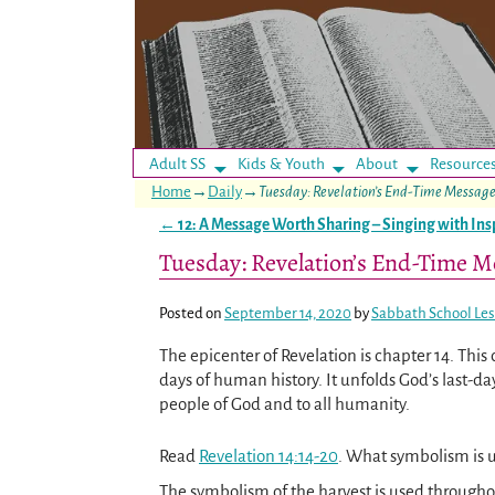
Adult SS
Kids & Youth
About
Resource
Home
→
Daily
→
Tuesday: Revelation’s End-Time Messag
←
12: A Message Worth Sharing – Singing with Ins
Post navigation
Tuesday: Revelation’s End-Time M
Posted on
September 14, 2020
by
Sabbath School Le
The epicenter of Revelation is chapter 14. This
days of human history. It unfolds God’s last-
people of God and to all humanity.
Read
Revelation 14:14-20
. What symbolism is u
The symbolism of the harvest is used through