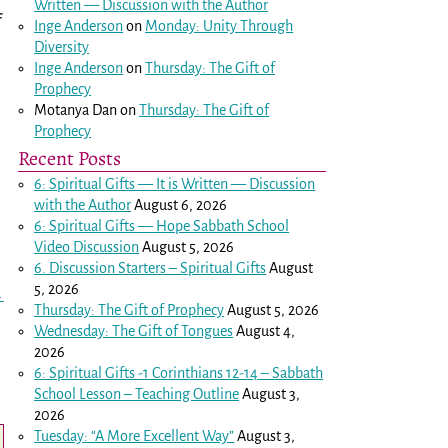
Written — Discussion with the Author
f
Inge Anderson
on
Monday: Unity Through
Diversity
Inge Anderson
on
Thursday: The Gift of
Prophecy
Motanya Dan
on
Thursday: The Gift of
Prophecy
Recent Posts
6: Spiritual Gifts — It is Written — Discussion
with the Author
August 6, 2026
6: Spiritual Gifts — Hope Sabbath School
Video Discussion
August 5, 2026
6. Discussion Starters – Spiritual Gifts
August
5, 2026
→
Thursday: The Gift of Prophecy
August 5, 2026
Wednesday: The Gift of Tongues
August 4,
2026
6: Spiritual Gifts -
1 Corinthians 12-14
– Sabbath
School Lesson – Teaching Outline
August 3,
2026
Tuesday: “A More Excellent Way”
August 3,