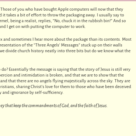
. Those of you who have bought Apple computers will now that they
it takes a bit of effort to throw the packaging away. I usually say to
el, being a realist, replies, “No, chuck it in the rubbish bin!” And so
and I get on with putting the computer to work.
ox and sometimes I hear more about the package than its contents. Most
resentation of the “Three Angels’ Messages” stuck up on their walls
we divide church history neatly into three bits but do we know what the
do? Essentially the message is saying that the story of Jesus is still very
coercion and intimidation is broken, and that we are to show that the
nd that there are no angels flying majestically across the sky. They are
ristians, sharing Christ’s love for them to those who have been deceived
 and ignorance by self-sufficiency.
 they that keep the commandments of God, and the faith of Jesus.