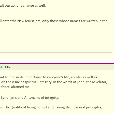
sult our actions change as well.
ill enter the New Jerusalem, only those whose names are written in the
2 am
said:
ut for me in its importance to everyone’s life, secular as well as
on the issue of spiritual integrity. In the words of John, the Revelator,
he fence’ alarmed me.
e Synonyms and Antonyms of integrity.
nor. The Quality of being honest and having strong moral principles;