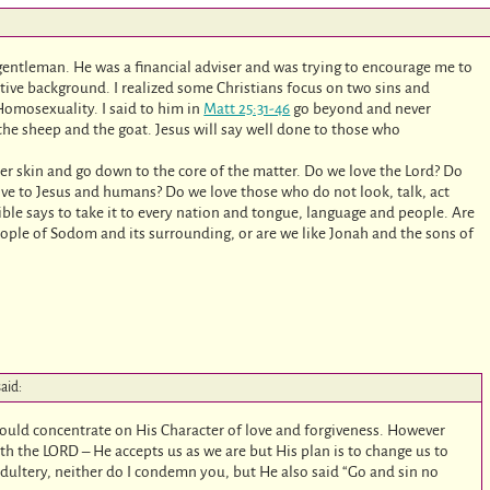
 gentleman. He was a financial adviser and was trying to encourage me to
tive background. I realized some Christians focus on two sins and
Homosexuality. I said to him in
Matt 25:31-46
go beyond and never
he sheep and the goat. Jesus will say well done to those who
r skin and go down to the core of the matter. Do we love the Lord? Do
e to Jesus and humans? Do we love those who do not look, talk, act
ble says to take it to every nation and tongue, language and people. Are
eople of Sodom and its surrounding, or are we like Jonah and the sons of
said:
hould concentrate on His Character of love and forgiveness. However
th the LORD – He accepts us as we are but His plan is to change us to
dultery, neither do I condemn you, but He also said “Go and sin no