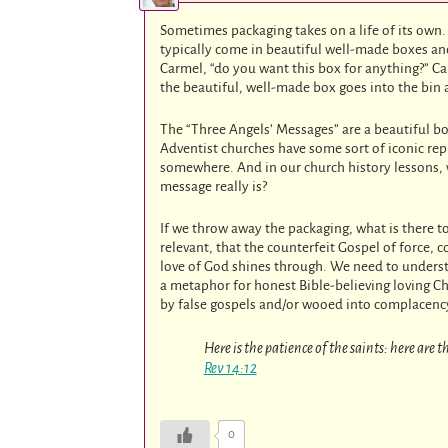
Sometimes packaging takes on a life of its own
typically come in beautiful well-made boxes and 
Carmel, “do you want this box for anything?” Carm
the beautiful, well-made box goes into the bin 
The “Three Angels’ Messages” are a beautiful b
Adventist churches have some sort of iconic rep
somewhere. And in our church history lessons, 
message really is?
If we throw away the packaging, what is there to 
relevant, that the counterfeit Gospel of force, 
love of God shines through. We need to understa
a metaphor for honest Bible-believing loving Ch
by false gospels and/or wooed into complacency
Here is the patience of the saints: here are
Rev 14:12
0