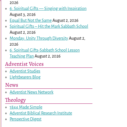
2026
6: Spiritual Gifts — Singing with Inspiration
August 3, 2026
Equal But Not the Same
August 2, 2026
Spiritual Gifts – Hit the Mark Sabbath School
August 2, 2026
Monday: Unity Through Diversity
August 2,
2026
6: Spiritual Gifts-Sabbath School Lesson
Teaching Plan
August 2, 2026
Adventist Voices
Adventist Studies
LIghtbearers Blog
News
Adventist News Network
Theology
1844 Made Simple
Adventist Biblical Research Institute
Perspective Digest