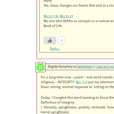
more”
Yes, Jesus changes our hearts first and as a re
Rev 21:7-8
;
Rev 21:27
No one who defiles or corrupts or is untrue w
Book of Life.
0
Reply
↓
Brigitte Humphery
on
September 15, 2020 at 10:4
For a long time now – years! – one word stands o
religious – INTEGRITY.
Rev. 3:15
put my attention 
Jesus’ strong, visceral response to ‘sitting on t
Today, I Googled this word wanting to know th
Definition of integrity:
1. Honesty, uprightness, probity, rectitude, ho
moral uprightness.