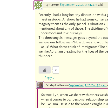
Lyn Lew
on
September 15, 2020 at 3:12 am
said:
Recently I had a long healthy discussion with a
invest in stocks. Anyhow, he had some conserva
magnify them as the only gospel. 1.Abortion 2.
mentioned about any of those. The dividing of t
understood and love his ways.
The three angels messages goes beyond the oute
we love our fellow men? How do we show our lov
like us? What do we think of immigrants? The bi
we like Abraham pleading for the lives of the p
thunder?
0
Reply
↓
Shirley De Beer
on
September 15, 2020 at 5:27 am
So true, Lyn, when we share with others we s
when it comes to our personal relationship wi
be like Him. He said to the woman caught in a