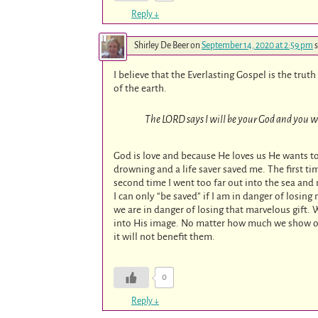
Reply
↓
Shirley De Beer
on
September 14, 2020 at 2:59 pm
s
I believe that the Everlasting Gospel is the tru
of the earth.
The LORD says I will be your God and you wi
God is love and because He loves us He wants to
drowning and a life saver saved me. The first t
second time I went too far out into the sea and 
I can only “be saved” if I am in danger of losing
we are in danger of losing that marvelous gift. W
into His image. No matter how much we show oth
it will not benefit them.
0
Reply
↓