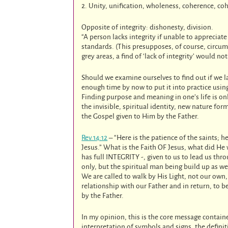
2. Unity, unification, wholeness, coherence, co
Opposite of integrity: dishonesty, division.
“A person lacks integrity if unable to appreciat
standards. (This presupposes, of course, circu
grey areas, a find of ‘lack of integrity’ would no
Should we examine ourselves to find out if we l
enough time by now to put it into practice using
Finding purpose and meaning in one’s life is onl
the invisible, spiritual identity, new nature for
the Gospel given to Him by the Father.
Rev.14:12
– “Here is the patience of the saints;
Jesus.” What is the Faith OF Jesus, what did He
has full INTEGRITY -, given to us to lead us thr
only, but the spiritual man being build up as we
We are called to walk by His Light, not our own
relationship with our Father and in return, to 
by the Father.
In my opinion, this is the core message contai
interpretation of symbols and signs, the defin