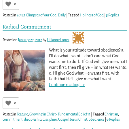
0
Posted in
2012a Glimpses of our God
,
Daily
|
Tagged
Holiness of God
|
3
Replies
Radical Commitment
Posted on
January 27, 2012
by
Lillianne Lopez
What is your attitude toward obedience? a.
I’ll do what I want. I don’t care what God
wants me to do. b. If God will give me what I
want first, then I’ll give Him what He wants.
c. I’ll give God what He wants first, with
faith that He’ll give me what I want.
…
Continue reading –>
0
Posted in
Feature
,
Growing in Christ - Fundamental Belief 11
|
Tagged
Christian
,
commitment
,
discipleship
,
discipline
,
Gospel
,
Jesus Christ
,
obedience
|
9
Replies