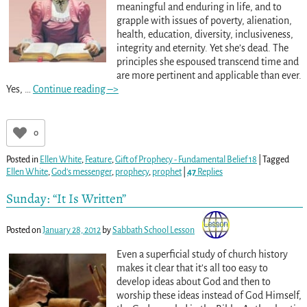
meaningful and enduring in life, and to
grapple with issues of poverty, alienation,
health, education, diversity, inclusiveness,
integrity and eternity. Yet she’s dead. The
principles she espoused transcend time and
are more pertinent and applicable than ever.
Yes,
…
Continue reading –>
0
Posted in
Ellen White
,
Feature
,
Gift of Prophecy - Fundamental Belief 18
|
Tagged
Ellen White
,
God's messenger
,
prophecy
,
prophet
|
47
Replies
Sunday: “It Is Written”
Posted on
January 28, 2012
by
Sabbath School Lesson
Even a superficial study of church history
makes it clear that it’s all too easy to
develop ideas about God and then to
worship these ideas instead of God Himself,