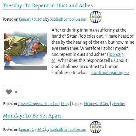
Tuesday: To Repent in Dust and Ashes
Posted on
January 30, 2012
by
Sabbath School Lesson
After enduring inhuman suffering at the
hand of Satan, Job cries out: “I have heard of
thee by the hearing of the ear: but now mine
eye seeth thee. Wherefore I abhor myself,
and repent in dust and ashes” (
Job 42:5
,
6
). What does this response tell us about
God’s holiness in contrast to human
sinfulness? In what
…
Continue reading –>
0
Posted in
2012a Glimpses of our God
,
Daily
|
Tagged
Holiness of God
|
7
Replies
Monday: To Be Set Apart
Posted on
January 29, 2012
by
Sabbath School Lesson