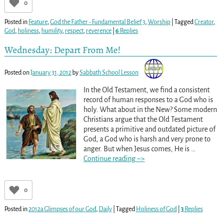
0
Posted in
Feature
,
God the Father - Fundamental Belief 3
,
Worship
|
Tagged
Creator
,
God
,
holiness
,
humility
,
respect
,
reverence
|
6
Replies
Wednesday: Depart From Me!
Posted on
January 31, 2012
by
Sabbath School Lesson
In the Old Testament, we find a consistent
record of human responses to a God who is
holy. What about in the New? Some modern
Christians argue that the Old Testament
presents a primitive and outdated picture of
God, a God who is harsh and very prone to
anger. But when Jesus comes, He is
…
Continue reading –>
0
Posted in
2012a Glimpses of our God
,
Daily
|
Tagged
Holiness of God
|
3
Replies