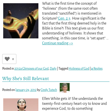
What is the first time the concept of
“holiness” (from the same root often
translated “sanctified”) is mentioned in
Scripture?
Gen. 2:3
. How significant is the
fact that the first thing deemed holy in the
Bible is time?1 This text gives us our first
understanding of holiness. It shows that
something, in this case time, is “set apart”
…
Continue reading –>
0
Posted in
2012a Glimpses of our God
,
Daily
|
Tagged
Holiness of God
|
2
Replies
Why She’s Still Relevant
Posted on
January 29, 2012
by
Cindy Tutsch
Ellen White gets it! She understands the
twenty-first-century heart-cry to know and
experience God, to do something