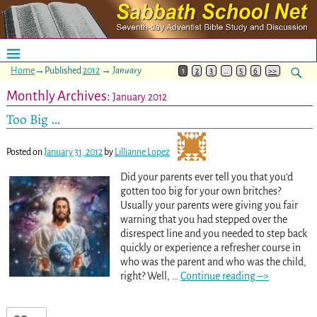
Home
→Published
2012
→
January
1
2
3
…
5
6
>>
Monthly Archives:
January 2012
Too Big …
Posted on
January 31, 2012
by
Lillianne Lopez
Did your parents ever tell you that you’d
gotten too big for your own britches?
Usually your parents were giving you fair
warning that you had stepped over the
disrespect line and you needed to step back
quickly or experience a refresher course in
who was the parent and who was the child,
right? Well,
…
Continue reading –>