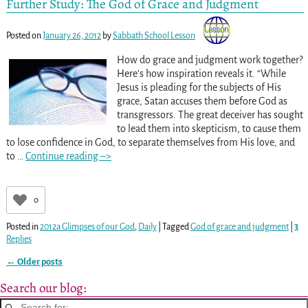
Further Study: The God of Grace and Judgment
Posted on
January 26, 2012
by
Sabbath School Lesson
How do grace and judgment work together?
Here’s how inspiration reveals it. “While
Jesus is pleading for the subjects of His
grace, Satan accuses them before God as
transgressors. The great deceiver has sought
to lead them into skepticism, to cause them
to lose confidence in God, to separate themselves from His love, and
to
…
Continue reading –>
0
Posted in
2012a Glimpses of our God
,
Daily
|
Tagged
God of grace and judgment
|
3
Replies
←
Older posts
Post navigation
Search our blog: