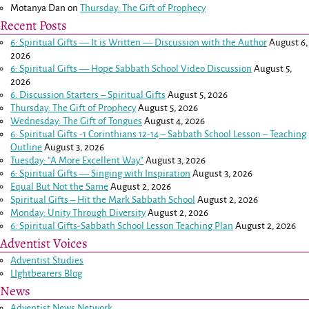
Motanya Dan
on
Thursday: The Gift of Prophecy
Recent Posts
6: Spiritual Gifts — It is Written — Discussion with the Author
August 6,
2026
6: Spiritual Gifts — Hope Sabbath School Video Discussion
August 5,
2026
6. Discussion Starters – Spiritual Gifts
August 5, 2026
Thursday: The Gift of Prophecy
August 5, 2026
Wednesday: The Gift of Tongues
August 4, 2026
6: Spiritual Gifts -
1 Corinthians 12-14
– Sabbath School Lesson – Teaching
Outline
August 3, 2026
Tuesday: “A More Excellent Way”
August 3, 2026
6: Spiritual Gifts — Singing with Inspiration
August 3, 2026
Equal But Not the Same
August 2, 2026
Spiritual Gifts – Hit the Mark Sabbath School
August 2, 2026
Monday: Unity Through Diversity
August 2, 2026
6: Spiritual Gifts-Sabbath School Lesson Teaching Plan
August 2, 2026
Adventist Voices
Adventist Studies
LIghtbearers Blog
News
Adventist News Network