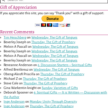
Gift of Appreciation
If you appreciate this site, you can say "Thank you!" with a gift of support:
Recent Comments
Tim Heischberg
on
Wednesday: The Gift of Tongues
Beverley Joseph
on
Thursday: The Gift of Prophecy
Melvin A Pascall
on
Wednesday: The Gift of Tongues
Beverley Joseph
on
Wednesday: The Gift of Tongues
Melvin A Pascall
on
Wednesday: The Gift of Tongues
Beverley Joseph
on
Wednesday: The Gift of Tongues
Reneanne Anderson
on
6. Discussion Starters – Spiritual Gifts
Alfred Breitkreuz
on
Wednesday: The Gift of Tongues
Obeng-Akrofi Priscilla
on
Thursday: The Gift of Prophecy
Michael Z
on
Thursday: The Gift of Prophecy
Steve Cole
on
Thursday: The Gift of Prophecy
Gina Warkentin knight
on
Sunday: Varieties of Gifts
Deborah Spooner
on
6: Spiritual Gifts — It is Written — Discussion with
the Author
Inge Anderson
on
Monday: Unity Through Diversity
Inge Anderson
on
Thursday: The Gift of Prophecy