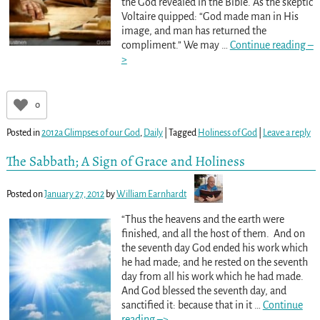
the God revealed in the Bible. As the skeptic
Voltaire quipped: “God made man in His
image, and man has returned the
compliment.” We may
…
Continue reading –
>
0
Posted in
2012a Glimpses of our God
,
Daily
|
Tagged
Holiness of God
|
Leave a reply
The Sabbath; A Sign of Grace and Holiness
Posted on
January 27, 2012
by
William Earnhardt
“Thus the heavens and the earth were
finished, and all the host of them. And on
the seventh day God ended his work which
he had made; and he rested on the seventh
day from all his work which he had made.
And God blessed the seventh day, and
sanctified it: because that in it
…
Continue
reading –>