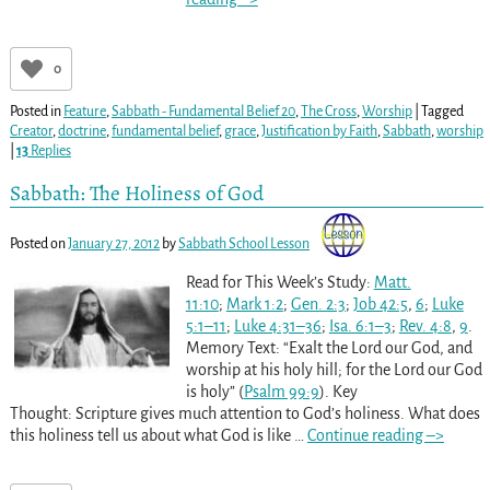
0
Posted in
Feature
,
Sabbath - Fundamental Belief 20
,
The Cross
,
Worship
|
Tagged
Creator
,
doctrine
,
fundamental belief
,
grace
,
Justification by Faith
,
Sabbath
,
worship
|
13
Replies
Sabbath: The Holiness of God
Posted on
January 27, 2012
by
Sabbath School Lesson
Read for This Week’s Study:
Matt.
11:10
;
Mark 1:2
;
Gen. 2:3
;
Job 42:5
,
6
;
Luke
5:1–11
;
Luke 4:31–36
;
Isa. 6:1–3
;
Rev. 4:8
,
9
.
Memory Text: “Exalt the Lord our God, and
worship at his holy hill; for the Lord our God
is holy” (
Psalm 99:9
). Key
Thought: Scripture gives much attention to God’s holiness. What does
this holiness tell us about what God is like
…
Continue reading –>