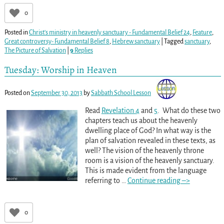
0
Posted in
Christ's ministry in heavenly sanctuary - Fundamental Belief 24
,
Feature
,
Great controversy- Fundamental Belief 8
,
Hebrew sanctuary
|
Tagged
sanctuary
,
The Picture of Salvation
|
9
Replies
Tuesday: Worship in Heaven
Posted on
September 30, 2013
by
Sabbath School Lesson
Read
Revelation 4
and
5
. What do these two
chapters teach us about the heavenly
dwelling place of God? In what way is the
plan of salvation revealed in these texts, as
well? The vision of the heavenly throne
room is a vision of the heavenly sanctuary.
This is made evident from the language
referring to
…
Continue reading –>
0