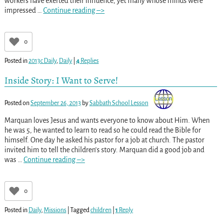
workers have exerted their influence, yet many whose minds were
impressed
…
Continue reading –>
0
Posted in
2013c Daily
,
Daily
|
4
Replies
Inside Story: I Want to Serve!
Posted on
September 26, 2013
by
Sabbath School Lesson
Marquan loves Jesus and wants everyone to know about Him. When
he was 5, he wanted to learn to read so he could read the Bible for
himself. One day he asked his pastor for a job at church. The pastor
invited him to tell the children’s story. Marquan did a good job and
was
…
Continue reading –>
0
Posted in
Daily
,
Missions
|
Tagged
children
|
1
Reply