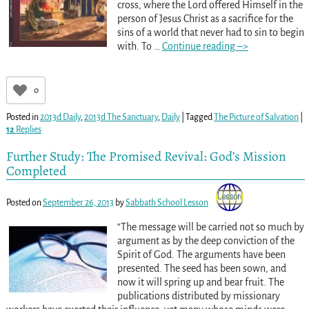
cross, where the Lord offered Himself in the
person of Jesus Christ as a sacrifice for the
sins of a world that never had to sin to begin
with. To
…
Continue reading –>
0
Posted in
2013d Daily
,
2013d The Sanctuary
,
Daily
|
Tagged
The Picture of Salvation
|
12
Replies
Further Study: The Promised Revival: God’s Mission
Completed
Posted on
September 26, 2013
by
Sabbath School Lesson
“The message will be carried not so much by
argument as by the deep conviction of the
Spirit of God. The arguments have been
presented. The seed has been sown, and
now it will spring up and bear fruit. The
publications distributed by missionary