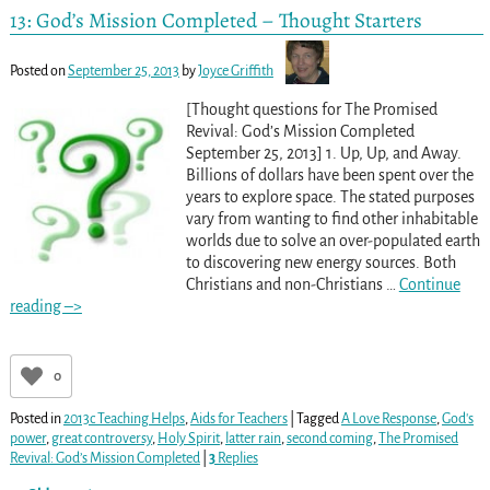
13: God’s Mission Completed – Thought Starters
Posted on
September 25, 2013
by
Joyce Griffith
[Thought questions for The Promised
Revival: God’s Mission Completed
September 25, 2013] 1. Up, Up, and Away.
Billions of dollars have been spent over the
years to explore space. The stated purposes
vary from wanting to find other inhabitable
worlds due to solve an over-populated earth
to discovering new energy sources. Both
Christians and non-Christians
…
Continue
reading –>
0
Posted in
2013c Teaching Helps
,
Aids for Teachers
|
Tagged
A Love Response
,
God's
power
,
great controversy
,
Holy Spirit
,
latter rain
,
second coming
,
The Promised
Revival: God’s Mission Completed
|
3
Replies