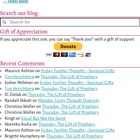
←
Older posts
Post navigation
Search our blog:
Gift of Appreciation
If you appreciate this site, you can say "Thank you!" with a gift of support:
Recent Comments
Maurice Ashton
on
Friday: Further Thought – Spiritual Gifts
Tim Heischberg
on
Thursday: The Gift of Prophecy
Esther Pelletier
on
Friday: Further Thought – Spiritual Gifts
Tim Heischberg
on
Thursday: The Gift of Prophecy
JC Zielak
on
Thursday: The Gift of Prophecy
Randall Ibbott
on
Monday: Unity Through Diversity
Christina Waller
on
Thursday: The Gift of Prophecy
Christina Waller
on
Thursday: The Gift of Prophecy
Kingt
on
Equal But Not the Same
Nsereko Aisha
on
Thursday: The Gift of Prophecy
Maurice Ashton
on
Friday: Further Thought – Spiritual Gifts
Brigitte Humphery
on
Thursday: The Gift of Prophecy