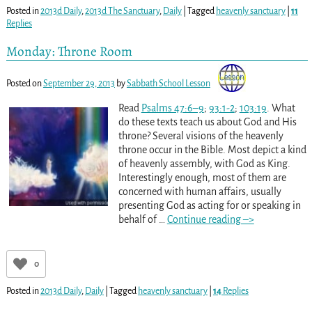
Posted in
2013d Daily
,
2013d The Sanctuary
,
Daily
|
Tagged
heavenly sanctuary
|
11
Replies
Monday: Throne Room
Posted on
September 29, 2013
by
Sabbath School Lesson
Read
Psalms 47:6–9
;
93:1-2
;
103:19
. What
do these texts teach us about God and His
throne? Several visions of the heavenly
throne occur in the Bible. Most depict a kind
of heavenly assembly, with God as King.
Interestingly enough, most of them are
concerned with human affairs, usually
presenting God as acting for or speaking in
behalf of
…
Continue reading –>
0
Posted in
2013d Daily
,
Daily
|
Tagged
heavenly sanctuary
|
14
Replies