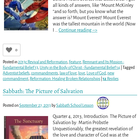
all kinds of answers, like “Mount McKinley
“and so forth, but you know what the
answer is? Mount Everest! Mount Everest
was the tallest mountain in the world (Now
I
…
Continue reading –>
0
Posted in
2013c Revival and Reformation
,
Feature
,
Remnant and Its Mission -
Fundamental Belief 13
,
Unity in the Body of Christ - Fundamental Belief 14
|
Tagged
Adventist beliefs
,
commandments
,
law of love
,
love
,
Love of God
,
new
commandment
,
Reformation: Healing Broken Relationships
|
12
Replies
Sabbath: The Picture of Salvation
Posted on
September 27, 2013
by
Sabbath School Lesson
Quarter 4, 2013, Introduction: The Picture of
Salvation by: Martin Pröbstle
Unquestionably, the greatest revelation of
the love and character of God was at the