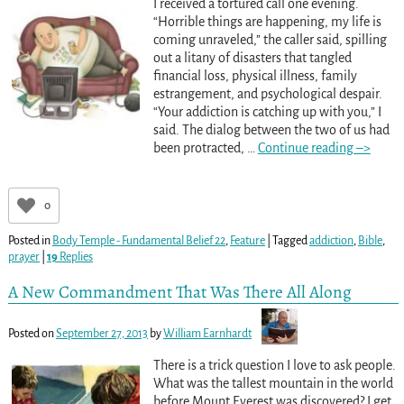
I received a tortured call one evening.
“Horrible things are happening, my life is
coming unraveled,” the caller said, spilling
out a litany of disasters that tangled
financial loss, physical illness, family
estrangement, and psychological despair.
“Your addiction is catching up with you,” I
said. The dialog between the two of us had
been protracted,
…
Continue reading –>
0
Posted in
Body Temple - Fundamental Belief 22
,
Feature
|
Tagged
addiction
,
Bible
,
prayer
|
19
Replies
A New Commandment That Was There All Along
Posted on
September 27, 2013
by
William Earnhardt
There is a trick question I love to ask people.
What was the tallest mountain in the world
before Mount Everest was discovered? I get