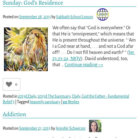
Sunday: God’s Residence
Posted on
September 28, 2013
by
Sabbath School Lesson
We often say that “God is everywhere.” Or
that He is “omnipresent,” which means that
He is present throughout the universe. “ ‘Am
I a God near at hand, . . . and not a God afar
off? . . . Do I not fill heaven and earth?’ ” (
Jer.
23:23-24, NKJV
). David understood, too,
that
…
Continue reading –>
0
Posted in
2013d Daily
,
2013d The Sanctuary
,
Daily
,
God the Father - Fundamental
Belief 3
|
Tagged
heavenly sanctuary
|
22
Replies
Addiction
Posted on
September 27, 2013
by
Jennifer Schwirzer