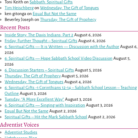
Toni Keith
on
Sabbath: Spiritual Gifts
Tim Heischberg
on
Wednesday: The Gift of Tongues
ken gitonga
on
Equal But Not the Same
Beverley Joseph
on
Thursday: The Gift of Prophecy
Recent Posts
Inside Story: The Davis Indians: Part 2
August 6, 2026
Friday: Further Thought – Spiritual Gifts
August 6, 2026
6: Spiritual Gifts — It is Written — Discussion with the Author
August 6,
2026
6: Spiritual Gifts — Hope Sabbath School Video Discussion
August 5,
2026
6. Discussion Starters – Spiritual Gifts
August 5, 2026
Thursday: The Gift of Prophecy
August 5, 2026
Wednesday: The Gift of Tongues
August 4, 2026
6: Spiritual Gifts -
1 Corinthians 12-14
– Sabbath School Lesson – Teaching
Outline
August 3, 2026
Tuesday: “A More Excellent Way”
August 3, 2026
6: Spiritual Gifts — Singing with Inspiration
August 3, 2026
Equal But Not the Same
August 2, 2026
Spiritual Gifts – Hit the Mark Sabbath School
August 2, 2026
Adventist Voices
Adventist Studies