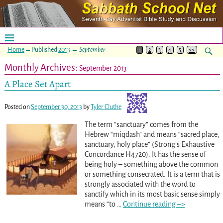
Home
→Published
2013
→
September
1
2
3
4
5
>>
Monthly Archives:
September 2013
A Place Set Apart
Posted on
September 30, 2013
by
Tyler Cluthe
The term “sanctuary” comes from the
Hebrew “miqdash” and means “sacred place,
sanctuary, holy place” (Strong’s Exhaustive
Concordance H4720). It has the sense of
being holy – something above the common
or something consecrated. It is a term that is
strongly associated with the word to
sanctify which in its most basic sense simply
means “to
…
Continue reading –>