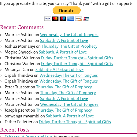
If you appreciate this site, you can say "Thank you!" with a gift of support:
Recent Comments
Maurice Ashton
on
Wednesday: The Gift of Tongues
Maurice Ashton
on
Sabbath: A Portrait of Love
Joshua Momanyi
on
Thursday: The Gift of Prophecy
Mogire Shyrock
on
Sabbath: A Portrait of Love
Christina Waller
on
Friday: Further Thought – Spiritual Gifts
Christina Waller
on
Friday: Further Thought – Spiritual Gifts
Motanya Dan
on
Sabbath: A Portrait of Love
Orpah Thindwa
on
Wednesday: The Gift of Tongues
Orpah Thindwa
on
Wednesday: The Gift of Tongues
Peter Truscott
on
Thursday: The Gift of Prophecy
Maurice Ashton
on
Thursday: The Gift of Prophecy
Maurice Ashton
on
Sabbath: A Portrait of Love
Maurice Ashton
on
Wednesday: The Gift of Tongues
Joseph pseret
on
Thursday: The Gift of Prophecy
omwenga mwambi
on
Sabbath: A Portrait of Love
Esther Pelletier
on
Friday: Further Thought – Spiritual Gifts
Recent Posts