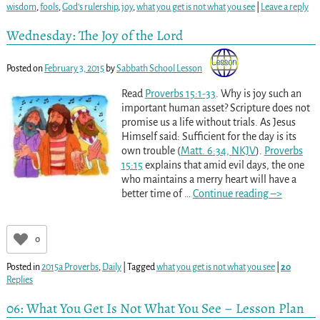
wisdom
,
fools
,
God's rulership
,
joy
,
what you get is not what you see
|
Leave a reply
Wednesday: The Joy of the Lord
Posted on
February 3, 2015
by
Sabbath School Lesson
Read
Proverbs 15:1-33
. Why is joy such an
important human asset? Scripture does not
promise us a life without trials. As Jesus
Himself said: Sufficient for the day is its
own trouble (
Matt. 6:34, NKJV
).
Proverbs
15:15
explains that amid evil days, the one
who maintains a merry heart will have a
better time of
…
Continue reading –>
0
Posted in
2015a Proverbs
,
Daily
|
Tagged
what you get is not what you see
|
20
Replies
06: What You Get Is Not What You See – Lesson Plan