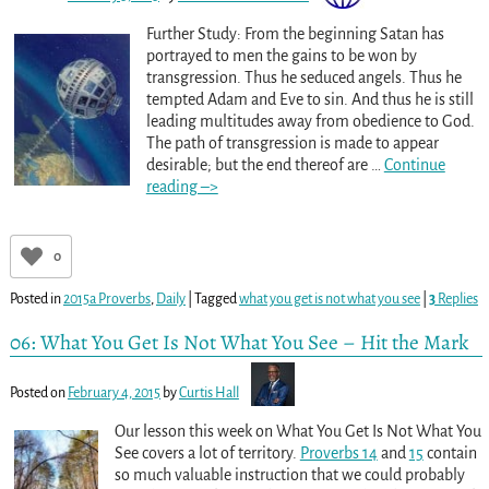
Further Study: From the beginning Satan has
portrayed to men the gains to be won by
transgression. Thus he seduced angels. Thus he
tempted Adam and Eve to sin. And thus he is still
leading multitudes away from obedience to God.
The path of transgression is made to appear
desirable; but the end thereof are
…
Continue
reading –>
0
Posted in
2015a Proverbs
,
Daily
|
Tagged
what you get is not what you see
|
3
Replies
06: What You Get Is Not What You See – Hit the Mark
Posted on
February 4, 2015
by
Curtis Hall
Our lesson this week on What You Get Is Not What You
See covers a lot of territory.
Proverbs 14
and
15
contain
so much valuable instruction that we could probably