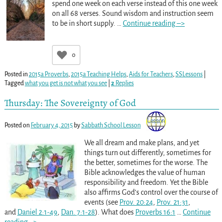
spend one week on each verse instead of this one week
on all 68 verses. Sound wisdom and instruction seem
to be in short supply.
…
Continue reading –>
0
Posted in
2015a Proverbs
,
2015a Teaching Helps
,
Aids for Teachers
,
SSLessons
|
Tagged
what you get is not what you see
|
2
Replies
Thursday: The Sovereignty of God
Posted on
February 4, 2015
by
Sabbath School Lesson
We all dream and make plans, and yet
things turn out differently, sometimes for
the better, sometimes for the worse. The
Bible acknowledges the value of human
responsibility and freedom. Yet the Bible
also affirms God’s control over the course of
events (see
Prov. 20:24
,
Prov. 21:31
,
and
Daniel 2:1-49
,
Dan. 7:1-28
). What does
Proverbs 16:1
…
Continue