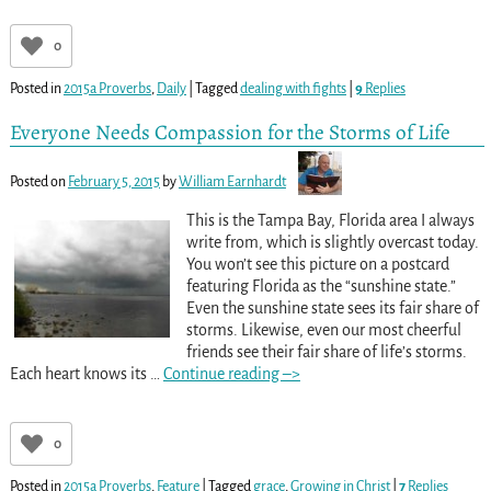
0
Posted in
2015a Proverbs
,
Daily
|
Tagged
dealing with fights
|
9
Replies
Everyone Needs Compassion for the Storms of Life
Posted on
February 5, 2015
by
William Earnhardt
This is the Tampa Bay, Florida area I always
write from, which is slightly overcast today.
You won’t see this picture on a postcard
featuring Florida as the “sunshine state.”
Even the sunshine state sees its fair share of
storms. Likewise, even our most cheerful
friends see their fair share of life’s storms.
Each heart knows its
…
Continue reading –>
0
Posted in
2015a Proverbs
,
Feature
|
Tagged
grace
,
Growing in Christ
|
7
Replies