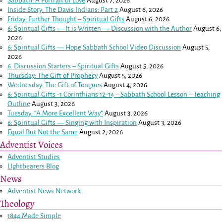
Sabbath: A Portrait of Love
August 7, 2026
Inside Story: The Davis Indians: Part 2
August 6, 2026
Friday: Further Thought – Spiritual Gifts
August 6, 2026
6: Spiritual Gifts — It is Written — Discussion with the Author
August 6,
2026
6: Spiritual Gifts — Hope Sabbath School Video Discussion
August 5,
2026
6. Discussion Starters – Spiritual Gifts
August 5, 2026
Thursday: The Gift of Prophecy
August 5, 2026
Wednesday: The Gift of Tongues
August 4, 2026
6: Spiritual Gifts -
1 Corinthians 12-14
– Sabbath School Lesson – Teaching
Outline
August 3, 2026
Tuesday: “A More Excellent Way”
August 3, 2026
6: Spiritual Gifts — Singing with Inspiration
August 3, 2026
Equal But Not the Same
August 2, 2026
Adventist Voices
Adventist Studies
LIghtbearers Blog
News
Adventist News Network
Theology
1844 Made Simple