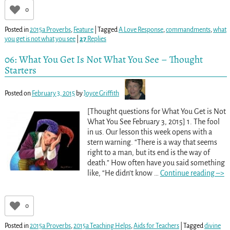
0
Posted in
2015a Proverbs
,
Feature
|
Tagged
A Love Response
,
commandments
,
what
you get is not what you see
|
27
Replies
06: What You Get Is Not What You See – Thought
Starters
Posted on
February 3, 2015
by
Joyce Griffith
[Thought questions for What You Get is Not
What You See February 3, 2015] 1. The fool
in us. Our lesson this week opens with a
stern warning. “There is a way that seems
right to a man, but its end is the way of
death.” How often have you said something
like, “He didn’t know
…
Continue reading –>
0
Posted in
2015a Proverbs
,
2015a Teaching Helps
,
Aids for Teachers
|
Tagged
divine