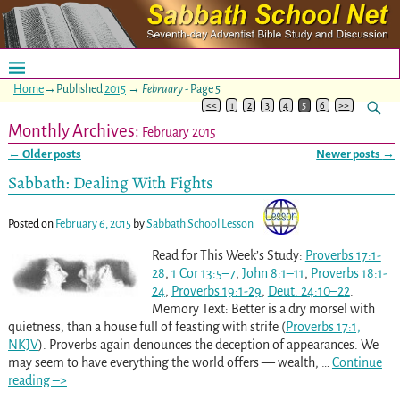
Home
→Published
2015
→
February
- Page 5
<<
1
2
3
4
5
6
>>
Monthly Archives:
February 2015
←
Older posts
Newer posts
→
Post navigation
Sabbath: Dealing With Fights
Posted on
February 6, 2015
by
Sabbath School Lesson
Read for This Week’s Study:
Proverbs 17:1-
28
,
1 Cor 13:5–7
,
John 8:1–11
,
Proverbs 18:1-
24
,
Proverbs 19:1-29
,
Deut. 24:10–22
.
Memory Text: Better is a dry morsel with
quietness, than a house full of feasting with strife (
Proverbs 17:1,
NKJV
). Proverbs again denounces the deception of appearances. We
may seem to have everything the world offers — wealth,
…
Continue
reading –>