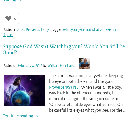
reading –>
0
Posted in
2015a Proverbs
,
Daily
|
Tagged
what you get is not what you see
|
17
Replies
Suppose God Wasn’t Watching you? Would You Still be
Good?
Posted on
February 4, 2015
by
William Earnhardt
The Lord is watching everywhere, keeping
his eye on both the evil and the good.
Proverbs 15:3 NLT
When I was a little boy,
way back in the nineteen hundreds, I
remember singing the song in cradle roll,
“Oh be careful little eyes what you see, Oh
be careful little eyes what you see. For the
…
Continue reading –>