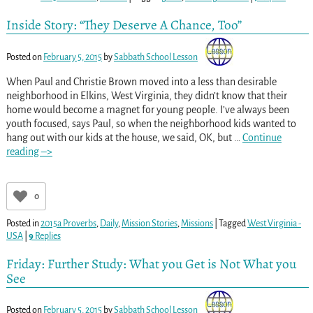
Inside Story: “They Deserve A Chance, Too”
Posted on
February 5, 2015
by
Sabbath School Lesson
When Paul and Christie Brown moved into a less than desirable
neighborhood in Elkins, West Virginia, they didn’t know that their
home would become a magnet for young people. I’ve always been
youth focused, says Paul, so when the neighborhood kids wanted to
hang out with our kids at the house, we said, OK, but
…
Continue
reading –>
0
Posted in
2015a Proverbs
,
Daily
,
Mission Stories
,
Missions
|
Tagged
West Virginia -
USA
|
9
Replies
Friday: Further Study: What you Get is Not What you
See
Posted on
February 5, 2015
by
Sabbath School Lesson