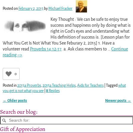
Posted on
February 2, 2015
by
Michael Fracker
Key Thought : We can be safe to enjoy true
success and happiness only by doing what is
right in God’s eyes and understanding what
His definition of success is. [Lesson plan for
What You Get Is Not What You See Feburary 2, 2015] 1. Have a
volunteer read
Proverbs 14:12-17
. a. Ask class members to
…
Continue
reading –>
0
Posted in
2015a Proverbs
,
2015a Teaching Helps
,
Aids for Teachers
|
Tagged
what
you get is not what you see
|
8
Replies
←
Older posts
Newer posts
→
Post navigation
Search our blog:
Gift of Appreciation