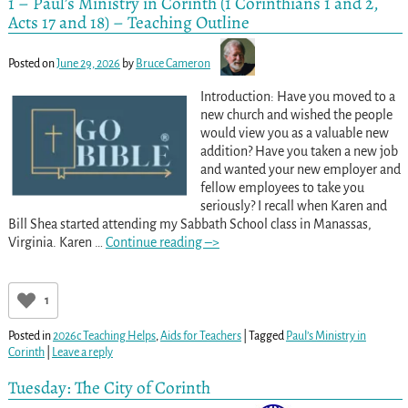
1 – Paul’s Ministry in Corinth (1 Corinthians 1 and 2,
Acts 17 and 18) – Teaching Outline
Posted on
June 29, 2026
by
Bruce Cameron
Introduction: Have you moved to a
new church and wished the people
would view you as a valuable new
addition? Have you taken a new job
and wanted your new employer and
fellow employees to take you
seriously? I recall when Karen and
Bill Shea started attending my Sabbath School class in Manassas,
Virginia. Karen
…
Continue reading –>
1
Posted in
2026c Teaching Helps
,
Aids for Teachers
|
Tagged
Paul’s Ministry in
Corinth
|
Leave a reply
Tuesday: The City of Corinth