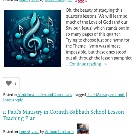
Oh, the beauty of studying this
quarter’s lessons. We will learn so
much of the Love of God (and our
Saviour, Jesus) which stands out in
so many pages of this quarter.
Trying to choose just one hymn for
the Theme Hymn was almost
impossible, but these ones stood
out all through the lesson pamphlet
…
Continue reading –>
3
Posted in
2026c First and Second Corinthians
|
Tagged
Paul’s Ministry in Corinth
|
Leave a reply
1: Paul’s Ministry in Corinth-Sabbath School Lesson
Teaching Plan
Posted on
June 28, 2026
by
William Earnhardt