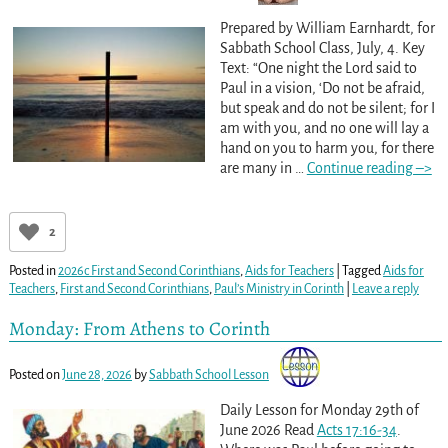
Prepared by William Earnhardt, for
Sabbath School Class, July, 4. Key
Text: “One night the Lord said to
Paul in a vision, ‘Do not be afraid,
but speak and do not be silent; for I
am with you, and no one will lay a
hand on you to harm you, for there
are many in
…
Continue reading –>
2
Posted in
2026c First and Second Corinthians
,
Aids for Teachers
|
Tagged
Aids for
Teachers
,
First and Second Corinthians
,
Paul’s Ministry in Corinth
|
Leave a reply
Monday: From Athens to Corinth
Posted on
June 28, 2026
by
Sabbath School Lesson
Daily Lesson for Monday 29th of
June 2026 Read
Acts 17:16-34
.