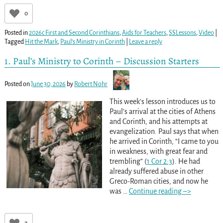
0
Posted in
2026c First and Second Corinthians
,
Aids for Teachers
,
SSLessons
,
Video
|
Tagged
Hit the Mark
,
Paul’s Ministry in Corinth
|
Leave a reply
1. Paul’s Ministry to Corinth – Discussion Starters
Posted on
June 30, 2026
by
Robert Nohr
This week’s lesson introduces us to
Paul’s arrival at the cities of Athens
and Corinth, and his attempts at
evangelization. Paul says that when
he arrived in Corinth, “I came to you
in weakness, with great fear and
trembling” (
1 Cor 2:3
). He had
already suffered abuse in other
Greco-Roman cities, and now he
was
…
Continue reading –>
2