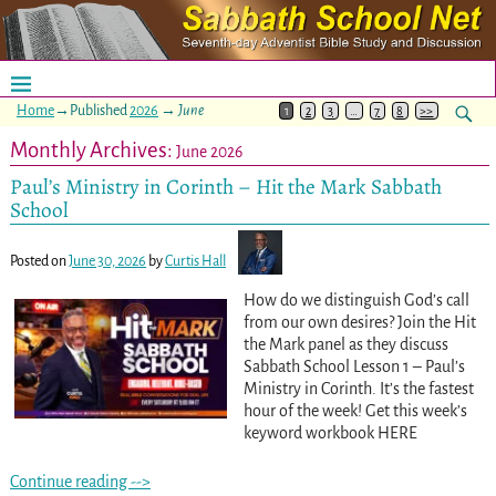
Home
→Published
2026
→
June
1
2
3
…
7
8
>>
Monthly Archives:
June 2026
Paul’s Ministry in Corinth – Hit the Mark Sabbath
School
Posted on
June 30, 2026
by
Curtis Hall
How do we distinguish God’s call
from our own desires? Join the Hit
the Mark panel as they discuss
Sabbath School Lesson 1 – Paul’s
Ministry in Corinth. It’s the fastest
hour of the week! Get this week’s
keyword workbook HERE
Continue reading -->