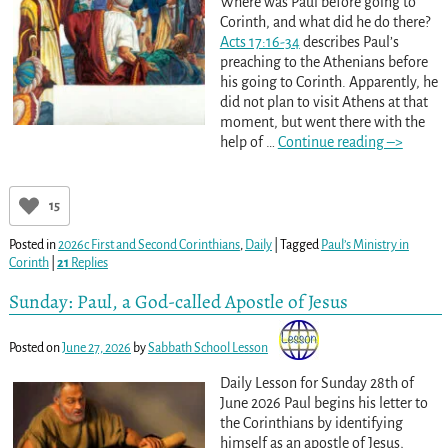
Where was Paul before going to
Corinth, and what did he do there?
Acts 17:16-34
describes Paul’s
preaching to the Athenians before
his going to Corinth. Apparently, he
did not plan to visit Athens at that
moment, but went there with the
help of
…
Continue reading –>
15
Posted in
2026c First and Second Corinthians
,
Daily
|
Tagged
Paul’s Ministry in
Corinth
|
21
Replies
Sunday: Paul, a God-called Apostle of Jesus
Posted on
June 27, 2026
by
Sabbath School Lesson
Daily Lesson for Sunday 28th of
June 2026 Paul begins his letter to
the Corinthians by identifying
himself as an apostle of Jesus,