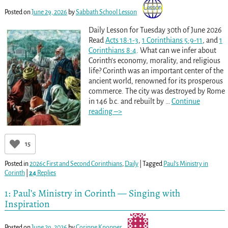
Posted on
June 29, 2026
by
Sabbath School Lesson
Daily Lesson for Tuesday 30th of June 2026
Read
Acts 18:1-3
,
1 Corinthians 5:9-11
, and
1
Corinthians 8:4
. What can we infer about
Corinth’s economy, morality, and religious
life? Corinth was an important center of the
ancient world, renowned for its prosperous
commerce. The city was destroyed by Rome
in 146 b.c. and rebuilt by
…
Continue
reading –>
15
Posted in
2026c First and Second Corinthians
,
Daily
|
Tagged
Paul’s Ministry in
Corinth
|
24
Replies
1: Paul’s Ministry in Corinth — Singing with
Inspiration
Posted on
June 29, 2026
by
Corinne Knopper