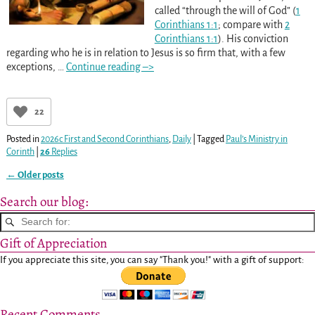
called “through the will of God” (
1
Corinthians 1:1
; compare with
2
Corinthians 1:1
). His conviction
regarding who he is in relation to Jesus is so firm that, with a few
exceptions,
…
Continue reading –>
22
Posted in
2026c First and Second Corinthians
,
Daily
|
Tagged
Paul’s Ministry in
Corinth
|
26
Replies
←
Older posts
Post navigation
Search our blog:
Gift of Appreciation
If you appreciate this site, you can say "Thank you!" with a gift of support:
Recent Comments