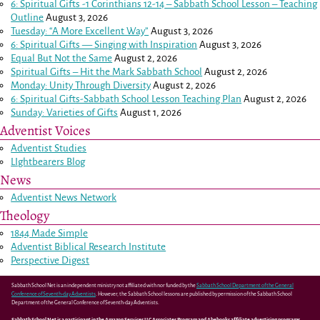
6: Spiritual Gifts -
1 Corinthians 12-14
– Sabbath School Lesson – Teaching
Outline
August 3, 2026
Tuesday: “A More Excellent Way”
August 3, 2026
6: Spiritual Gifts — Singing with Inspiration
August 3, 2026
Equal But Not the Same
August 2, 2026
Spiritual Gifts – Hit the Mark Sabbath School
August 2, 2026
Monday: Unity Through Diversity
August 2, 2026
6: Spiritual Gifts-Sabbath School Lesson Teaching Plan
August 2, 2026
Sunday: Varieties of Gifts
August 1, 2026
Adventist Voices
Adventist Studies
LIghtbearers Blog
News
Adventist News Network
Theology
1844 Made Simple
Adventist Biblical Research Institute
Perspective Digest
Sabbath School Net is an independent ministry not affiliated with nor funded by the
Sabbath School Department of the General
Conference of Seventh-day Adventists
. However, the Sabbath School lessons are published by permission of the Sabbath School
Department of the General Conference of Seventh-day Adventists.
Sabbath School Net is a participant in the Amazon Services LLC Associates Program and Abebooks affiliate advertising programs