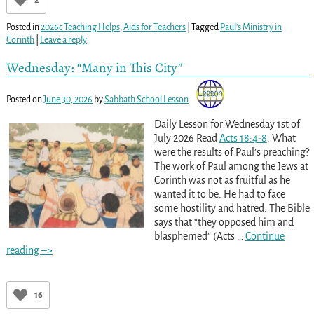
Posted in
2026c Teaching Helps
,
Aids for Teachers
|
Tagged
Paul’s Ministry in
Corinth
|
Leave a reply
Wednesday: “Many in This City”
Posted on
June 30, 2026
by
Sabbath School Lesson
Daily Lesson for Wednesday 1st of
July 2026 Read
Acts 18:4-8
. What
were the results of Paul’s preaching?
The work of Paul among the Jews at
Corinth was not as fruitful as he
wanted it to be. He had to face
some hostility and hatred. The Bible
says that “they opposed him and
blasphemed” (Acts
…
Continue
reading –>
16