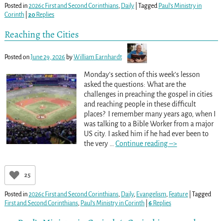
Posted in
2026c First and Second Corinthians
,
Daily
|
Tagged
Paul’s Ministry in
Corinth
|
20
Replies
Reaching the Cities
Posted on
June 29, 2026
by
William Earnhardt
Monday’s section of this week’s lesson
asked the questions: What are the
challenges in preaching the gospel in cities
and reaching people in these difficult
places? I remember many years ago, when I
was talking to a Bible Worker from a major
US city. I asked him if he had ever been to
the very
…
Continue reading –>
25
Posted in
2026c First and Second Corinthians
,
Daily
,
Evangelism
,
Feature
|
Tagged
First and Second Corinthians
,
Paul’s Ministry in Corinth
|
6
Replies