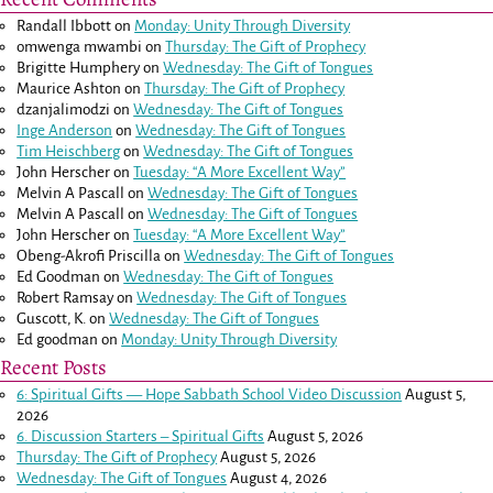
Randall Ibbott
on
Monday: Unity Through Diversity
omwenga mwambi
on
Thursday: The Gift of Prophecy
Brigitte Humphery
on
Wednesday: The Gift of Tongues
Maurice Ashton
on
Thursday: The Gift of Prophecy
dzanjalimodzi
on
Wednesday: The Gift of Tongues
Inge Anderson
on
Wednesday: The Gift of Tongues
Tim Heischberg
on
Wednesday: The Gift of Tongues
John Herscher
on
Tuesday: “A More Excellent Way”
Melvin A Pascall
on
Wednesday: The Gift of Tongues
Melvin A Pascall
on
Wednesday: The Gift of Tongues
John Herscher
on
Tuesday: “A More Excellent Way”
Obeng-Akrofi Priscilla
on
Wednesday: The Gift of Tongues
Ed Goodman
on
Wednesday: The Gift of Tongues
Robert Ramsay
on
Wednesday: The Gift of Tongues
Guscott, K.
on
Wednesday: The Gift of Tongues
Ed goodman
on
Monday: Unity Through Diversity
Recent Posts
6: Spiritual Gifts — Hope Sabbath School Video Discussion
August 5,
2026
6. Discussion Starters – Spiritual Gifts
August 5, 2026
Thursday: The Gift of Prophecy
August 5, 2026
Wednesday: The Gift of Tongues
August 4, 2026