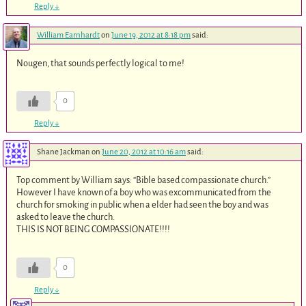
Reply
↓
William Earnhardt
on
June 19, 2012 at 8:18 pm
said:
Nougen, that sounds perfectly logical to me!
0
Reply
↓
Shane Jackman
on
June 20, 2012 at 10:16 am
said:
Top comment by William says: “Bible based compassionate church.”
However I have known of a boy who was excommunicated from the
church for smoking in public when a elder had seen the boy and was
asked to leave the church.
THIS IS NOT BEING COMPASSIONATE!!!!
0
Reply
↓