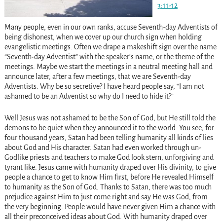
3:11-12
Many people, even in our own ranks, accuse Seventh-day Adventists of
being dishonest, when we cover up our church sign when holding
evangelistic meetings. Often we drape a makeshift sign over the name
“Seventh-day Adventist” with the speaker’s name, or the theme of the
meetings. Maybe we start the meetings in a neutral meeting hall and
announce later, after a few meetings, that we are Seventh-day
Adventists. Why be so secretive? I have heard people say, “I am not
ashamed to be an Adventist so why do I need to hide it?”
Well Jesus was not ashamed to be the Son of God, but He still told the
demons to be quiet when they announced it to the world. You see, for
four thousand years, Satan had been telling humanity all kinds of lies
about God and His character. Satan had even worked through un-
Godlike priests and teachers to make God look stern, unforgiving and
tyrant like. Jesus came with humanity draped over His divinity, to give
people a chance to get to know Him first, before He revealed Himself
to humanity as the Son of God. Thanks to Satan, there was too much
prejudice against Him to just come right and say He was God, from
the very beginning. People would have never given Him a chance with
all their preconceived ideas about God. With humanity draped over