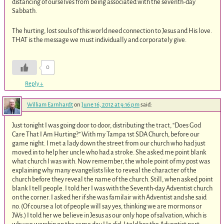
distancing of ourselves from being associated with the seventh-day
Sabbath.
The hurting, lost souls of this world need connection to Jesus and His love.
THAT is the message we must individually and corporately give.
0
Reply
↓
William Earnhardt
on
June 16, 2012 at 9:16 pm
said:
Just tonight I was going door to door, distributing the tract, “Does God
Care That I Am Hurting?” With my Tampa 1st SDA Church, before our
game night. I met a lady down the street from our church who had just
moved in to help her uncle who had a stroke. She asked me point blank
what church I was with. Now remember, the whole point of my post was
explaining why many evangelists like to reveal the character of the
church before they reveal the name of the church. Still, when asked point
blank I tell people. I told her I was with the Seventh-day Adventist church
on the corner. I asked her if she was familair with Adventist and she said
no. (Of course a lot of people will say yes, thinking we are mormons or
JWs.) I told her we believe in Jesus as our only hope of salvation, which is