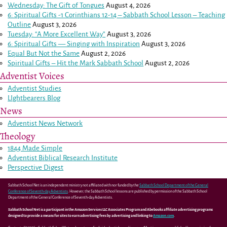
Wednesday: The Gift of Tongues
August 4, 2026
6: Spiritual Gifts -
1 Corinthians 12-14
– Sabbath School Lesson – Teaching
Outline
August 3, 2026
Tuesday: “A More Excellent Way”
August 3, 2026
6: Spiritual Gifts — Singing with Inspiration
August 3, 2026
Equal But Not the Same
August 2, 2026
Spiritual Gifts – Hit the Mark Sabbath School
August 2, 2026
Adventist Voices
Adventist Studies
LIghtbearers Blog
News
Adventist News Network
Theology
1844 Made Simple
Adventist Biblical Research Institute
Perspective Digest
Sabbath School Net is an independent ministry not affiliated with nor funded by the
Sabbath School Department of the General
Conference of Seventh-day Adventists
. However, the Sabbath School lessons are published by permission of the Sabbath School
Department of the General Conference of Seventh-day Adventists.
Sabbath School Net is a participant in the Amazon Services LLC Associates Program and Abebooks affiliate advertising programs
designed to provide a means for sites to earn advertising fees by advertising and linking to
Amazon.com
.