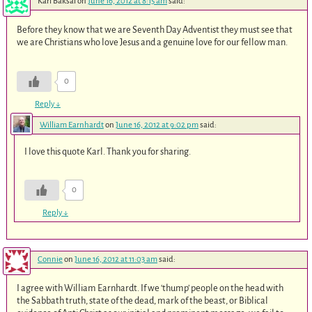
Karl Baksai
on
June 16, 2012 at 8:15 am
said:
Before they know that we are Seventh Day Adventist they must see that
we are Christians who love Jesus and a genuine love for our fellow man.
0
Reply
↓
William Earnhardt
on
June 16, 2012 at 9:02 pm
said:
I love this quote Karl. Thank you for sharing.
0
Reply
↓
Connie
on
June 16, 2012 at 11:03 am
said:
I agree with William Earnhardt. If we ‘thump’ people on the head with
the Sabbath truth, state of the dead, mark of the beast, or Biblical