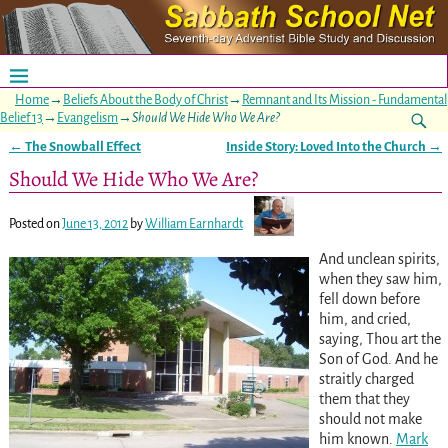
Home
→
Beliefs About the Body of Christ
→
Remnant and Its Mission - Fundamental
Belief 13
→
Evangelism
→
Should We Hide Who We Are?
←
The Snowball Effect
Inside Story: Loved Into the Church
→
Post navigation
Should We Hide Who We Are?
Posted on
June 13, 2012
by
William Earnhardt
And unclean spirits,
when they saw him,
fell down before
him, and cried,
saying, Thou art the
Son of God. And he
straitly charged
them that they
should not make
him known.
Mark