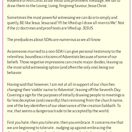
evidence of Anti Christ as our initial and prominent message, we fail to
draw them to the Loving, Living, Forgiving Saviour, Jesus Christ.
Sometimes the most powerful witnessing we can do is to simply and
quietly, BE like Jesus. Jesus said “If I be lifted up I draw all men to Me”. Not
if the 27 doctrines and proof texts are lifted up…JESUS.
The predjudices about SDAs are numerous as we all know.
As someone married to a non-SDA I can give personal testimony to the
relentless, boundless criticisms of Adventists because of some of our
beliefs. Those negative impressions can create major divides, leaving us
the most solid witnessing option (and often the only one) being our
behavior.
Having said that however, I am not at all in support of our churches
changing their ‘visible’ name to ‘Adventist’, leaving off the Seventh-Day.
Covering a sign for the purposes of initially drawing people to meetings is
far less deceptive (and cowardly) than removing from the church name,
one of the key identifiers of our observance of the creation Sabbath. To
me, that seems a dangerous trade to be accepted by the world.
First you hate, then you tolerate, then you embrace. It concerns me that
we are beginning to tolerate…nudging up against embracing the