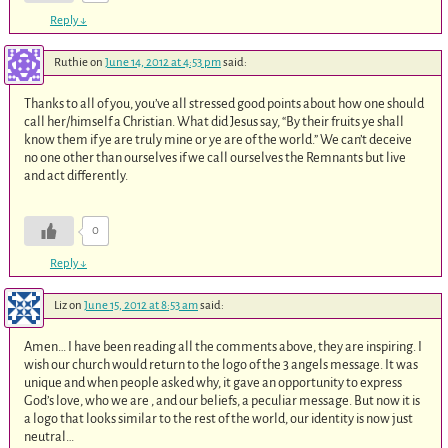
Reply
↓
Ruthie
on
June 14, 2012 at 4:53 pm
said:
Thanks to all of you, you’ve all stressed good points about how one should
call her/himself a Christian. What did Jesus say, “By their fruits ye shall
know them if ye are truly mine or ye are of the world.” We can’t deceive
no one other than ourselves if we call ourselves the Remnants but live
and act differently.
0
Reply
↓
Liz
on
June 15, 2012 at 8:53 am
said:
Amen… I have been reading all the comments above, they are inspiring. I
wish our church would return to the logo of the 3 angels message. It was
unique and when people asked why, it gave an opportunity to express
God’s love, who we are , and our beliefs, a peculiar message. But now it is
a logo that looks similar to the rest of the world, our identity is now just
neutral…