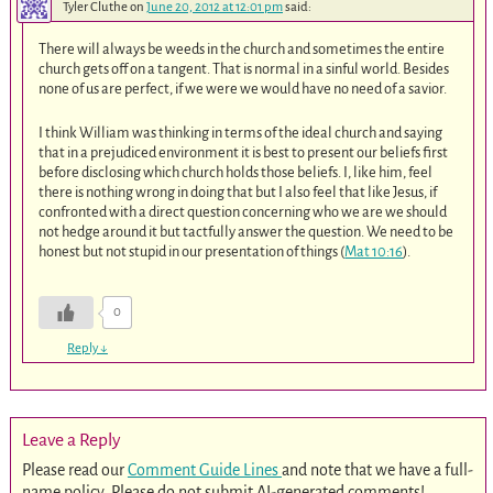
Tyler Cluthe
on
June 20, 2012 at 12:01 pm
said:
There will always be weeds in the church and sometimes the entire
church gets off on a tangent. That is normal in a sinful world. Besides
none of us are perfect, if we were we would have no need of a savior.
I think William was thinking in terms of the ideal church and saying
that in a prejudiced environment it is best to present our beliefs first
before disclosing which church holds those beliefs. I, like him, feel
there is nothing wrong in doing that but I also feel that like Jesus, if
confronted with a direct question concerning who we are we should
not hedge around it but tactfully answer the question. We need to be
honest but not stupid in our presentation of things (
Mat 10:16
).
0
Reply
↓
Leave a Reply
Please read our
Comment Guide Lines
and note that we have a full-
name policy. Please do not submit AI-generated comments!