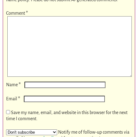
Comment
*
*
Name
*
Email
Save my name, email, and website in this browser for the next
time I comment.
Notify me of follow-up comments via