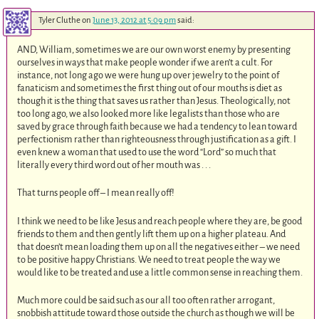
Tyler Cluthe
on
June 13, 2012 at 5:09 pm
said:
AND, William, sometimes we are our own worst enemy by presenting
ourselves in ways that make people wonder if we aren’t a cult. For
instance, not long ago we were hung up over jewelry to the point of
fanaticism and sometimes the first thing out of our mouths is diet as
though it is the thing that saves us rather than Jesus. Theologically, not
too long ago, we also looked more like legalists than those who are
saved by grace through faith because we had a tendency to lean toward
perfectionism rather than righteousness through justification as a gift. I
even knew a woman that used to use the word “Lord” so much that
literally every third word out of her mouth was . . .
That turns people off – I mean really off!
I think we need to be like Jesus and reach people where they are, be good
friends to them and then gently lift them up on a higher plateau. And
that doesn’t mean loading them up on all the negatives either – we need
to be positive happy Christians. We need to treat people the way we
would like to be treated and use a little common sense in reaching them.
Much more could be said such as our all too often rather arrogant,
snobbish attitude toward those outside the church as though we will be