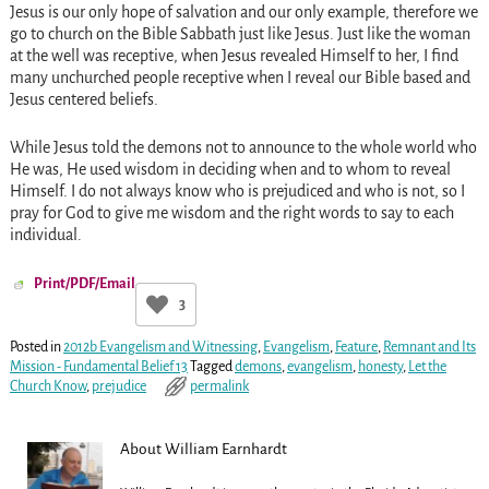
Jesus is our only hope of salvation and our only example, therefore we
go to church on the Bible Sabbath just like Jesus. Just like the woman
at the well was receptive, when Jesus revealed Himself to her, I find
many unchurched people receptive when I reveal our Bible based and
Jesus centered beliefs.
While Jesus told the demons not to announce to the whole world who
He was, He used wisdom in deciding when and to whom to reveal
Himself. I do not always know who is prejudiced and who is not, so I
pray for God to give me wisdom and the right words to say to each
individual.
Print/PDF/Email
3
Posted in
2012b Evangelism and Witnessing
,
Evangelism
,
Feature
,
Remnant and Its
Mission - Fundamental Belief 13
Tagged
demons
,
evangelism
,
honesty
,
Let the
Church Know
,
prejudice
permalink
About William Earnhardt