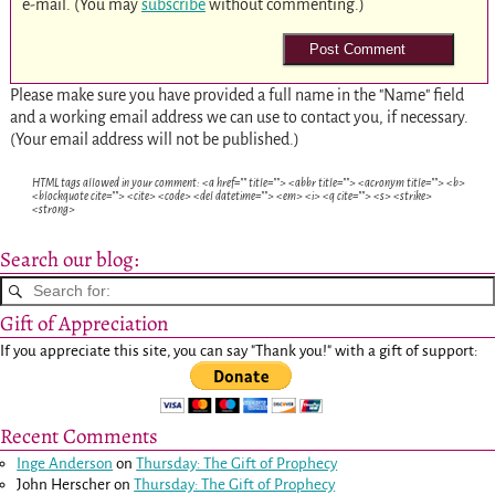
e-mail. (You may
subscribe
without commenting.)
Please make sure you have provided a full name in the "Name" field
and a working email address we can use to contact you, if necessary.
(Your email address will not be published.)
HTML tags allowed in your comment: <a href="" title=""> <abbr title=""> <acronym title=""> <b>
<blockquote cite=""> <cite> <code> <del datetime=""> <em> <i> <q cite=""> <s> <strike>
<strong>
Search our blog:
Gift of Appreciation
If you appreciate this site, you can say "Thank you!" with a gift of support:
Recent Comments
Inge Anderson
on
Thursday: The Gift of Prophecy
John Herscher
on
Thursday: The Gift of Prophecy