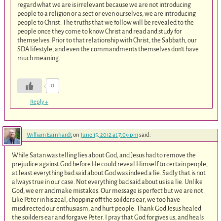
regard what we are is irrelevant because we are not introducing
people to a religion or a sect or even ourselves, we are introducing
people to Christ. The truths that we follow will be revealed to the
people once they come to know Christ and read and study for
themselves. Prior to that relationship with Christ, the Sabbath, our
SDA lifestyle, and even the commandments themselves don’t have
much meaning.
0
Reply
↓
William Earnhardt
on
June 15, 2012 at 7:09 pm
said:
While Satan was telling lies about God, and Jesus had to remove the
prejudice against God before He could reveal Himself to certain people,
at least everything bad said about God was indeed a lie. Sadly that is not
always true in our case. Not everything bad said about us is a lie. Unlike
God, we err and make mistakes. Our message is perfect but we are not.
Like Peter in his zeal, chopping off the soilders ear, we too have
misdirected our enthusiasm, and hurt people. Thank God Jesus healed
the soilders ear and forgave Peter. I pray that God forgives us, and heals