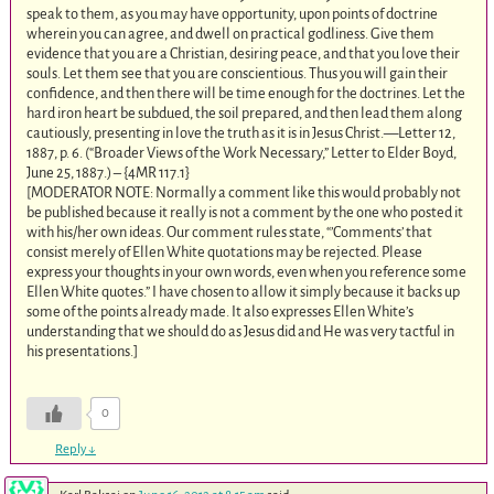
speak to them, as you may have opportunity, upon points of doctrine
wherein you can agree, and dwell on practical godliness. Give them
evidence that you are a Christian, desiring peace, and that you love their
souls. Let them see that you are conscientious. Thus you will gain their
confidence, and then there will be time enough for the doctrines. Let the
hard iron heart be subdued, the soil prepared, and then lead them along
cautiously, presenting in love the truth as it is in Jesus Christ.—Letter 12,
1887, p. 6. (“Broader Views of the Work Necessary,” Letter to Elder Boyd,
June 25, 1887.) – {4MR 117.1}
[MODERATOR NOTE: Normally a comment like this would probably not
be published because it really is not a comment by the one who posted it
with his/her own ideas. Our comment rules state, “’Comments’ that
consist merely of Ellen White quotations may be rejected. Please
express your thoughts in your own words, even when you reference some
Ellen White quotes.” I have chosen to allow it simply because it backs up
some of the points already made. It also expresses Ellen White’s
understanding that we should do as Jesus did and He was very tactful in
his presentations.]
0
Reply
↓