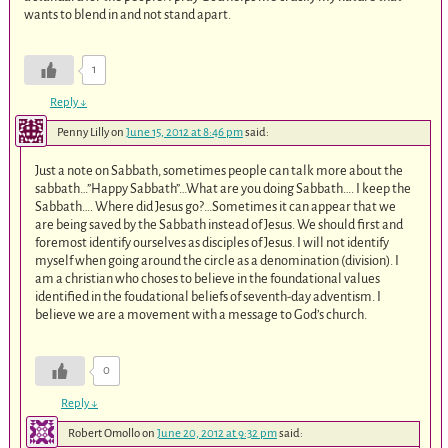
wants to blend in and not stand apart.
1
Reply
↓
Penny Lilly
on
June 15, 2012 at 8:46 pm
said:
Just a note on Sabbath, sometimes people can talk more about the
sabbath…”Happy Sabbath”…What are you doing Sabbath…. I keep the
Sabbath…. Where did Jesus go?…Sometimes it can appear that we
are being saved by the Sabbath instead of Jesus. We should first and
foremost identify ourselves as disciples of Jesus. I will not identify
myself when going around the circle as a denomination (division). I
am a christian who choses to believe in the foundational values
identified in the foudational beliefs of seventh-day adventism. I
believe we are a movement with a message to God’s church.
0
Reply
↓
Robert Omollo
on
June 20, 2012 at 9:32 pm
said: