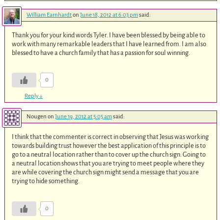
William Earnhardt
on
June 18, 2012 at 6:03 pm
said:
Thank you for your kind words Tyler. I have been blessed by being able to
work with many remarkable leaders that I have learned from. I am also
blessed to have a church family that has a passion for soul winning.
0
Reply
↓
Nougen
on
June 19, 2012 at 5:05 am
said:
I think that the commenter is correct in observing that Jesus was working
towards building trust however the best application of this principle is to
go to a neutral location rather than to cover up the church sign. Going to
a neutral location shows that you are trying to meet people where they
are while covering the church sign might send a message that you are
trying to hide something.
0