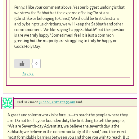
Penny, I like your comment above. Yes our biggest undoing is that
we stress the Sabbath at the expense of being Christians
(Christlike or belonging to Christ).We should be first Christians
and by being true christians, we will keep the Sabbath and other
commandment. We like saying ‘happy Sabbath!’ but the question
is are we truly happy? Sometimes I feel it is just a common
greeting but the majority are struggling to truly be happy on
God’s Holy Day.
0
Reply
↓
Karl Baksai
on
June 16, 2012 at 2:59 am
said:
A great and solemn work is before us—to reach the people where they
are. Do not feel it your bounden duty the first thing to tell the people,
“We are Seventh-day Adventists; we believe the seventh day is the
Sabbath; we believe in the nonimmortality of the soul,” and thus erect
most formidable barriers between you and those you wish to reach. But