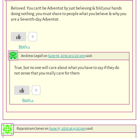
Beloved. You can’t be Adventist by just believing & fold your hands
doing nothing, you must share to people what you believe & why you
are a Seventh-day Adventist.
0
Reply
↓
Andrew Legall
on
June 16, 2012 at 2:20 pm
said:
True, but no one will care about what you have to say if they do
not sense that you really care for them.
0
Reply
↓
Rajaratnam Jones
on
June 15, 2012 at 4:02 pm
said: