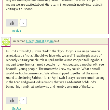
why we worship on the same day He did. I told her the Adventist part
means we are excited about His return. She seemd sincerly interested in
visiting with us soon!
0
Reply
↓
m. carr
on
June 17, 2012 at 5:55 am
said:
Hi Bro Earnhardt, I just wanted to thank you for your message here on
ssnet, dated 6/13/12, “Should we hide who we are?” I had the pleasure of
recently visiting your church in April and have not stopped talking about
my visit to my friends. I met a couple from Antigua and a mother of three
beautiful young people. The mom who knew my cousin. What a small
world we both commented. We fellowshipped together at the same
round table during Sabbath lunch April 14th. I pray that we remain strong
in the Lord and go on God’s errands, that we as Adventist hold God’s
banner high and that we be wise and humble servants of the Lord.
0
Reply
↓