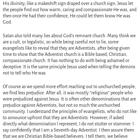
His divinity, like a makeshift sign draped over a church sign, Jesus let
the people find out how warm, caring and compassionate He was, and
then once He had their confidence, He could let them know He was
God.
Satan also told many lies about God’s remnant church. Many think we
are a cult, or legalistic, so while being careful not to lie, some
evangelists like to reveal that they are Adventists, after being given
time to show that the Adventist church is a Bible based, Christian,
compassionate church. It has nothing to do with being ashamed or
deceptive. It is the same principle Jesus used when telling the demons
not to tell who He was.
Of course as we spend more effort reaching out to unchurched people,
we find less prejudice. After all, it was mostly “religious” people who
were prejudiced against Jesus. It is often other denominations that are
prejudice against Adventists, but not so much the unchurched
community. I understand the principles of evangelists, who do not like
to announce upfront that they are Adventists. However, if asked
directly what denomination I represent, I do not stutter or stammer. I
say confidently that I am a Seventh-day Adventist. I then assure them
that we are Christian Bible-based believers. I tell them, we believe