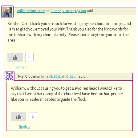
William Earnhardt
on
June 18, 2012 at 9:59 am
said:
Brother Carr, thank you so much for visitting my our church in Tampa, and
I am so glad you enjoyed your visit. Thank you also for the kind words for
me to share with my church family. Please join us anytime you are in the
area.
0
Reply
↓
Tyler Cluthe
on
June 18, 2012 at 10:42 am
said:
William, without causing you to get a swollen head I would like to
say that I wish that many of the churches I have been in had people
like you in leadership roles to guide the flock.
0
Reply
↓