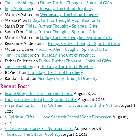
Tim Heischberg
on
Friday: Further Thought – Spiritual Gifts
Inge Anderson
on
Thursday: The Gift of Prophecy
Maurice Ashton
on
Wednesday: The Gift of Tongues
Marcia M
on
Friday: Further Thought – Spiritual Gifts
Sarah D
on
Friday: Further Thought – Spiritual Gifts
Sarah D
on
Friday: Further Thought – Spiritual Gifts
Maurice Ashton
on
Friday: Further Thought – Spiritual Gifts
Reneanne Anderson
on
Friday: Further Thought – Spiritual Gifts
Motanya Dan
on
Friday: Further Thought – Spiritual Gifts
Tim Heischberg
on
Thursday: The Gift of Prophecy
Esther Pelletier
on
Friday: Further Thought – Spiritual Gifts
Tim Heischberg
on
Thursday: The Gift of Prophecy
JC Zielak
on
Thursday: The Gift of Prophecy
Randall Ibbott
on
Monday: Unity Through Diversity
Recent Posts
Inside Story: The Davis Indians: Part 2
August 6, 2026
Friday: Further Thought – Spiritual Gifts
August 6, 2026
6: Spiritual Gifts — It is Written — Discussion with the Author
August 6,
2026
6: Spiritual Gifts — Hope Sabbath School Video Discussion
August 5,
2026
6. Discussion Starters – Spiritual Gifts
August 5, 2026
Thursday: The Gift of Prophecy
August 5, 2026