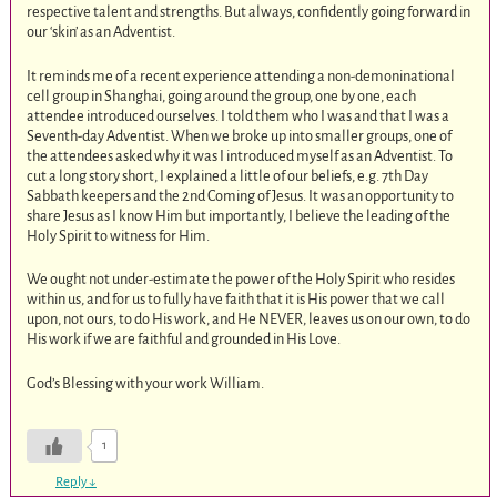
respective talent and strengths. But always, confidently going forward in
our ‘skin’ as an Adventist.
It reminds me of a recent experience attending a non-demoninational
cell group in Shanghai, going around the group, one by one, each
attendee introduced ourselves. I told them who I was and that I was a
Seventh-day Adventist. When we broke up into smaller groups, one of
the attendees asked why it was I introduced myself as an Adventist. To
cut a long story short, I explained a little of our beliefs, e.g. 7th Day
Sabbath keepers and the 2nd Coming of Jesus. It was an opportunity to
share Jesus as I know Him but importantly, I believe the leading of the
Holy Spirit to witness for Him.
We ought not under-estimate the power of the Holy Spirit who resides
within us, and for us to fully have faith that it is His power that we call
upon, not ours, to do His work, and He NEVER, leaves us on our own, to do
His work if we are faithful and grounded in His Love.
God’s Blessing with your work William.
1
Reply
↓