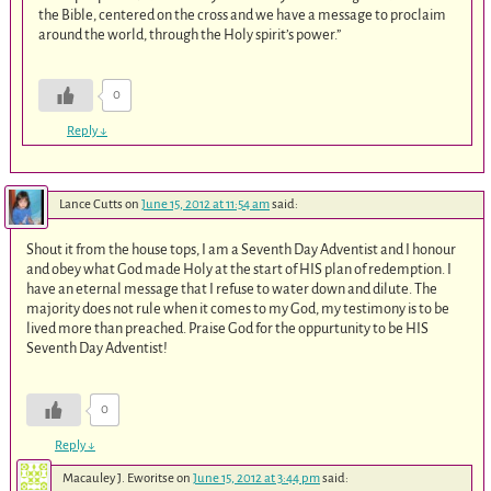
the Bible, centered on the cross and we have a message to proclaim
around the world, through the Holy spirit’s power.”
0
Reply
↓
Lance Cutts
on
June 15, 2012 at 11:54 am
said:
Shout it from the house tops, I am a Seventh Day Adventist and I honour
and obey what God made Holy at the start of HIS plan of redemption. I
have an eternal message that I refuse to water down and dilute. The
majority does not rule when it comes to my God, my testimony is to be
lived more than preached. Praise God for the oppurtunity to be HIS
Seventh Day Adventist!
0
Reply
↓
Macauley J. Eworitse
on
June 15, 2012 at 3:44 pm
said: