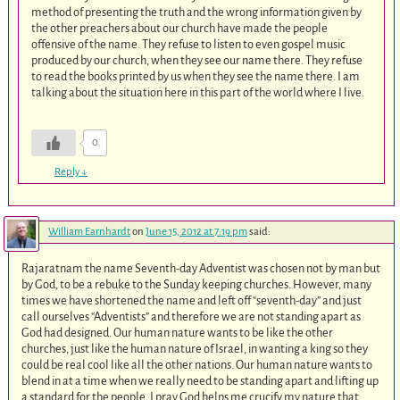
method of presenting the truth and the wrong information given by
the other preachers about our church have made the people
offensive of the name. They refuse to listen to even gospel music
produced by our church, when they see our name there. They refuse
to read the books printed by us when they see the name there. I am
talking about the situation here in this part of the world where I live.
0
Reply
↓
William Earnhardt
on
June 15, 2012 at 7:19 pm
said:
Rajaratnam the name Seventh-day Adventist was chosen not by man but
by God, to be a rebuke to the Sunday keeping churches. However, many
times we have shortened the name and left off “seventh-day” and just
call ourselves “Adventists” and therefore we are not standing apart as
God had designed. Our human nature wants to be like the other
churches, just like the human nature of Israel, in wanting a king so they
could be real cool like all the other nations. Our human nature wants to
blend in at a time when we really need to be standing apart and lifting up
a standard for the people. I pray God helps me crucify my nature that