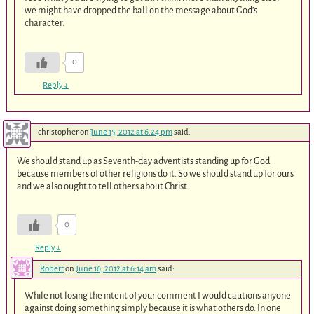
we might have dropped the ball on the message about God’s
character.
0
Reply
↓
christopher
on
June 15, 2012 at 6:24 pm
said:
We should stand up as Seventh-day adventists standing up for God
because members of other religions do it. So we should stand up for ours
and we also ought to tell others about Christ.
0
Reply
↓
Robert
on
June 16, 2012 at 6:14 am
said:
While not losing the intent of your comment I would cautions anyone
against doing something simply because it is what others do. In one