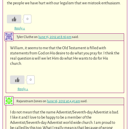
the people we have hurt with our legalism that we mistook enthusiasm.
0
Reply
↓
Tyler Cluthe
on
June 15, 2012 at 8:16 pm
said:
William, it seems to me that the Old Testament is filled with
statements from God on His desire to do what you pray for. I think the
real question is will we let Him do what He wants to do for His
church.
0
Reply
↓
Rajaratnam Jones
on
June 16, 2012 at 4:41 am
said:
I do not mean that the name Adventist/Seventh-day Adventist is bad.
I like it and I love to be happy to be a member of the
Adventist/Seventh-day Adventist world wide church. I am proud to
be called by this too. What I really mean is that because of wrong