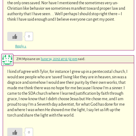
the only ones saved. Nor have I mentioned the sometimes very un-
Christian like behavior we sometimes manifest toward proper law and
authority that I have seen. . . Well perhaps I should stop right there – I
think I have said enough and I believe everyone can get my point.
0
Reply
↓
ZM Mpisane
on
June 14, 2012 at 12:52 pm
said:
I kind of agree with Tylor, for instance I grew up in a pentecostal church, I
would see people who are ‘saved’ living like they are in heaven, sin was a
disgrace and somehow I would see their purity by their own works, that
made me think there was no hope for me because I know I’m a sinner. I
came to the SDA church where I learned justification by faith through
grace, I now know that I didn’t choose Jesus but He chose me, and I am
proud to say I’m a Seventh day adventist, for what God has done for me
and where I was when He showed me the light, I say let us lift up the
torch and share the light with the world.
0