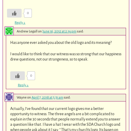
0
Reply
↓
Andrew Legall
on
June 16, 2012 at 2:19 pm
said:
Has anyone ever asked you about the old logo and its meaning?
I would like to think that our witness was so strong that our happiness
drew questions, not our strangeness, so to speak.
0
Reply
↓
Wayne
on
April 7, 2018 at 5:31 am
said:
Actually, I’ve found that our current logo gives me a better
opportunity to witness. The three angels are a bit complicated to
explain in the 30 seconds that people normally extend you to answer
a question like that. I have a hat I wear with the SDA Church logo and
when people ask about it I say. ” That’s my church’s logo. Its basen on