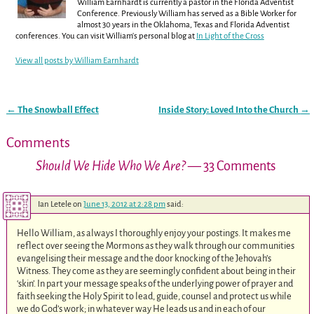
William Earnhardt is currently a pastor in the Florida Adventist
Conference. Previously William has served as a Bible Worker for
almost 30 years in the Oklahoma, Texas and Florida Adventist
conferences. You can visit William's personal blog at
In Light of the Cross
View all posts by
William Earnhardt
←
The Snowball Effect
Inside Story: Loved Into the Church
→
Post navigation
Comments
Should We Hide Who We Are?
— 33 Comments
Ian Letele
on
June 13, 2012 at 2:28 pm
said:
Hello William, as always I thoroughly enjoy your postings. It makes me
reflect over seeing the Mormons as they walk through our communities
evangelising their message and the door knocking of the Jehovah’s
Witness. They come as they are seemingly confident about being in their
‘skin’. In part your message speaks of the underlying power of prayer and
faith seeking the Holy Spirit to lead, guide, counsel and protect us while
we do God’s work; in whatever way He leads us and in each of our