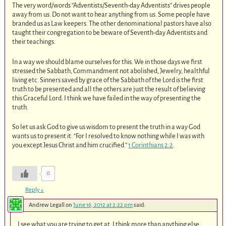
The very word/words “Adventists/Seventh-day Adventists” drives people
away from us. Do not want to hear anything from us. Some people have
branded us as Law keepers. The other denominational pastors have also
taught their congregation to be beware of Seventh-day Adventists and
their teachings.
In a way we should blame ourselves for this. We in those days we first
stressed the Sabbath, Commandment not abolished, Jewelry, healthful
living etc. Sinners saved by grace of the Sabbath of the Lord is the first
truth to be presented and all the others are just the result of believing
this Graceful Lord. I think we have failed in the way of presenting the
truth.
So let us ask God to give us wisdom to present the truth in a way God
wants us to present it. “For I resolved to know nothing while I was with
you except Jesus Christ and him crucified.”
1 Corinthians 2:2
.
0
Reply
↓
Andrew Legall
on
June 16, 2012 at 2:22 pm
said:
I see what you are trying to get at. I think more than anything else,