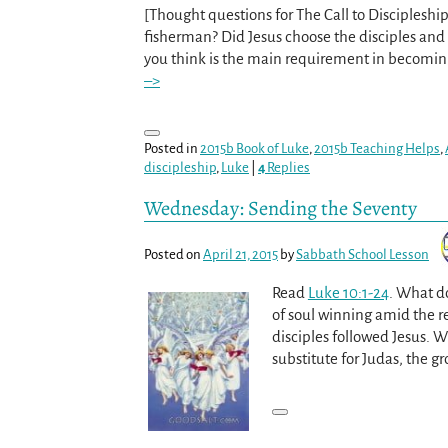
[Thought questions for The Call to Discipleship 
fisherman? Did Jesus choose the disciples an
you think is the main requirement in becomin
–>
Posted in
2015b Book of Luke
,
2015b Teaching Helps
,
discipleship
,
Luke
|
4
Replies
Wednesday: Sending the Seventy
Posted on
April 21, 2015
by
Sabbath School Lesson
Read
Luke 10:1-24
. What do
of soul winning amid the re
disciples followed Jesus. W
substitute for Judas, the g