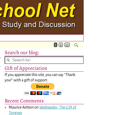
1
2
>>
Search our blog:
Gift of Appreciation
If you appreciate this site, you can say "Thank
you!" with a gift of support:
Recent Comments
Maurice Ashton
on
Wednesday: The Gift of
Tongues