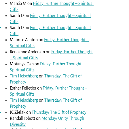
Marcia M
on
Friday: Further Thought – Spiritual
Gifts
Sarah D
on
Friday: Further Thought – Spiritual
Gifts
Sarah D
on
Friday: Further Thought – Spiritual
Gifts
Maurice Ashton
on
Friday: Further Thought –
Spiritual Gifts
Reneanne Anderson
on
Friday: Further Thought
– Spiritual Gifts
Motanya Dan
on
Friday: Further Thought –
Spiritual Gifts
Tim Heischberg
on
Thursday: The Gift of
Prophecy
Esther Pelletier
on
Friday: Further Thought –
Spiritual Gifts
Tim Heischberg
on
Thursday: The Gift of
Prophecy
JC Zielak
on
Thursday: The Gift of Prophecy
Randall Ibbott
on
Monday: Unity Through
Diversity