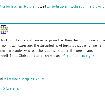
Aids for Teachers
,
Feature
|
Tagged
call to discipleship
,
Christian life
,
Growing
 had Saul. Leaders of various religions had their devout followers. Th
ip in such cases and the discipleship of Jesus is that the former is
n philosophy, whereas the latter is rooted in the person and
elf. Thus, Christian discipleship rests
…
Continue reading –>
ed
call to discipleship
|
19
Replies
t Starters