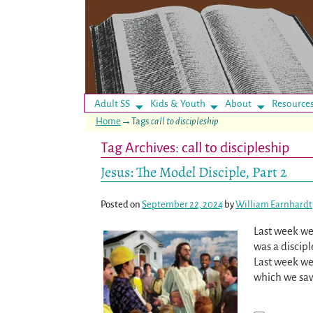
Adult SS
Kids & Youth
About
Resource
Home
→Tags
call to discipleship
Tag Archives:
call to discipleship
Jesus: The Model Disciple, Part 2
Posted on
September 22, 2024
by
William Earnhardt
Last week we
was a discipl
Last week we
which we sa