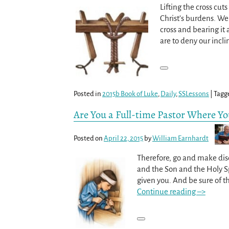
Lifting the cross cu
Christ’s burdens. We
cross and bearing it 
are to deny our incli
Posted in
2015b Book of Luke
,
Daily
,
SSLessons
|
Tagg
Are You a Full-time Pastor Where Y
Posted on
April 22, 2015
by
William Earnhardt
Therefore, go and make disc
and the Son and the Holy Sp
given you. And be sure of t
Continue reading –>