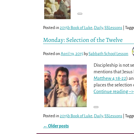
Posted in
2015b Book of Luke
,
Daily
,
SSLessons
|
Tagg
Monday: Selection of the Twelve
Posted on
April 19, 2015
by
Sabbath School Lesson
Discipleship is not se
mentions that Jesus 
Matthew 4:18-22
) an
places the selection 
Continue reading –>
Posted in
2015b Book of Luke
,
Daily
,
SSLessons
|
Tagg
←
Older posts
Post navigation