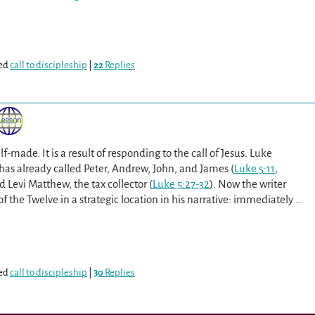
ed
call to discipleship
|
22
Replies
lf-made. It is a result of responding to the call of Jesus. Luke
has already called Peter, Andrew, John, and James (
Luke 5:11
,
d Levi Matthew, the tax collector (
Luke 5:27-32
). Now the writer
of the Twelve in a strategic location in his narrative: immediately
…
ed
call to discipleship
|
30
Replies