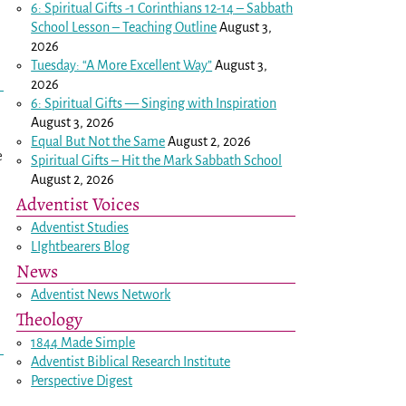
6: Spiritual Gifts -
1 Corinthians 12-14
– Sabbath
School Lesson – Teaching Outline
August 3,
2026
Tuesday: “A More Excellent Way”
August 3,
2026
6: Spiritual Gifts — Singing with Inspiration
August 3, 2026
Equal But Not the Same
August 2, 2026
e
Spiritual Gifts – Hit the Mark Sabbath School
August 2, 2026
Adventist Voices
Adventist Studies
LIghtbearers Blog
News
Adventist News Network
Theology
1844 Made Simple
Adventist Biblical Research Institute
Perspective Digest