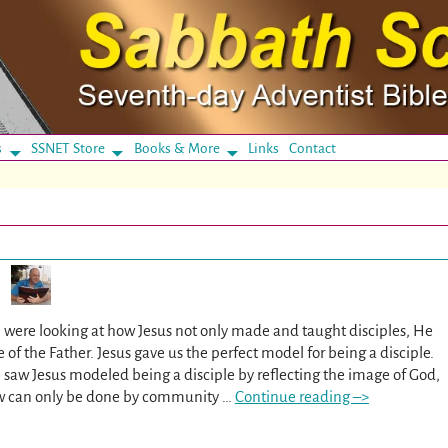
s
SSNET Store
Books & More
Links
Contact
 were looking at how Jesus not only made and taught disciples, He
e of the Father. Jesus gave us the perfect model for being a disciple.
 saw Jesus modeled being a disciple by reflecting the image of God,
w can only be done by community
…
Continue reading –>