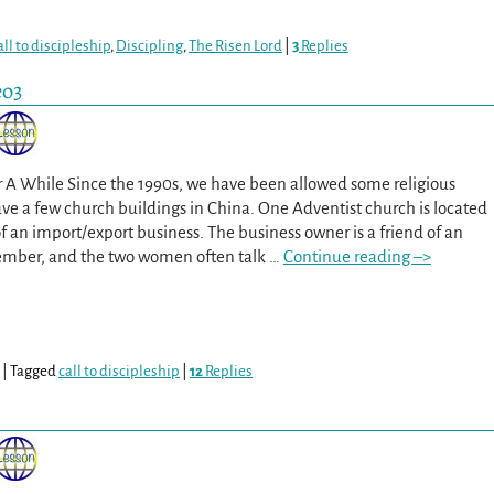
all to discipleship
,
Discipling
,
The Risen Lord
|
3
Replies
eo3
r A While Since the 1990s, we have been allowed some religious
e a few church buildings in China. One Adventist church is located
of an import/export business. The business owner is a friend of an
ember, and the two women often talk
…
Continue reading –>
|
Tagged
call to discipleship
|
12
Replies