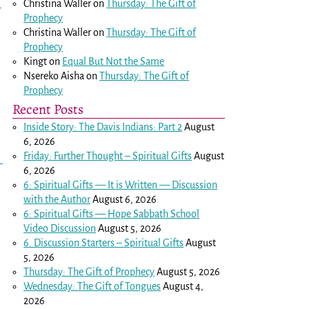
Christina Waller
on
Thursday: The Gift of
r
Prophecy
Christina Waller
on
Thursday: The Gift of
Prophecy
Kingt
on
Equal But Not the Same
Nsereko Aisha
on
Thursday: The Gift of
Prophecy
Recent Posts
Inside Story: The Davis Indians: Part 2
August
6, 2026
Friday: Further Thought – Spiritual Gifts
August
6, 2026
6: Spiritual Gifts — It is Written — Discussion
with the Author
August 6, 2026
6: Spiritual Gifts — Hope Sabbath School
Video Discussion
August 5, 2026
6. Discussion Starters – Spiritual Gifts
August
5, 2026
Thursday: The Gift of Prophecy
August 5, 2026
Wednesday: The Gift of Tongues
August 4,
2026