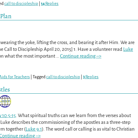
ed
call to discipleship
|
14
Replies
 Plan
earing the yoke, lifting the cross, and bearing it after Him. We are
The Call to Discipleship April 20, 2015] 1. Have a volunteer read
Luke
 on what the most important
…
Continue reading –>
Aids for Teachers
|
Tagged
call to discipleship
|
3
Replies
tles
 10:5-15
. What spiritual truths can we learn from the verses about
Luke describes the commissioning of the apostles as a three-step
hem together (
Luke 9:1
). The word call or calling is as vital to Christian
Continue reading –>