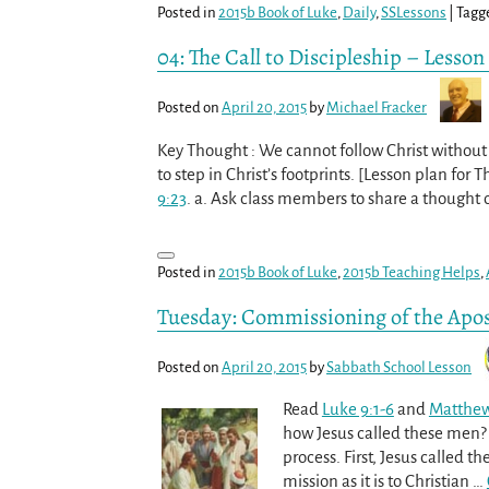
Posted in
2015b Book of Luke
,
Daily
,
SSLessons
|
Tagg
04: The Call to Discipleship – Lesson
Posted on
April 20, 2015
by
Michael Fracker
Key Thought : We cannot follow Christ without w
to step in Christ’s footprints. [Lesson plan for 
9:23
. a. Ask class members to share a thought
Posted in
2015b Book of Luke
,
2015b Teaching Helps
,
Tuesday: Commissioning of the Apos
Posted on
April 20, 2015
by
Sabbath School Lesson
Read
Luke 9:1-6
and
Matthew
how Jesus called these men? 
process. First, Jesus called t
mission as it is to Christian
…