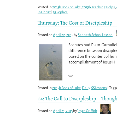
Posted in
2015b Book of Luke
,
2015b Teaching Helps
,
in Christ
|
15
Replies
Thursday: The Cost of Discipleship
Posted on
April 22, 2015
by
Sabbath School Lesson
Socrates had Plato. Gamaliel
difference between disciplesh
based on the content of huma
accomplishment of Jesus Hims
Posted in
2015b Book of Luke
,
Daily
,
SSLessons
|
Tagg
04: The Call to Discipleship – Though
Posted on
April 21, 2015
by
Joyce Griffith