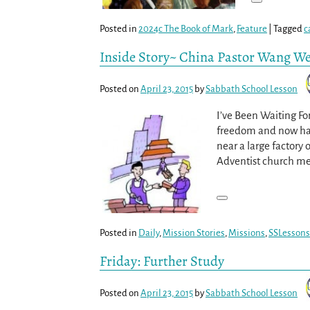
Posted in
2024c The Book of Mark
,
Feature
|
Tagged
c
Inside Story~ China Pastor Wang W
Posted on
April 23, 2015
by
Sabbath School Lesson
I’ve Been Waiting Fo
freedom and now hav
near a large factory 
Adventist church m
Posted in
Daily
,
Mission Stories
,
Missions
,
SSLessons
Friday: Further Study
Posted on
April 23, 2015
by
Sabbath School Lesson