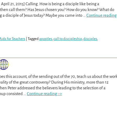
April 21, 2015] Calling. How is being a disciple like being a
d then call them? Has Jesus chosen you? How do you know? What do
g a disciple of Jesus today? Maybe you came into
…
Continue reading
Aids for Teachers
|
Tagged
apostles
,
call to discipleship
,
disciples
,
es this account, of the sending out of the 70, teach us about the wor
ality of the great controversy? During His ministry, more than 12
hen Peter addressed the believers leading to the selection of a
roup consisted
…
Continue reading –>