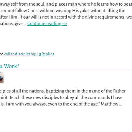
ts away self from the soul, and places man where he learns how to bea
 cannot follow Christ without wearing His yoke, without lifting the
after Him. If our will is not in accord with the divine requirements, we
nations, give
…
Continue reading –>
ed
call to discipleship
|
5
Replies
ou Work?
iples of all the nations, baptizing them in the name of the Father
irit. Teach these new disciples to obey all the commands I have
his: I am with you always, even to the end of the age.” Matthew
…