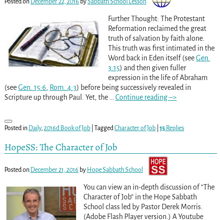
Posted on
December 22, 2016
by
Sabbath School Lesson
Further Thought: The Protestant
Reformation reclaimed the great
truth of salvation by faith alone.
This truth was first intimated in the
Word back in Eden itself (see
Gen.
3:15
) and then given fuller
expression in the life of Abraham
(see
Gen. 15:6
,
Rom. 4:3
) before being successively revealed in
Scripture up through Paul. Yet, the
…
Continue reading –>
Posted in
Daily
,
2016d Book of Job
|
Tagged
Character of Job
|
15
Replies
HopeSS: The Character of Job
Posted on
December 21, 2016
by
Hope Sabbath School
You can view an in-depth discussion of “The
Character of Job” in the Hope Sabbath
School class led by Pastor Derek Morris.
(Adobe Flash Player version.) A Youtube