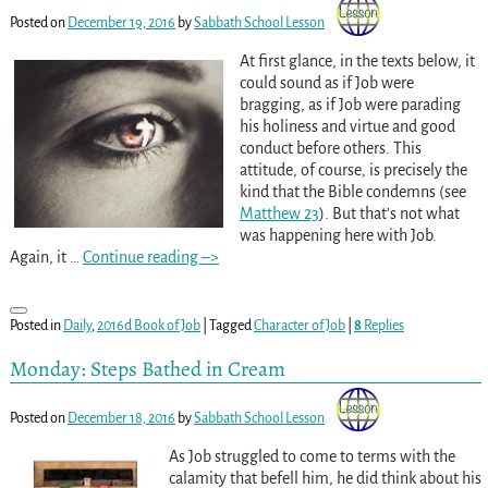
Posted on
December 19, 2016
by
Sabbath School Lesson
At first glance, in the texts below, it
could sound as if Job were
bragging, as if Job were parading
his holiness and virtue and good
conduct before others. This
attitude, of course, is precisely the
kind that the Bible condemns (see
Matthew 23
). But that’s not what
was happening here with Job.
Again, it
…
Continue reading –>
Posted in
Daily
,
2016d Book of Job
|
Tagged
Character of Job
|
8
Replies
Monday: Steps Bathed in Cream
Posted on
December 18, 2016
by
Sabbath School Lesson
As Job struggled to come to terms with the
calamity that befell him, he did think about his