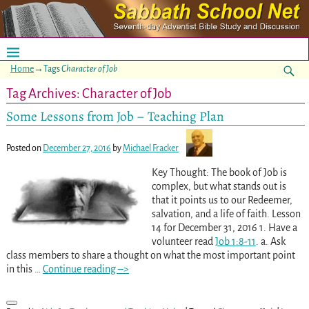
Home
→Tags
Character of Job
Tag Archives:
Character of Job
Some Lessons from Job – Teaching Plan
Posted on
December 27, 2016
by
Michael Fracker
Key Thought: The book of Job is
complex, but what stands out is
that it points us to our Redeemer,
salvation, and a life of faith. Lesson
14 for December 31, 2016 1. Have a
volunteer read
Job 1:8-11
. a. Ask
class members to share a thought on what the most important point
in this
…
Continue reading –>