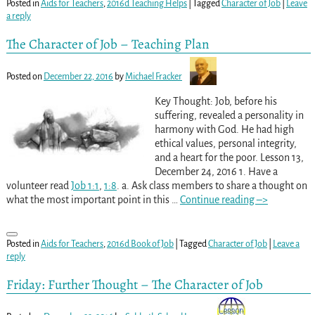
Posted in
Aids for Teachers
,
2016d Teaching Helps
|
Tagged
Character of Job
|
Leave
a reply
The Character of Job – Teaching Plan
Posted on
December 22, 2016
by
Michael Fracker
Key Thought: Job, before his
suffering, revealed a personality in
harmony with God. He had high
ethical values, personal integrity,
and a heart for the poor. Lesson 13,
December 24, 2016 1. Have a
volunteer read
Job 1:1
,
1:8
. a. Ask class members to share a thought on
what the most important point in this
…
Continue reading –>
Posted in
Aids for Teachers
,
2016d Book of Job
|
Tagged
Character of Job
|
Leave a
reply
Friday: Further Thought – The Character of Job