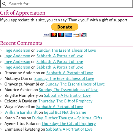
Gift of Appreciation
If you appreciate this site, you can say "Thank you!" with a gift of support:
Recent Comments
Inge Anderson
on
Sunday: The Essentialness of Love
Inge Anderson
on
Sabbath: A Portrait of Love
Inge Anderson
on
Sabbath: A Portrait of Love
Inge Anderson
on
Sabbath: A Portrait of Love
Reneanne Anderson
on
Sabbath: A Portrait of Love
Motanya Dan
on
Sunday: The Essentialness of Love
Omwenga Mwambi
on
Sunday: The Essentialness of Love
Maurice Ashton
on
Sunday: The Essentialness of Love
Brigitte Humphery
on
Sabbath: A Portrait of Love
Celeste A Davio
on
Thursday: The Gift of Prophecy
Wayne Vassell
on
Sabbath: A Portrait of Love
William Earnhardt
on
Equal But Not the Same
Karen Garay
on
Friday: Further Thought – Spiritual Gifts
Ayene Titus Bulai
on
Thursday: The Gift of Prophecy
Emmanuel kwateng
on
Sabbath: A Portrait of Love