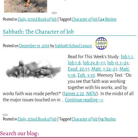
Posted in
Daily
,
2016d Book of Job
|
Tagged
Character of Job
|
24
Replies
Sabbath: The Character of Job
Posted on
December 16, 2016
by
Sabbath School Lesson
Read for This Week’s Study:
Job 1:1
,
Job 1:8
;
Job 29:8–17
;
Job 31:1–23
;
Exod. 20:17
;
Matt. 7:22–27
;
Matt.
5:16
;
Eph. 3:10
. Memory Text: “Do
you see that faith was working
together with his works, and by
works faith was made perfect?” (
James 2:22, NKJV
). In the midst of all
the major issues touched on in
…
Continue reading –>
Posted in
Daily
,
2016d Book of Job
|
Tagged
Character of Job
|
12
Replies
Search our blog: