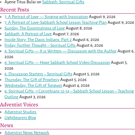
Ayene Titus Bulai
on
Sabbath: Spiritual Gifts
Recent Posts
7: A Portrait of Love — Singing with Inspiration
August 9, 2026
7: A Portrait of Love-Sabbath School Lesson Teaching Plan
August 9, 2026
Sunday: The Essentialness of Love
August 8, 2026
Sabbath: A Portrait of Love
August 7, 2026
Inside Story: The Davis Indians: Part 2
August 6, 2026
Friday: Further Thought – Spiritual Gifts
August 6, 2026
6: Spiritual Gifts — It is Written — Discussion with the Author
August 6,
2026
6: Spiritual Gifts — Hope Sabbath School Video Discussion
August 5,
2026
6. Discussion Starters – Spiritual Gifts
August 5, 2026
Thursday: The Gift of Prophecy
August 5, 2026
Wednesday: The Gift of Tongues
August 4, 2026
6: Spiritual Gifts -
1 Corinthians 12-14
– Sabbath School Lesson – Teaching
Outline
August 3, 2026
Adventist Voices
Adventist Studies
LIghtbearers Blog
News
Adventist News Network