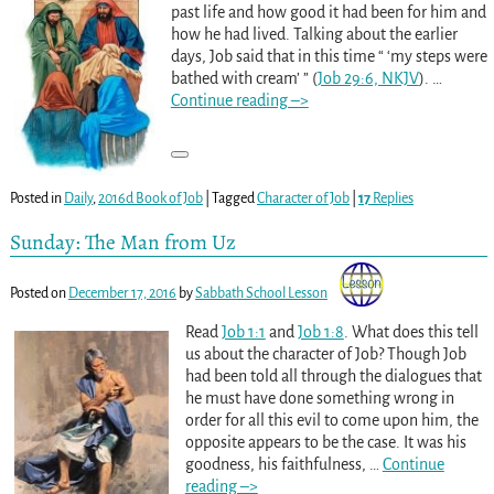
past life and how good it had been for him and
how he had lived. Talking about the earlier
days, Job said that in this time “ ‘my steps were
bathed with cream’ ” (
Job 29:6, NKJV
).
…
Continue reading –>
Posted in
Daily
,
2016d Book of Job
|
Tagged
Character of Job
|
17
Replies
Sunday: The Man from Uz
Posted on
December 17, 2016
by
Sabbath School Lesson
Read
Job 1:1
and
Job 1:8
. What does this tell
us about the character of Job? Though Job
had been told all through the dialogues that
he must have done something wrong in
order for all this evil to come upon him, the
opposite appears to be the case. It was his
goodness, his faithfulness,
…
Continue
reading –>