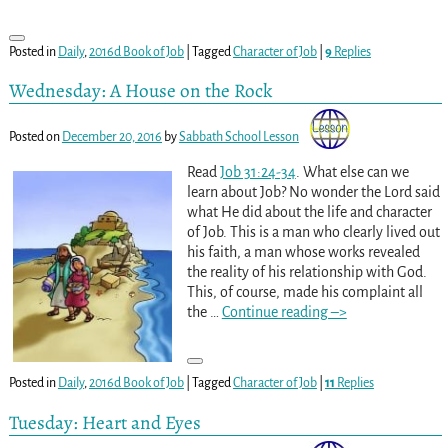
Posted in
Daily
,
2016d Book of Job
|
Tagged
Character of Job
|
9
Replies
Wednesday: A House on the Rock
Posted on
December 20, 2016
by
Sabbath School Lesson
Read
Job 31:24-34
. What else can we
learn about Job? No wonder the Lord said
what He did about the life and character
of Job. This is a man who clearly lived out
his faith, a man whose works revealed
the reality of his relationship with God.
This, of course, made his complaint all
the
…
Continue reading –>
Posted in
Daily
,
2016d Book of Job
|
Tagged
Character of Job
|
11
Replies
Tuesday: Heart and Eyes