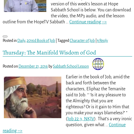
version of this week’s lesson at Hope
Sabbath School is below. You can download
the video, the MP3 audio, and the lesson
outline from the HopeTV Sabbath
…
Continue reading –>
Posted in
Daily
,
2016d Book of Job
|
Tagged
Character of Job
|
1
Reply
Thursday: The Manifold Wisdom of God
Posted on
December 21, 2016
by
Sabbath School Lesson
Earlier in the book of Job, amid the
back and forth between the
characters, Eliphaz the Temanite
said to Job: “ ‘Is it any pleasure to
the Almighty that you are
righteous? Or is it gain to Him that
you make your ways blameless?’ ”
(
Job 22:3, NKJV
). That’s a very ironic
question, given what
…
Continue
reading –>