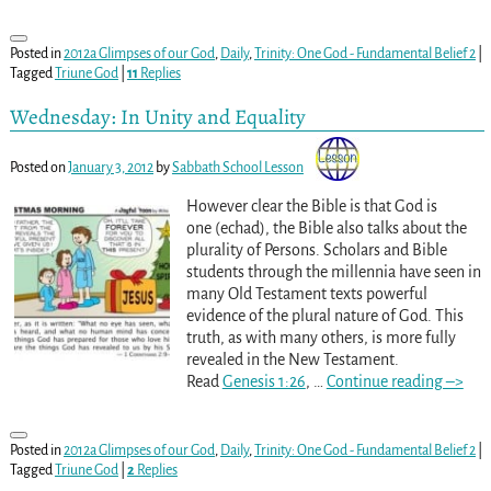
Posted in
2012a Glimpses of our God
,
Daily
,
Trinity: One God - Fundamental Belief 2
|
Tagged
Triune God
|
11
Replies
Wednesday: In Unity and Equality
Posted on
January 3, 2012
by
Sabbath School Lesson
However clear the Bible is that God is
one (echad), the Bible also talks about the
plurality of Persons. Scholars and Bible
students through the millennia have seen in
many Old Testament texts powerful
evidence of the plural nature of God. This
truth, as with many others, is more fully
revealed in the New Testament.
Read
Genesis 1:26
,
…
Continue reading –>
Posted in
2012a Glimpses of our God
,
Daily
,
Trinity: One God - Fundamental Belief 2
|
Tagged
Triune God
|
2
Replies