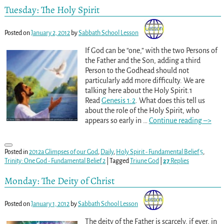
Tuesday: The Holy Spirit
Posted on
January 2, 2012
by
Sabbath School Lesson
If God can be “one,” with the two Persons of
the Father and the Son, adding a third
Person to the Godhead should not
particularly add more difficulty. We are
talking here about the Holy Spirit.1
Read
Genesis 1:2
. What does this tell us
about the role of the Holy Spirit, who
appears so early in
…
Continue reading –>
Posted in
2012a Glimpses of our God
,
Daily
,
Holy Spirit - Fundamental Belief 5
,
Trinity: One God - Fundamental Belief 2
|
Tagged
Triune God
|
27
Replies
Monday: The Deity of Christ
Posted on
January 1, 2012
by
Sabbath School Lesson
The deity of the Father is scarcely, if ever, in