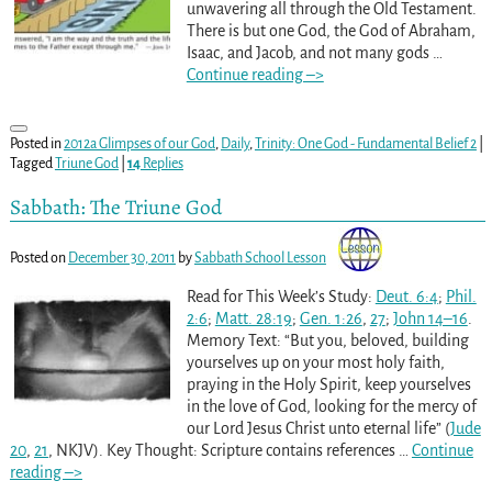
unwavering all through the Old Testament.
There is but one God, the God of Abraham,
Isaac, and Jacob, and not many gods
…
Continue reading –>
Posted in
2012a Glimpses of our God
,
Daily
,
Trinity: One God - Fundamental Belief 2
|
Tagged
Triune God
|
14
Replies
Sabbath: The Triune God
Posted on
December 30, 2011
by
Sabbath School Lesson
Read for This Week’s Study:
Deut. 6:4
;
Phil.
2:6
;
Matt. 28:19
;
Gen. 1:26
,
27
;
John 14–16
.
Memory Text: “But you, beloved, building
yourselves up on your most holy faith,
praying in the Holy Spirit, keep yourselves
in the love of God, looking for the mercy of
our Lord Jesus Christ unto eternal life” (
Jude
20
,
21
, NKJV). Key Thought: Scripture contains references
…
Continue
reading –>