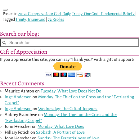
Posted in
2012a Glimpses of our God
,
Daily
,
Trinity: One God - Fundamental Belief 2
|
Tagged
Trinity
,
Triune God
|
72
Replies
Search our blog:
Gift of Appreciation
If you appreciate this site, you can say "Thank you!" with a gift of support:
Recent Comments
Maurice Ashton
on
Tuesday: What Love Does Not Do
Inge Anderson
on
Monday: The Thief on the Cross and the “Everlasting
Gospel”
Inge Anderson
on
Wednesday: The Gift of Tongues
Aubrey Bvumbwe
on
Monday: The Thief on the Cross and the
“Everlasting Gospel”
John Herscher
on
Monday: What Love Does
Hillary Rotich
on
Sabbath: A Portrait of Love
John Herscher
on
Sunday: The Essentialness of Love