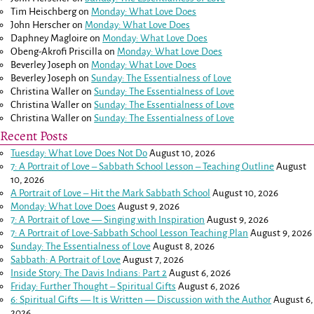
Tim Heischberg
on
Monday: What Love Does
John Herscher
on
Monday: What Love Does
Daphney Magloire
on
Monday: What Love Does
Obeng-Akrofi Priscilla
on
Monday: What Love Does
Beverley Joseph
on
Monday: What Love Does
Beverley Joseph
on
Sunday: The Essentialness of Love
Christina Waller
on
Sunday: The Essentialness of Love
Christina Waller
on
Sunday: The Essentialness of Love
Christina Waller
on
Sunday: The Essentialness of Love
Recent Posts
Tuesday: What Love Does Not Do
August 10, 2026
7: A Portrait of Love – Sabbath School Lesson – Teaching Outline
August
10, 2026
A Portrait of Love – Hit the Mark Sabbath School
August 10, 2026
Monday: What Love Does
August 9, 2026
7: A Portrait of Love — Singing with Inspiration
August 9, 2026
7: A Portrait of Love-Sabbath School Lesson Teaching Plan
August 9, 2026
Sunday: The Essentialness of Love
August 8, 2026
Sabbath: A Portrait of Love
August 7, 2026
Inside Story: The Davis Indians: Part 2
August 6, 2026
Friday: Further Thought – Spiritual Gifts
August 6, 2026
6: Spiritual Gifts — It is Written — Discussion with the Author
August 6,
2026