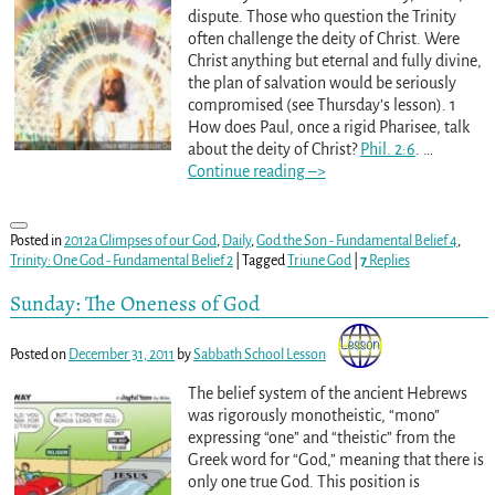
dispute. Those who question the Trinity
often challenge the deity of Christ. Were
Christ anything but eternal and fully divine,
the plan of salvation would be seriously
compromised (see Thursday’s lesson). 1
How does Paul, once a rigid Pharisee, talk
about the deity of Christ?
Phil. 2:6
.
…
Continue reading –>
Posted in
2012a Glimpses of our God
,
Daily
,
God the Son - Fundamental Belief 4
,
Trinity: One God - Fundamental Belief 2
|
Tagged
Triune God
|
7
Replies
Sunday: The Oneness of God
Posted on
December 31, 2011
by
Sabbath School Lesson
The belief system of the ancient Hebrews
was rigorously monotheistic, “mono”
expressing “one” and “theistic” from the
Greek word for “God,” meaning that there is
only one true God. This position is