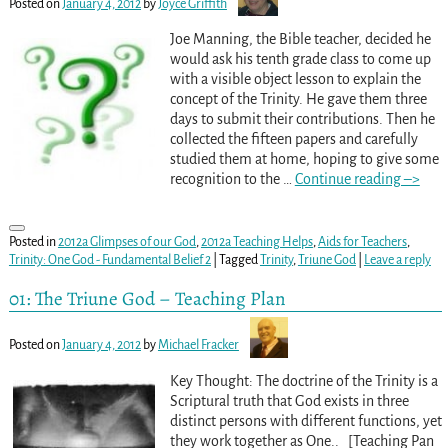
Posted on
January 4, 2012
by
Joyce Griffith
Joe Manning, the Bible teacher, decided he
would ask his tenth grade class to come up
with a visible object lesson to explain the
concept of the Trinity. He gave them three
days to submit their contributions. Then he
collected the fifteen papers and carefully
studied them at home, hoping to give some
recognition to the
…
Continue reading –>
Posted in
2012a Glimpses of our God
,
2012a Teaching Helps
,
Aids for Teachers
,
Trinity: One God - Fundamental Belief 2
|
Tagged
Trinity
,
Triune God
|
Leave a reply
01: The Triune God – Teaching Plan
Posted on
January 4, 2012
by
Michael Fracker
Key Thought: The doctrine of the Trinity is a
Scriptural truth that God exists in three
distinct persons with different functions, yet
they work together as One.. [Teaching Pan