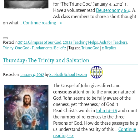
for “The Triune God” January 4, 2012] 1.
Have a volunteer read
Deuteronomy 6:4
. A.
Ask class members to share a short thought
on what
…
Continue reading –>
Posted in
2012a Glimpses of our God
,
2012a Teaching Helps
,
Aids for Teachers
,
Trinity: One God - Fundamental Belief 2
|
Tagged
Triune God
|
2
Replies
Thursday: The Trinity and Salvation
Posted on
January 4, 2012
by
Sabbath School Lesson
The Gospel of John gives direct and
conscious attention to the unique nature of
God. John seems to be fully aware of the
oneness, yet “threeness,” of God. 1
Read Christ’s words in
John 14–16
and count
the number of references to the three
Persons of God. How do these passages help
us understand the reality of this
…
Continue
reading –>