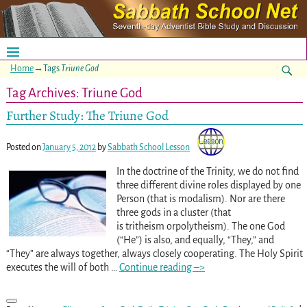
Home
→Tags
Triune God
Tag Archives:
Triune God
Further Study: The Triune God
Posted on
January 5, 2012
by
Sabbath School Lesson
In the doctrine of the Trinity, we do not find
three different divine roles displayed by one
Person (that is modalism). Nor are there
three gods in a cluster (that
is tritheism orpolytheism). The one God
(“He”) is also, and equally, “They,” and
“They” are always together, always closely cooperating. The Holy Spirit
executes the will of both
…
Continue reading –>