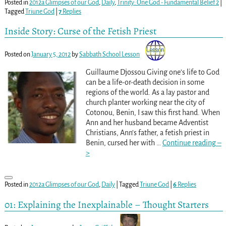
Posted in
2012a Glimpses of our God
,
Daily
,
Trinity: One God - Fundamental Belief 2
|
Tagged
Triune God
|
7
Replies
Inside Story: Curse of the Fetish Priest
Posted on
January 5, 2012
by
Sabbath School Lesson
Guillaume Djossou Giving one’s life to God
can be a life-or-death decision in some
regions of the world. As a lay pastor and
church planter working near the city of
Cotonou, Benin, I saw this first hand. When
Ann and her husband became Adventist
Christians, Ann’s father, a fetish priest in
Benin, cursed her with
…
Continue reading –
>
Posted in
2012a Glimpses of our God
,
Daily
|
Tagged
Triune God
|
6
Replies
01: Explaining the Inexplainable – Thought Starters