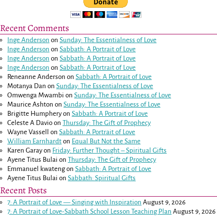
Recent Comments
Inge Anderson
on
Sunday: The Essentialness of Love
Inge Anderson
on
Sabbath: A Portrait of Love
Inge Anderson
on
Sabbath: A Portrait of Love
Inge Anderson
on
Sabbath: A Portrait of Love
Reneanne Anderson
on
Sabbath: A Portrait of Love
Motanya Dan
on
Sunday: The Essentialness of Love
Omwenga Mwambi
on
Sunday: The Essentialness of Love
Maurice Ashton
on
Sunday: The Essentialness of Love
Brigitte Humphery
on
Sabbath: A Portrait of Love
Celeste A Davio
on
Thursday: The Gift of Prophecy
Wayne Vassell
on
Sabbath: A Portrait of Love
William Earnhardt
on
Equal But Not the Same
Karen Garay
on
Friday: Further Thought – Spiritual Gifts
Ayene Titus Bulai
on
Thursday: The Gift of Prophecy
Emmanuel kwateng
on
Sabbath: A Portrait of Love
Ayene Titus Bulai
on
Sabbath: Spiritual Gifts
Recent Posts
7: A Portrait of Love — Singing with Inspiration
August 9, 2026
7: A Portrait of Love-Sabbath School Lesson Teaching Plan
August 9, 2026