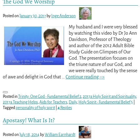
The God We Worship
Posted on
January 30, 2017
by
Inge Anderson
My husband and I were very blessed
by watching this video by Dr Jo Ann
Davidson, Professor of Theology
and author of the 2012 Adult Bible
Study Guide on Glimpses of Our
God. The presentation focuses on
the triune nature of our God, and
we were really touched by the sense
of awe and delight in God that
…
Continue reading –>
Posted in
Trinity: One God - Fundamental Belief 2
,
2017a Holy Spirit and Spirituality
,
2017a Teaching Helps
,
Aids for Teachers
,
Daily
,
Holy Spirit - Fundamental Belief 5
|
Tagged
personality of holy spirit
|
4
Replies
Apostasy! What Is It?
Posted on
July 18, 2014
by
William Earnhardt