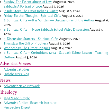
Sunday: The Essentialness of Love
August 8, 2026
Sabbath: A Portrait of Love
August 7, 2026
Inside Story: The Davis Indians: Part 2
August 6, 2026
Friday: Further Thought – Spiritual Gifts
August 6, 2026
6: Spiritual Gifts — It is Written — Discussion with the Author
August 6,
2026
6: Spiritual Gifts — Hope Sabbath School Video Discussion
August 5,
2026
6. Discussion Starters – Spiritual Gifts
August 5, 2026
Thursday: The Gift of Prophecy
August 5, 2026
Wednesday: The Gift of Tongues
August 4, 2026
6: Spiritual Gifts -
1 Corinthians 12-14
– Sabbath School Lesson – Teaching
Outline
August 3, 2026
Adventist Voices
Adventist Studies
LIghtbearers Blog
News
Adventist News Network
Theology
1844 Made Simple
Adventist Biblical Research Institute
Perspective Digest