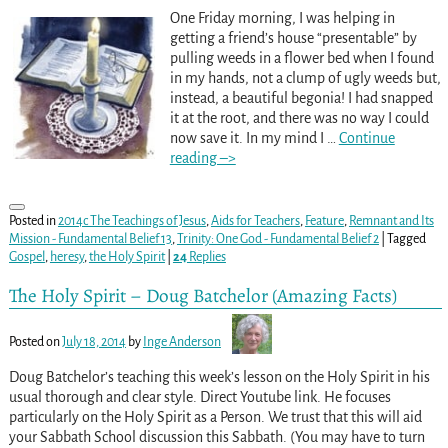
One Friday morning, I was helping in
getting a friend’s house “presentable” by
pulling weeds in a flower bed when I found
in my hands, not a clump of ugly weeds but,
instead, a beautiful begonia! I had snapped
it at the root, and there was no way I could
now save it. In my mind I
…
Continue
reading –>
Posted in
2014c The Teachings of Jesus
,
Aids for Teachers
,
Feature
,
Remnant and Its
Mission - Fundamental Belief 13
,
Trinity: One God - Fundamental Belief 2
|
Tagged
Gospel
,
heresy
,
the Holy Spirit
|
24
Replies
The Holy Spirit – Doug Batchelor (Amazing Facts)
Posted on
July 18, 2014
by
Inge Anderson
Doug Batchelor’s teaching this week’s lesson on the Holy Spirit in his
usual thorough and clear style. Direct Youtube link. He focuses
particularly on the Holy Spirit as a Person. We trust that this will aid
your Sabbath School discussion this Sabbath. (You may have to turn