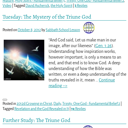
Feature
,
Holy Spirit - Fundamental Belief 5
,
Trinity: One God - Fundamental Belief 2
,
Video
|
Tagged
David Ascherick
,
the Holy Spirit
|
3
Replies
Tuesday: The Mystery of the Triune God
Posted on
October 8, 2012
by
Sabbath School Lesson
“And God said, Let us make man in our
image, after our likeness” (
Gen. 1:26
).
Understanding how inspiration works,
however important, is only a means to an
end, and that end is to know God. A deep
understanding of how the Bible was
written, or even a deep understanding of the
truths revealed in it, mean
…
Continue
reading –>
Posted in
2012d Growing in Christ
,
Daily
,
Trinity: One God - Fundamental Belief 2
|
Tagged
Revelation and the God Revealed in It
|
19
Replies
Further Study: The Triune God