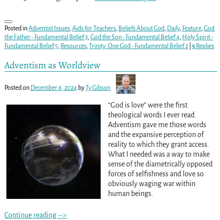
Posted in
Adventist Issues
,
Aids for Teachers
,
Beliefs About God
,
Daily
,
Feature
,
God
the Father - Fundamental Belief 3
,
God the Son - Fundamental Belief 4
,
Holy Spirit -
Fundamental Belief 5
,
Resources
,
Trinity: One God - Fundamental Belief 2
|
5
Replies
Adventism as Worldview
Posted on
December 6, 2024
by
Ty Gibson
“God is love” were the first
theological words I ever read.
Adventism gave me those words
and the expansive perception of
reality to which they grant access.
What I needed was a way to make
sense of the diametrically opposed
forces of selfishness and love so
obviously waging war within
human beings.
Continue reading -->