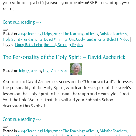
your volume up a bit.) [weaver_youtube id=ai66BBLfnIs autoplay=0
rel=0]
Continue reading -->
Posted in
2014c Teaching Helps
,
2014c The Teachings of Jesus
,
Aids for Teachers
,
Holy Spirit - Fundamental Belief 5
,
Trinity: One God - Fundamental Belief 2
,
Video
|
Tagged
Doug Bathchelor
,
the Holy Spirit
|
3
Replies
The Personality of the Holy Spirit – David Ascherick
Posted on
July 17, 2014
by
Inge Anderson
A sermon in David Ascherick’s series on the “Unknown God” addresses
the personality of the Holy Spirit, which addresses part of this week’s
lesson on the Holy Spirit in his usual thorough and clear style. Direct
Youtube link. We trust that this will aid your Sabbath School
discussion this Sabbath.
Continue reading -->
Posted in
2014c Teaching Helps
,
2014c The Teachings of Jesus
,
Aids for Teachers
,