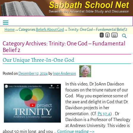
Home
→Categories
Beliefs About God
→
Trinity: One God – Fundamental Belief 2
1
2
>>
Category Archives:
Trinity: One God – Fundamental
Belief 2
Our Unique Three-In-One God
Posted on
December 12, 2024
by
Inge Anderson
In this video, Dr JoAnn Davidson
focuses on the triune nature of our
God. May you experience some of
the awe and delight in God that Dr.
Davidson projects in her
presentation. (Cf.
Ps 37:4
) . Dr
Davidson is a Professor of Theology
at Andrews University. This video is
about 50 min long, and you
…
Continue reading –>