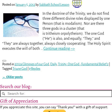
Posted on
January 5, 2012
by
Sabbath School Lesson
In the doctrine of the Trinity, we do not find
three different divine roles displayed by one
Person (that is modalism). Nor are there
three gods in a cluster (that
is tritheism orpolytheism). The one God
(“He”) is also, and equally, “They,” and
“They” are always together, always closely cooperating. The Holy Spirit
executes the will of both
…
Continue reading –>
Posted in
2012a Glimpses of our God
,
Daily
,
Trinity: One God - Fundamental Belief 2
|
Tagged
Triune God
|
7
Replies
←
Older posts
Post navigation
Search our blog:
Gift of Appreciation
If you appreciate this site, you can say "Thank you!" with a gift of support: