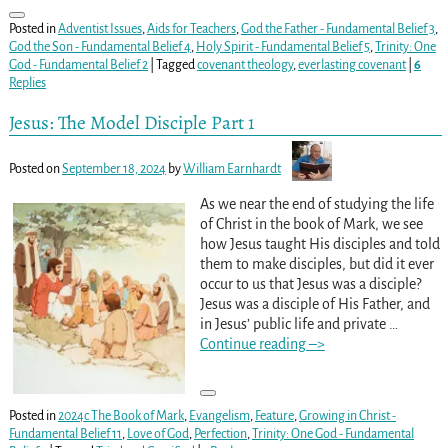
Posted in
Adventist Issues
,
Aids for Teachers
,
God the Father - Fundamental Belief 3
,
God the Son - Fundamental Belief 4
,
Holy Spirit - Fundamental Belief 5
,
Trinity: One
God - Fundamental Belief 2
|
Tagged
covenant theology
,
everlasting covenant
|
6
Replies
Jesus: The Model Disciple Part 1
Posted on
September 18, 2024
by
William Earnhardt
As we near the end of studying the life
of Christ in the book of Mark, we see
how Jesus taught His disciples and told
them to make disciples, but did it ever
occur to us that Jesus was a disciple?
Jesus was a disciple of His Father, and
in Jesus’ public life and private
…
Continue reading –>
Posted in
2024c The Book of Mark
,
Evangelism
,
Feature
,
Growing in Christ -
Fundamental Belief 11
,
Love of God
,
Perfection
,
Trinity: One God - Fundamental