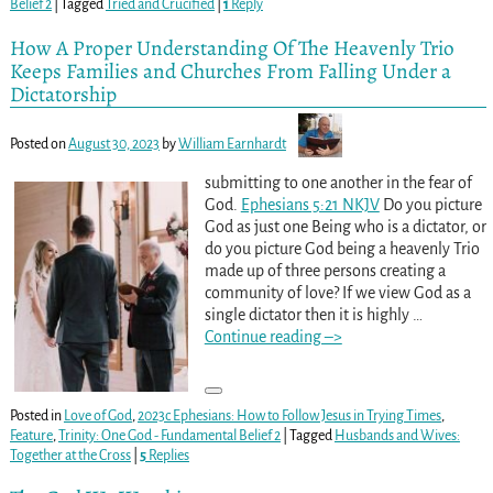
Belief 2
|
Tagged
Tried and Crucified
|
1
Reply
How A Proper Understanding Of The Heavenly Trio
Keeps Families and Churches From Falling Under a
Dictatorship
Posted on
August 30, 2023
by
William Earnhardt
submitting to one another in the fear of
God.
Ephesians 5:21 NKJV
Do you picture
God as just one Being who is a dictator, or
do you picture God being a heavenly Trio
made up of three persons creating a
community of love? If we view God as a
single dictator then it is highly
…
Continue reading –>
Posted in
Love of God
,
2023c Ephesians: How to Follow Jesus in Trying Times
,
Feature
,
Trinity: One God - Fundamental Belief 2
|
Tagged
Husbands and Wives:
Together at the Cross
|
5
Replies