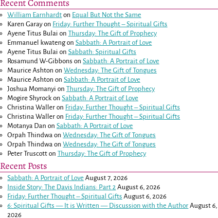
Recent Comments
William Earnhardt
on
Equal But Not the Same
Karen Garay
on
Friday: Further Thought – Spiritual Gifts
Ayene Titus Bulai
on
Thursday: The Gift of Prophecy
Emmanuel kwateng
on
Sabbath: A Portrait of Love
Ayene Titus Bulai
on
Sabbath: Spiritual Gifts
Rosamund W-Gibbons
on
Sabbath: A Portrait of Love
Maurice Ashton
on
Wednesday: The Gift of Tongues
Maurice Ashton
on
Sabbath: A Portrait of Love
Joshua Momanyi
on
Thursday: The Gift of Prophecy
Mogire Shyrock
on
Sabbath: A Portrait of Love
Christina Waller
on
Friday: Further Thought – Spiritual Gifts
Christina Waller
on
Friday: Further Thought – Spiritual Gifts
Motanya Dan
on
Sabbath: A Portrait of Love
Orpah Thindwa
on
Wednesday: The Gift of Tongues
Orpah Thindwa
on
Wednesday: The Gift of Tongues
Peter Truscott
on
Thursday: The Gift of Prophecy
Recent Posts
Sabbath: A Portrait of Love
August 7, 2026
Inside Story: The Davis Indians: Part 2
August 6, 2026
Friday: Further Thought – Spiritual Gifts
August 6, 2026
6: Spiritual Gifts — It is Written — Discussion with the Author
August 6,
2026