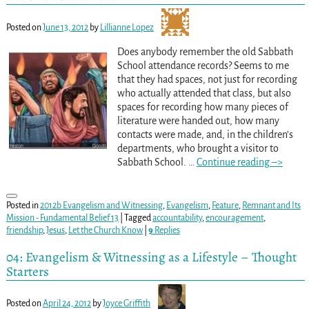
Posted on
June 13, 2012
by
Lillianne Lopez
Does anybody remember the old Sabbath
School attendance records? Seems to me
that they had spaces, not just for recording
who actually attended that class, but also
spaces for recording how many pieces of
literature were handed out, how many
contacts were made, and, in the children’s
departments, who brought a visitor to
Sabbath School.
…
Continue reading –>
Posted in
2012b Evangelism and Witnessing
,
Evangelism
,
Feature
,
Remnant and Its
Mission - Fundamental Belief 13
|
Tagged
accountability
,
encouragement
,
friendship
,
Jesus
,
Let the Church Know
|
9
Replies
04: Evangelism & Witnessing as a Lifestyle – Thought
Starters
Posted on
April 24, 2012
by
Joyce Griffith