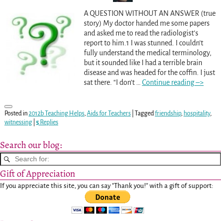
A QUESTION WITHOUT AN ANSWER (true
story) My doctor handed me some papers
and asked me to read the radiologist’s
report to him.1 I was stunned. I couldn’t
fully understand the medical terminology,
but it sounded like I had a terrible brain
disease and was headed for the coffin. I just
sat there. “I don’t
…
Continue reading –>
Posted in
2012b Teaching Helps
,
Aids for Teachers
|
Tagged
friendship
,
hospitality
,
witnessing
|
5
Replies
Search our blog:
Gift of Appreciation
If you appreciate this site, you can say "Thank you!" with a gift of support: