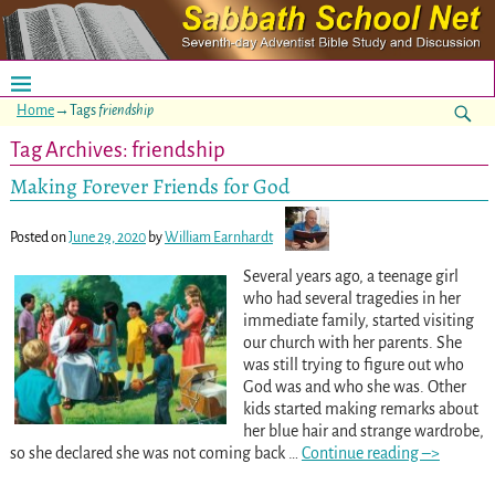
Home
→Tags
friendship
Tag Archives:
friendship
Making Forever Friends for God
Posted on
June 29, 2020
by
William Earnhardt
Several years ago, a teenage girl
who had several tragedies in her
immediate family, started visiting
our church with her parents. She
was still trying to figure out who
God was and who she was. Other
kids started making remarks about
her blue hair and strange wardrobe,
so she declared she was not coming back
…
Continue reading –>