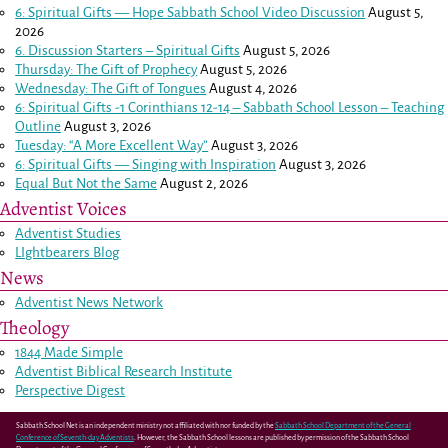
6: Spiritual Gifts — Hope Sabbath School Video Discussion
August 5,
2026
6. Discussion Starters – Spiritual Gifts
August 5, 2026
Thursday: The Gift of Prophecy
August 5, 2026
Wednesday: The Gift of Tongues
August 4, 2026
6: Spiritual Gifts -
1 Corinthians 12-14
– Sabbath School Lesson – Teaching
Outline
August 3, 2026
Tuesday: “A More Excellent Way”
August 3, 2026
6: Spiritual Gifts — Singing with Inspiration
August 3, 2026
Equal But Not the Same
August 2, 2026
Adventist Voices
Adventist Studies
LIghtbearers Blog
News
Adventist News Network
Theology
1844 Made Simple
Adventist Biblical Research Institute
Perspective Digest
Sabbath School Net is an independent ministry not affiliated with nor funded by the
Sabbath School Department of the General
Conference of Seventh-day Adventists
. However, the Sabbath School lessons are published by permission of the Sabbath School