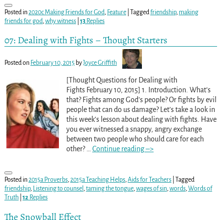
Posted in
2020c Making Friends for God
,
Feature
|
Tagged
friendship
,
making
friends for god
,
why witness
|
13
Replies
07: Dealing with Fights – Thought Starters
Posted on
February 10, 2015
by
Joyce Griffith
[Thought Questions for Dealing with
Fights February 10, 2015] 1. Introduction. What’s
that? Fights among God’s people? Or fights by evil
people that can do us damage? Let’s take a look in
this week’s lesson about dealing with fights. Have
you ever witnessed a snappy, angry exchange
between two people who should care for each
other?
…
Continue reading –>
Posted in
2015a Proverbs
,
2015a Teaching Helps
,
Aids for Teachers
|
Tagged
friendship
,
Listening to counsel
,
taming the tongue
,
wages of sin
,
words
,
Words of
Truth
|
12
Replies
The Snowball Effect