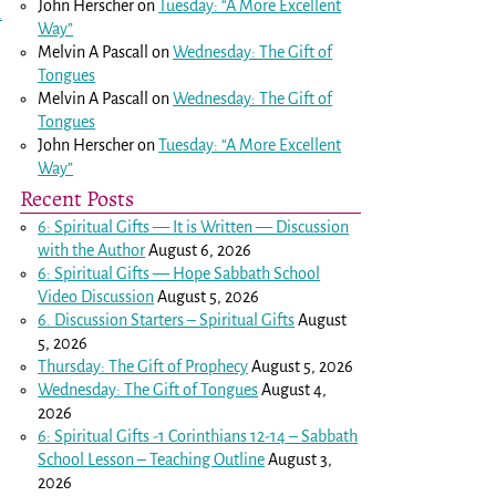
John Herscher
on
Tuesday: “A More Excellent
.
Way”
Melvin A Pascall
on
Wednesday: The Gift of
Tongues
Melvin A Pascall
on
Wednesday: The Gift of
Tongues
John Herscher
on
Tuesday: “A More Excellent
Way”
Recent Posts
6: Spiritual Gifts — It is Written — Discussion
with the Author
August 6, 2026
6: Spiritual Gifts — Hope Sabbath School
Video Discussion
August 5, 2026
6. Discussion Starters – Spiritual Gifts
August
5, 2026
Thursday: The Gift of Prophecy
August 5, 2026
Wednesday: The Gift of Tongues
August 4,
2026
6: Spiritual Gifts -
1 Corinthians 12-14
– Sabbath
School Lesson – Teaching Outline
August 3,
2026