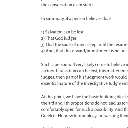
the conversation even starts.
In summary, if a person believes that:
1) Salvation can be lost
2) That God judges
3) That the souls of men sleep until the resurre
4) And, that this reward/punishment is not rec
Such a person will very likely come to believe 
factors. If salvation can be lost, this matter m
judges, then part of his judgment work would 
essential nature of the Investigative Judgment
At this point, we have the basic building blo
the 3rd and 4th propositions do not lead us to 
comfortably open for such a possibility. And th
Greek or Hebrew terminology are wasting their