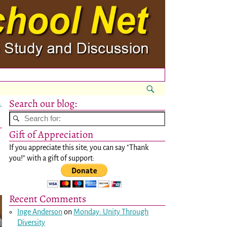
Search our blog:
→
Gift of Appreciation
If you appreciate this site, you can say "Thank
you!" with a gift of support:
Recent Comments
Inge Anderson
on
Monday: Unity Through
Diversity