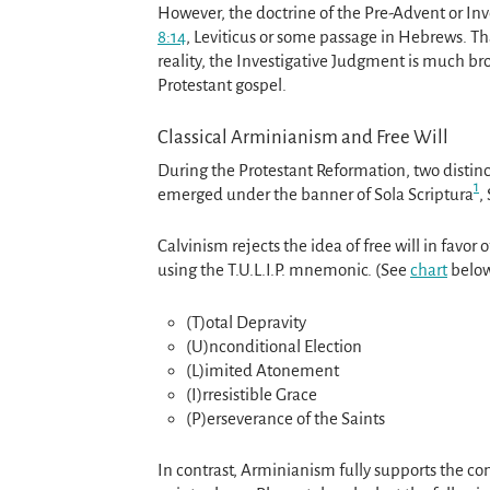
However, the doctrine of the Pre-Advent or In
8:14
, Leviticus or some passage in Hebrews. Tha
reality, the Investigative Judgment is much bro
Protestant gospel.
Classical Arminianism and Free Will
During the Protestant Reformation, two distin
1
emerged under the banner of Sola Scriptura
,
Calvinism rejects the idea of free will in favor 
using the T.U.L.I.P. mnemonic. (See
chart
below
(T)otal Depravity
(U)nconditional Election
(L)imited Atonement
(I)rresistible Grace
(P)erseverance of the Saints
In contrast, Arminianism fully supports the con