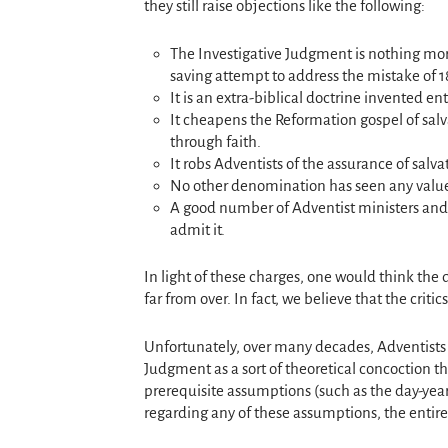
they still raise objections like the following:
The Investigative Judgment is nothing mor
saving attempt to address the mistake of 1
It is an extra-biblical doctrine invented ent
It cheapens the Reformation gospel of salv
through faith.
It robs Adventists of the assurance of salva
No other denomination has seen any value i
A good number of Adventist ministers and th
admit it.
In light of these charges, one would think the
far from over. In fact, we believe that the crit
Unfortunately, over many decades, Adventists h
Judgment as a sort of theoretical concoction tha
prerequisite assumptions (such as the day-year
regarding any of these assumptions, the entire 