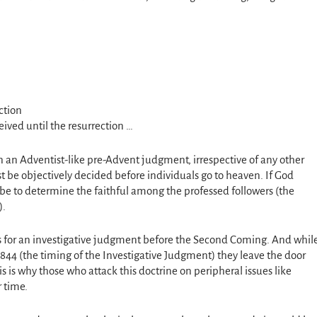
ction
eived until the resurrection …
in an Adventist-like pre-Advent judgment, irrespective of any other
ust be objectively decided before individuals go to heaven. If God
be to determine the faithful among the professed followers (the
).
cks for an investigative judgment before the Second Coming. And whil
1844 (the timing of the Investigative Judgment) they leave the door
is is why those who attack this doctrine on peripheral issues like
 time.