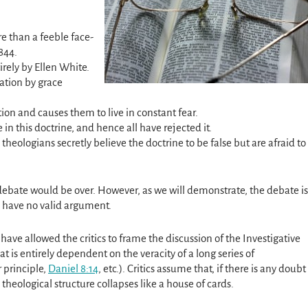
e than a feeble face-
844.
irely by Ellen White.
ation by grace
tion and causes them to live in constant fear.
n this doctrine, and hence all have rejected it.
eologians secretly believe the doctrine to be false but are afraid to
 debate would be over. However, as we will demonstrate, the debate is
ics have no valid argument.
ave allowed the critics to frame the discussion of the Investigative
t is entirely dependent on the veracity of a long series of
 principle,
Daniel 8:14
, etc.). Critics assume that, if there is any doubt
theological structure collapses like a house of cards.