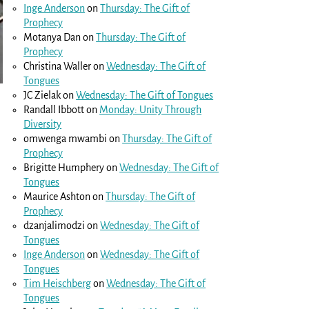
Inge Anderson
on
Thursday: The Gift of
Prophecy
Motanya Dan
on
Thursday: The Gift of
Prophecy
Christina Waller
on
Wednesday: The Gift of
Tongues
JC Zielak
on
Wednesday: The Gift of Tongues
Randall Ibbott
on
Monday: Unity Through
Diversity
omwenga mwambi
on
Thursday: The Gift of
Prophecy
Brigitte Humphery
on
Wednesday: The Gift of
Tongues
Maurice Ashton
on
Thursday: The Gift of
Prophecy
dzanjalimodzi
on
Wednesday: The Gift of
Tongues
Inge Anderson
on
Wednesday: The Gift of
Tongues
Tim Heischberg
on
Wednesday: The Gift of
Tongues