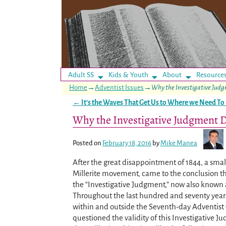
Adult SS
Kids & Youth
About
Resource
Home
→
Adventist Issues
→
Why the Investigative Judg
←
It’s the Waves That Get Us to Where we Need To
Post navigation
Why the Investigative Judgment D
Posted on
February 18, 2016
by
Mike Manea
After the great disappointment of 1844, a smal
Millerite movement, came to the conclusion t
the “Investigative Judgment,” now also known 
Throughout the last hundred and seventy years
within and outside the Seventh-day Adventist
questioned the validity of this Investigative 