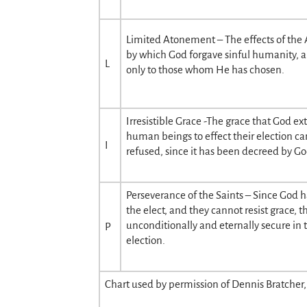
Limited Atonement – The effects of the
by which God forgave sinful humanity, a
L
only to those whom He has chosen.
Irresistible Grace -The grace that God ex
human beings to effect their election c
I
refused, since it has been decreed by Go
Perseverance of the Saints – Since God 
the elect, and they cannot resist grace, t
unconditionally and eternally secure in 
P
election.
Chart used by permission of Dennis Bratcher