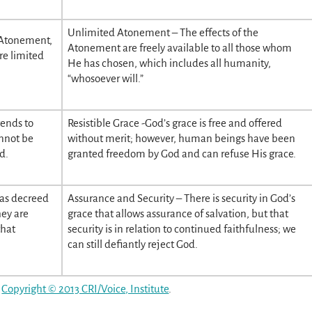
Unlimited Atonement – The effects of the
 Atonement,
Atonement are freely available to all those whom
re limited
He has chosen, which includes all humanity,
“whosoever will.”
tends to
Resistible Grace -God’s grace is free and offered
annot be
without merit; however, human beings have been
d.
granted freedom by God and can refuse His grace.
has decreed
Assurance and Security – There is security in God’s
hey are
grace that allows assurance of salvation, but that
that
security is in relation to continued faithfulness; we
can still defiantly reject God.
,
Copyright © 2013 CRI/Voice, Institute
.