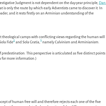
vestigative Judgment is not dependent on the day-year principle,
Dan
t is only the route by which early Adventists came to discover it. In
ader, and it rests firstly on an Arminian understanding of the
ct theological camps with conflicting views regarding the human will
2
3
 Sola Fide
and Sola Gratia,
namely Calvinism and Arminianism.
of predestination. This perspective is articulated as five distinct points
 for more information.)
cept of human free will and therefore rejects each one of the five