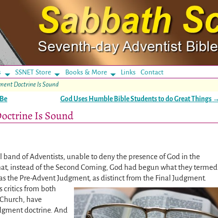
s
SSNET Store
Books & More
Links
Contact
ment Doctrine Is Sound
 Be
God Uses Humble Bible Students to do Great Things
octrine Is Sound
l band of Adventists, unable to deny the presence of God in the
hat, instead of the Second Coming, God had begun what they termed
as the Pre-Advent Judgment, as distinct from the Final Judgment.
 critics from both
 Church, have
Judgment doctrine. And