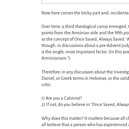
Now here comes the tricky part and, incidental
Over time, a third theological camp emerged, 
points from the Arminian side and the fifth poin
as the concept of Once Saved, Always Saved. Wha
though, in discussions about a pre-Advent jud
is the single, most important factor. (In this po
Arminianism.”)
Therefore, in any discussion about the Invest
Daniel, or Greek terms in Hebrews, or the valid
critic:
1) Are you a Calvinist?
2) If not, do you believe in “Once Saved, Alway
Why does this matter? It matters because all c
all believe that a person who has experienced a