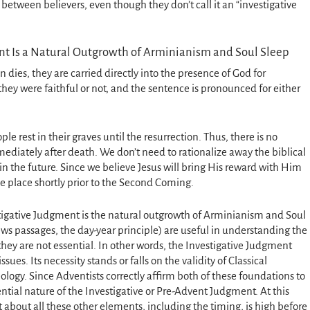
between believers, even though they don’t call it an “investigative
nt Is a Natural Outgrowth of Arminianism and Soul Sleep
dies, they are carried directly into the presence of God for
they were faithful or not, and the sentence is pronounced for either
le rest in their graves until the resurrection. Thus, there is no
mediately after death. We don’t need to rationalize away the biblical
n the future. Since we believe Jesus will bring His reward with Him
e place shortly prior to the Second Coming.
stigative Judgment is the natural outgrowth of Arminianism and Soul
ws passages, the day-year principle) are useful in understanding the
they are not essential. In other words, the Investigative Judgment
sues. Its necessity stands or falls on the validity of Classical
ology. Since Adventists correctly affirm both of these foundations to
ential nature of the Investigative or Pre-Advent Judgment. At this
ct about all these other elements, including the timing, is high before