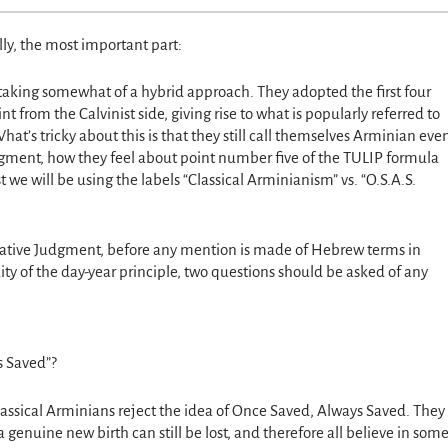
ly, the most important part:
taking somewhat of a hybrid approach. They adopted the first four
t from the Calvinist side, giving rise to what is popularly referred to
t’s tricky about this is that they still call themselves Arminian eve
gment, how they feel about point number five of the TULIP formula
st we will be using the labels “Classical Arminianism” vs. “O.S.A.S.
igative Judgment, before any mention is made of Hebrew terms in
ity of the day-year principle, two questions should be asked of any
s Saved”?
lassical Arminians reject the idea of Once Saved, Always Saved. They
 genuine new birth can still be lost, and therefore all believe in som