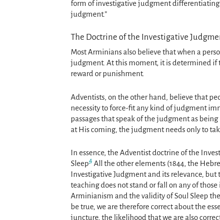
form of investigative judgment differentiating 
judgment.”
The Doctrine of the Investigative Judgme
Most Arminians also believe that when a person 
judgment. At this moment, it is determined if 
reward or punishment.
Adventists, on the other hand, believe that peop
necessity to force-fit any kind of judgment im
passages that speak of the judgment as being i
at His coming, the judgment needs only to tak
In essence, the Adventist doctrine of the Inve
4
Sleep
All the other elements (1844, the Hebre
Investigative Judgment and its relevance, but 
teaching does not stand or fall on any of those is
Arminianism and the validity of Soul Sleep the
be true, we are therefore correct about the ess
juncture, the likelihood that we are also corre