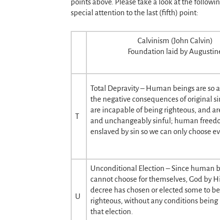
points above. Please take a look at the followi
special attention to the last (fifth) point:
Calvinism (John Calvin)
Foundation laid by Augustin
Total Depravity – Human beings are so a
the negative consequences of original si
are incapable of being righteous, and ar
T
and unchangeably sinful; human freedom
enslaved by sin so we can only choose evi
Unconditional Election – Since human 
cannot choose for themselves, God by Hi
decree has chosen or elected some to b
U
righteous, without any conditions being
that election.