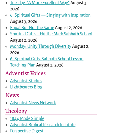
Tuesday: “A More Excellent Way”
August 3,
2026
6: Spiritual Gifts — Singing with Inspiration
August 3, 2026
Equal But Not the Same
August 2, 2026
Spiritual Gifts – Hit the Mark Sabbath School
August 2, 2026
Monday: Unity Through Diversity
August 2,
2026
6: Spiritual Gifts-Sabbath School Lesson
Teaching Plan
August 2, 2026
Adventist Voices
Adventist Studies
LIghtbearers Blog
News
Adventist News Network
Theology
1844 Made Simple
Adventist Biblical Research Institute
Perspective Digest