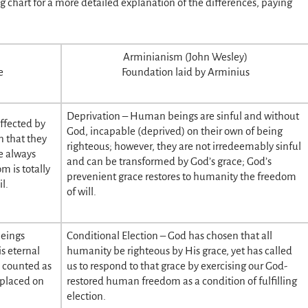
ng chart for a more detailed explanation of the differences, paying
Arminianism (John Wesley)
e
Foundation laid by Arminius
Deprivation – Human beings are sinful and without
ffected by
God, incapable (deprived) on their own of being
n that they
righteous; however, they are not irredeemably sinful
e always
and can be transformed by God’s grace; God’s
 is totally
prevenient grace restores to humanity the freedom
l.
of will.
beings
Conditional Election – God has chosen that all
s eternal
humanity be righteous by His grace, yet has called
e counted as
us to respond to that grace by exercising our God-
 placed on
restored human freedom as a condition of fulfilling
election.