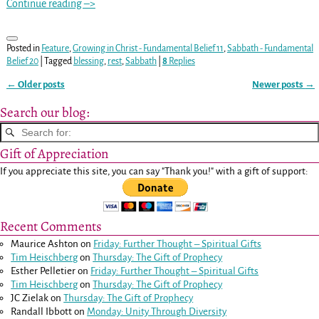
Continue reading –>
Posted in
Feature
,
Growing in Christ - Fundamental Belief 11
,
Sabbath - Fundamental
Belief 20
|
Tagged
blessing
,
rest
,
Sabbath
|
8
Replies
←
Older posts
Newer posts
→
Post navigation
Search our blog:
Gift of Appreciation
If you appreciate this site, you can say "Thank you!" with a gift of support:
Recent Comments
Maurice Ashton
on
Friday: Further Thought – Spiritual Gifts
Tim Heischberg
on
Thursday: The Gift of Prophecy
Esther Pelletier
on
Friday: Further Thought – Spiritual Gifts
Tim Heischberg
on
Thursday: The Gift of Prophecy
JC Zielak
on
Thursday: The Gift of Prophecy
Randall Ibbott
on
Monday: Unity Through Diversity