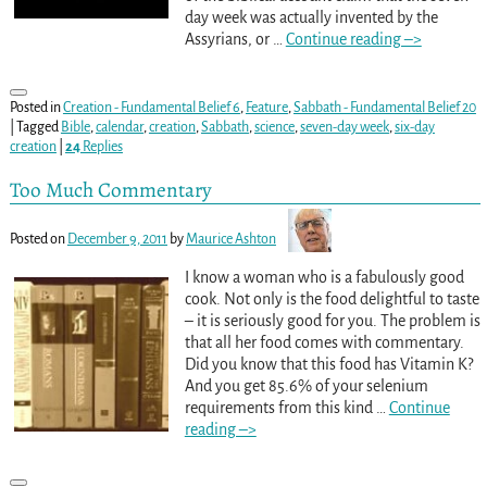
day week was actually invented by the
Assyrians, or
…
Continue reading –>
Posted in
Creation - Fundamental Belief 6
,
Feature
,
Sabbath - Fundamental Belief 20
|
Tagged
Bible
,
calendar
,
creation
,
Sabbath
,
science
,
seven-day week
,
six-day
creation
|
24
Replies
Too Much Commentary
Posted on
December 9, 2011
by
Maurice Ashton
I know a woman who is a fabulously good
cook. Not only is the food delightful to taste
– it is seriously good for you. The problem is
that all her food comes with commentary.
Did you know that this food has Vitamin K?
And you get 85.6% of your selenium
requirements from this kind
…
Continue
reading –>