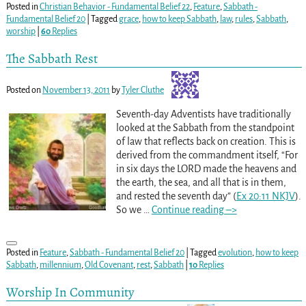
Posted in
Christian Behavior - Fundamental Belief 22
,
Feature
,
Sabbath -
Fundamental Belief 20
|
Tagged
grace
,
how to keep Sabbath
,
law
,
rules
,
Sabbath
,
worship
|
60
Replies
The Sabbath Rest
Posted on
November 13, 2011
by
Tyler Cluthe
Seventh-day Adventists have traditionally
looked at the Sabbath from the standpoint
of law that reflects back on creation. This is
derived from the commandment itself, “For
in six days the LORD made the heavens and
the earth, the sea, and all that is in them,
and rested the seventh day” (
Ex 20:11 NKJV
).
So we
…
Continue reading –>
Posted in
Feature
,
Sabbath - Fundamental Belief 20
|
Tagged
evolution
,
how to keep
Sabbath
,
millennium
,
Old Covenant
,
rest
,
Sabbath
|
10
Replies
Worship In Community