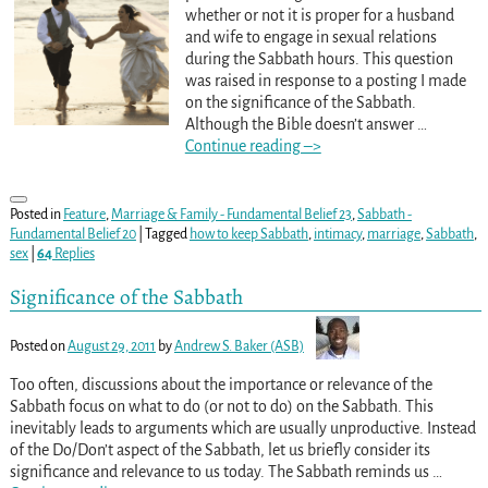
whether or not it is proper for a husband
and wife to engage in sexual relations
during the Sabbath hours. This question
was raised in response to a posting I made
on the significance of the Sabbath.
Although the Bible doesn’t answer
…
Continue reading –>
Posted in
Feature
,
Marriage & Family - Fundamental Belief 23
,
Sabbath -
Fundamental Belief 20
|
Tagged
how to keep Sabbath
,
intimacy
,
marriage
,
Sabbath
,
sex
|
64
Replies
Significance of the Sabbath
Posted on
August 29, 2011
by
Andrew S. Baker (ASB)
Too often, discussions about the importance or relevance of the
Sabbath focus on what to do (or not to do) on the Sabbath. This
inevitably leads to arguments which are usually unproductive. Instead
of the Do/Don’t aspect of the Sabbath, let us briefly consider its
significance and relevance to us today. The Sabbath reminds us
…