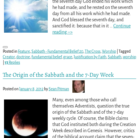
the seventh day God ended his work which
he had made; and he rested on the seventh
day from all his work which he had made.
And God blessed the seventh day, and
sanctified it: because that in it
…
Continue
reading –>
Posted in
Feature
,
Sabbath - Fundamental Belief 20
,
The Cross
,
Worship
|
Tagged
Creator
,
doctrine
,
fundamental belief
,
grace
,
Justification by Faith
,
Sabbath
,
worship
|
13
Replies
The Origin of the Sabbath and the 7-Day Week
Posted on
January 8, 2012
by
Sean Pitman
Many, even among those who call
themselves Adventists, question the true
origin of the Sabbath and of the 7-day
weekly cycle. Of course, the Bible claims
that God instituted both during the Creation
Week described in Genesis. However, critics
of the biblical account claim that the seven-