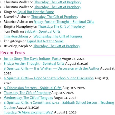
Christina Waller
on
Thursday: The Gift of Prophecy
Christina Waller
on
Thursday: The Gift of Prophecy
Kingt
on
Equal But Not the Same
Nsereko Aisha
on
Thursday: The Gift of Prophecy
Maurice Ashton
on
Friday: Further Thought – Spiritual Gifts
Brigitte Humphery
on
Thursday: The Gift of Prophecy
Toni Keith
on
Sabbath: Spiritual Gifts
Tim Heischberg
on
Wednesday: The Gift of Tongues
ken gitonga
on
Equal But Not the Same
Beverley Joseph
on
Thursday: The Gift of Prophecy
Recent Posts
Inside Story: The Davis Indians: Part 2
August 6, 2026
Friday: Further Thought – Spiritual Gifts
August 6, 2026
6: Spiritual Gifts — It is Written — Discussion with the Author
August 6,
2026
6: Spiritual Gifts — Hope Sabbath School Video Discussion
August 5,
2026
6. Discussion Starters – Spiritual Gifts
August 5, 2026
Thursday: The Gift of Prophecy
August 5, 2026
Wednesday: The Gift of Tongues
August 4, 2026
6: Spiritual Gifts -
1 Corinthians 12-14
– Sabbath School Lesson – Teaching
Outline
August 3, 2026
Tuesday: “A More Excellent Way”
August 3, 2026