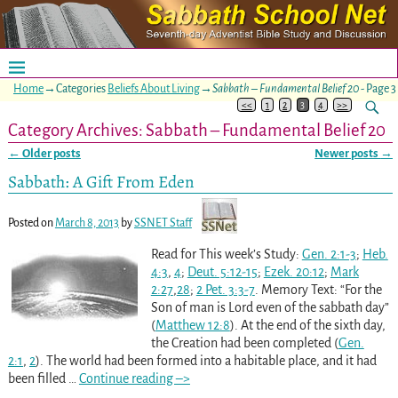
Home
→Categories
Beliefs About Living
→
Sabbath – Fundamental Belief 20
- Page 3
<<
1
2
3
4
>>
Category Archives:
Sabbath – Fundamental Belief 20
←
Older posts
Newer posts
→
Post navigation
Sabbath: A Gift From Eden
Posted on
March 8, 2013
by
SSNET Staff
Read for This week’s Study:
Gen. 2:1-3
;
Heb.
4:3
,
4
;
Deut. 5:12-15
;
Ezek. 20:12
;
Mark
2:27
,
28
;
2 Pet. 3:3-7
. Memory Text: “For the
Son of man is Lord even of the sabbath day”
(
Matthew 12:8
). At the end of the sixth day,
the Creation had been completed (
Gen.
2:1
,
2
). The world had been formed into a habitable place, and it had
been filled
…
Continue reading –>