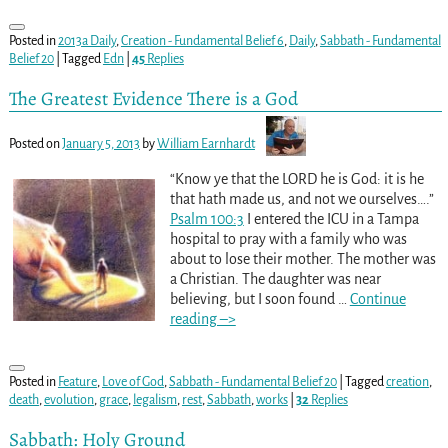
Posted in
2013a Daily
,
Creation - Fundamental Belief 6
,
Daily
,
Sabbath - Fundamental
Belief 20
|
Tagged
Edn
|
45
Replies
The Greatest Evidence There is a God
Posted on
January 5, 2013
by
William Earnhardt
“Know ye that the LORD he is God: it is he
that hath made us, and not we ourselves….”
Psalm 100:3
I entered the ICU in a Tampa
hospital to pray with a family who was
about to lose their mother. The mother was
a Christian. The daughter was near
believing, but I soon found
…
Continue
reading –>
Posted in
Feature
,
Love of God
,
Sabbath - Fundamental Belief 20
|
Tagged
creation
,
death
,
evolution
,
grace
,
legalism
,
rest
,
Sabbath
,
works
|
32
Replies
Sabbath: Holy Ground