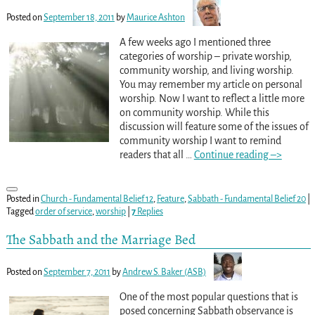
Posted on
September 18, 2011
by
Maurice Ashton
A few weeks ago I mentioned three
categories of worship – private worship,
community worship, and living worship.
You may remember my article on personal
worship. Now I want to reflect a little more
on community worship. While this
discussion will feature some of the issues of
community worship I want to remind
readers that all
…
Continue reading –>
Posted in
Church - Fundamental Belief 12
,
Feature
,
Sabbath - Fundamental Belief 20
|
Tagged
order of service
,
worship
|
7
Replies
The Sabbath and the Marriage Bed
Posted on
September 7, 2011
by
Andrew S. Baker (ASB)
One of the most popular questions that is
posed concerning Sabbath observance is