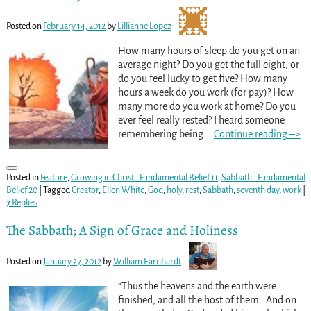
Posted on
February 14, 2012
by
Lillianne Lopez
How many hours of sleep do you get on an
average night? Do you get the full eight, or
do you feel lucky to get five? How many
hours a week do you work (for pay)? How
many more do you work at home? Do you
ever feel really rested? I heard someone
remembering being
…
Continue reading –>
Posted in
Feature
,
Growing in Christ - Fundamental Belief 11
,
Sabbath - Fundamental
Belief 20
|
Tagged
Creator
,
Ellen White
,
God
,
holy
,
rest
,
Sabbath
,
seventh day
,
work
|
7
Replies
The Sabbath; A Sign of Grace and Holiness
Posted on
January 27, 2012
by
William Earnhardt
“Thus the heavens and the earth were
finished, and all the host of them. And on