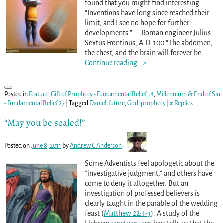
found that you might find interesting:
“Inventions have long since reached their
limit, and I see no hope for further
developments.” —Roman engineer Julius
Sextus Frontinus, A.D. 100 “The abdomen,
the chest, and the brain will forever be
…
Continue reading –>
Posted in
Feature
,
Gift of Prophecy - Fundamental Belief 18
,
Millennium & End of Sin
- Fundamental Belief 27
|
Tagged
Daniel
,
future
,
God
,
prophecy
|
2
Replies
“May you be sealed!”
Posted on
June 8, 2011
by
Andrew C Anderson
Some Adventists feel apologetic about the
“investigative judgment,” and others have
come to deny it altogether. But an
investigation of professed believers is
clearly taught in the parable of the wedding
feast (
Matthew 22:1-3
). A study of the
Hebrew sanctuary services tells us that the