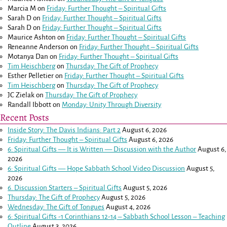
Marcia M
on
Friday: Further Thought – Spiritual Gifts
Sarah D
on
Friday: Further Thought – Spiritual Gifts
Sarah D
on
Friday: Further Thought – Spiritual Gifts
Maurice Ashton
on
Friday: Further Thought – Spiritual Gifts
Reneanne Anderson
on
Friday: Further Thought – Spiritual Gifts
Motanya Dan
on
Friday: Further Thought – Spiritual Gifts
Tim Heischberg
on
Thursday: The Gift of Prophecy
Esther Pelletier
on
Friday: Further Thought – Spiritual Gifts
Tim Heischberg
on
Thursday: The Gift of Prophecy
JC Zielak
on
Thursday: The Gift of Prophecy
Randall Ibbott
on
Monday: Unity Through Diversity
Recent Posts
Inside Story: The Davis Indians: Part 2
August 6, 2026
Friday: Further Thought – Spiritual Gifts
August 6, 2026
6: Spiritual Gifts — It is Written — Discussion with the Author
August 6,
2026
6: Spiritual Gifts — Hope Sabbath School Video Discussion
August 5,
2026
6. Discussion Starters – Spiritual Gifts
August 5, 2026
Thursday: The Gift of Prophecy
August 5, 2026
Wednesday: The Gift of Tongues
August 4, 2026
6: Spiritual Gifts -
1 Corinthians 12-14
– Sabbath School Lesson – Teaching
Outline
August 3, 2026