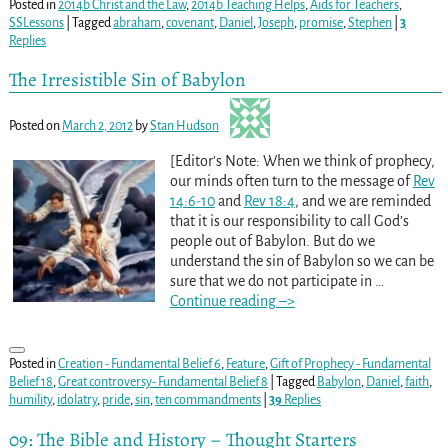
Posted in
2014b Christ and the Law
,
2014b Teaching Helps
,
Aids for Teachers
,
SSLessons
|
Tagged
abraham
,
covenant
,
Daniel
,
Joseph
,
promise
,
Stephen
|
3
Replies
The Irresistible Sin of Babylon
Posted on
March 2, 2012
by
Stan Hudson
[Editor’s Note: When we think of prophecy,
our minds often turn to the message of
Rev
14:6-10
and
Rev 18:4
, and we are reminded
that it is our responsibility to call God’s
people out of Babylon. But do we
understand the sin of Babylon so we can be
sure that we do not participate in
…
Continue reading –>
Posted in
Creation - Fundamental Belief 6
,
Feature
,
Gift of Prophecy - Fundamental
Belief 18
,
Great controversy- Fundamental Belief 8
|
Tagged
Babylon
,
Daniel
,
faith
,
humility
,
idolatry
,
pride
,
sin
,
ten commandments
|
39
Replies
09: The Bible and History – Thought Starters