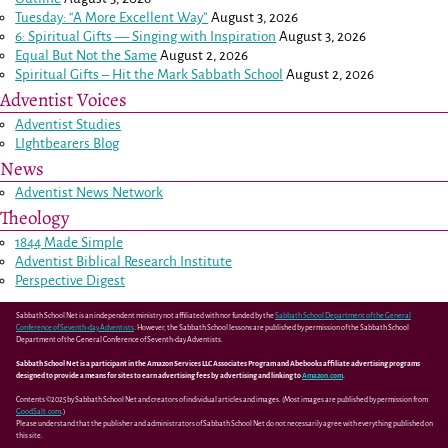
Tuesday: “A More Excellent Way”
August 3, 2026
6: Spiritual Gifts — Singing with Inspiration
August 3, 2026
Equal But Not the Same
August 2, 2026
Spiritual Gifts – Hit the Mark Sabbath School
August 2, 2026
Adventist Voices
Adventist Studies
LIghtbearers Blog
News
Adventist News Network
Theology
1844 Made Simple
Adventist Biblical Research Institute
Perspective Digest
Sabbath School Net is an independent ministry not affiliated with nor funded by the
Sabbath School Department of the General
Conference of Seventh-day Adventists
. However, the Sabbath School lessons are published by permission of the Sabbath School
Department of the General Conference of Seventh-day Adventists.
Sabbath School Net is a participant in the Amazon Services LLC Associates Program and Abebooks affiliate advertising programs
designed to provide a means for sites to earn advertising fees by advertising and linking to
Amazon.com
.
Contents ©2025 by Sabbath School Net and creators of individual articles and images. (Most images are published by permission from
GoodSalt.com
.)
Please understand that the publisher and administrators of Sabbath School Net do not necessarily agree with everything published on
this site.