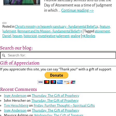
Day of Atonement was a time of judgment
in which
…
Continue reading –>
Posted in
Christ's ministry in heavenly sanctuary - Fundamental Belief 24
,
Feature
,
Judgment
,
Remnant and Its Mission - Fundamental Belief 13
|
Tagged
atonement
,
Daniel
,
heaven
,
historicist
,
investigative judgment
,
sealing
|
13
Replies
Search our blog:
Gift of Appreciation
If you appreciate this site, you can say "Thank you!" with a gift of support:
Recent Comments
Inge Anderson
on
Thursday: The Gift of Prophecy
John Herscher
on
Thursday: The Gift of Prophecy
Tim Heischberg
on
Friday: Further Thought – Spiritual Gifts
Inge Anderson
on
Thursday: The Gift of Prophecy
Maurice Ashton
on
Wednesday: The Gift of Tongues