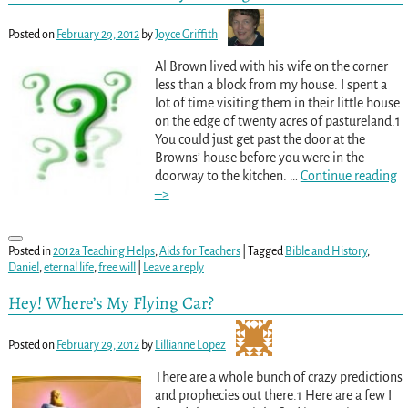
Posted on
February 29, 2012
by
Joyce Griffith
Al Brown lived with his wife on the corner
less than a block from my house. I spent a
lot of time visiting them in their little house
on the edge of twenty acres of pastureland.1
You could just get past the door at the
Browns’ house before you were in the
doorway to the kitchen.
…
Continue reading
–>
Posted in
2012a Teaching Helps
,
Aids for Teachers
|
Tagged
Bible and History
,
Daniel
,
eternal life
,
free will
|
Leave a reply
Hey! Where’s My Flying Car?
Posted on
February 29, 2012
by
Lillianne Lopez
There are a whole bunch of crazy predictions
and prophecies out there.1 Here are a few I