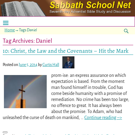
Home
→Tags
Daniel
Tag Archives:
Daniel
10: Christ, the Law and the Covenants – Hit the Mark
Posted on
June 5, 2014
by
Curtis Hall
prom•ise: an express assurance on which
expectation is based. From the moment
man found himself in trouble, God has
come beside humanity with a promise of
remediation. No crime has been too large,
no offence to great. It has always been
about the promise. To Adam, who had
unleashed the curse of death on mankind,
…
Continue reading –>