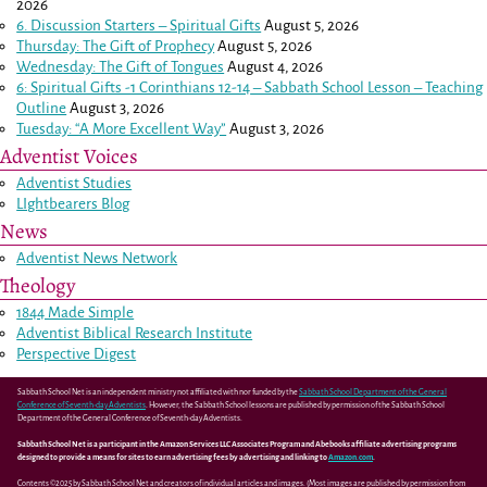
2026
6. Discussion Starters – Spiritual Gifts
August 5, 2026
Thursday: The Gift of Prophecy
August 5, 2026
Wednesday: The Gift of Tongues
August 4, 2026
6: Spiritual Gifts -
1 Corinthians 12-14
– Sabbath School Lesson – Teaching
Outline
August 3, 2026
Tuesday: “A More Excellent Way”
August 3, 2026
Adventist Voices
Adventist Studies
LIghtbearers Blog
News
Adventist News Network
Theology
1844 Made Simple
Adventist Biblical Research Institute
Perspective Digest
Sabbath School Net is an independent ministry not affiliated with nor funded by the
Sabbath School Department of the General
Conference of Seventh-day Adventists
. However, the Sabbath School lessons are published by permission of the Sabbath School
Department of the General Conference of Seventh-day Adventists.
Sabbath School Net is a participant in the Amazon Services LLC Associates Program and Abebooks affiliate advertising programs
designed to provide a means for sites to earn advertising fees by advertising and linking to
Amazon.com
.
Contents ©2025 by Sabbath School Net and creators of individual articles and images. (Most images are published by permission from