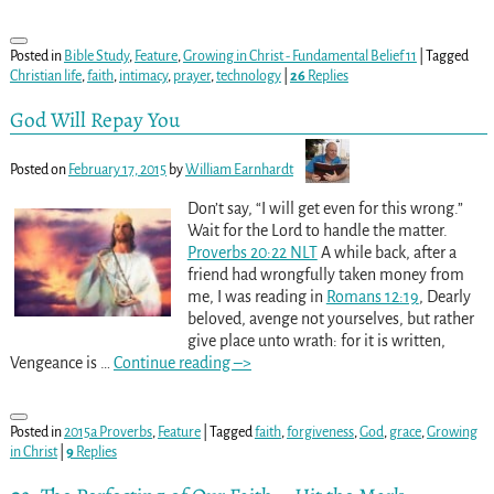
Posted in
Bible Study
,
Feature
,
Growing in Christ - Fundamental Belief 11
|
Tagged
Christian life
,
faith
,
intimacy
,
prayer
,
technology
|
26
Replies
God Will Repay You
Posted on
February 17, 2015
by
William Earnhardt
Don’t say, “I will get even for this wrong.”
Wait for the Lord to handle the matter.
Proverbs 20:22 NLT
A while back, after a
friend had wrongfully taken money from
me, I was reading in
Romans 12:19
, Dearly
beloved, avenge not yourselves, but rather
give place unto wrath: for it is written,
Vengeance is
…
Continue reading –>
Posted in
2015a Proverbs
,
Feature
|
Tagged
faith
,
forgiveness
,
God
,
grace
,
Growing
in Christ
|
9
Replies