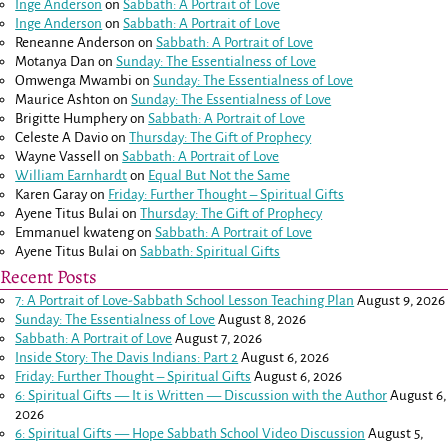
Inge Anderson
on
Sabbath: A Portrait of Love
Inge Anderson
on
Sabbath: A Portrait of Love
Reneanne Anderson
on
Sabbath: A Portrait of Love
Motanya Dan
on
Sunday: The Essentialness of Love
Omwenga Mwambi
on
Sunday: The Essentialness of Love
Maurice Ashton
on
Sunday: The Essentialness of Love
Brigitte Humphery
on
Sabbath: A Portrait of Love
Celeste A Davio
on
Thursday: The Gift of Prophecy
Wayne Vassell
on
Sabbath: A Portrait of Love
William Earnhardt
on
Equal But Not the Same
Karen Garay
on
Friday: Further Thought – Spiritual Gifts
Ayene Titus Bulai
on
Thursday: The Gift of Prophecy
Emmanuel kwateng
on
Sabbath: A Portrait of Love
Ayene Titus Bulai
on
Sabbath: Spiritual Gifts
Recent Posts
7: A Portrait of Love-Sabbath School Lesson Teaching Plan
August 9, 2026
Sunday: The Essentialness of Love
August 8, 2026
Sabbath: A Portrait of Love
August 7, 2026
Inside Story: The Davis Indians: Part 2
August 6, 2026
Friday: Further Thought – Spiritual Gifts
August 6, 2026
6: Spiritual Gifts — It is Written — Discussion with the Author
August 6,
2026
6: Spiritual Gifts — Hope Sabbath School Video Discussion
August 5,