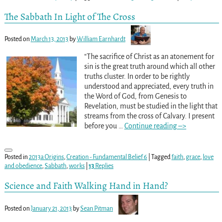
The Sabbath In Light of The Cross
Posted on
March 13, 2013
by
William Earnhardt
“The sacrifice of Christ as an atonement for
sin is the great truth around which all other
truths cluster. In order to be rightly
understood and appreciated, every truth in
the Word of God, from Genesis to
Revelation, must be studied in the light that
streams from the cross of Calvary. I present
before you
…
Continue reading –>
Posted in
2013a Origins
,
Creation - Fundamental Belief 6
|
Tagged
faith
,
grace
,
love
and obedience
,
Sabbath
,
works
|
13
Replies
Science and Faith Walking Hand in Hand?
Posted on
January 21, 2013
by
Sean Pitman