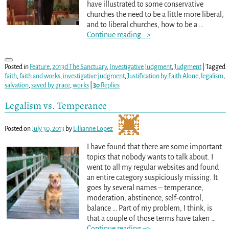
have illustrated to some conservative
churches the need to be a little more liberal,
and to liberal churches, how to be a
…
Continue reading –>
Posted in
Feature
,
2013d The Sanctuary
,
Investigative Judgment
,
Judgment
|
Tagged
faith
,
faith and works
,
investigative judgment
,
Justification by Faith Alone
,
legalism
,
salvation
,
saved by grace
,
works
|
30
Replies
Legalism vs. Temperance
Posted on
July 30, 2013
by
Lillianne Lopez
I have found that there are some important
topics that nobody wants to talk about. I
went to all my regular websites and found
an entire category suspiciously missing. It
goes by several names – temperance,
moderation, abstinence, self-control,
balance … Part of my problem, I think, is
that a couple of those terms have taken
…
Continue reading –>