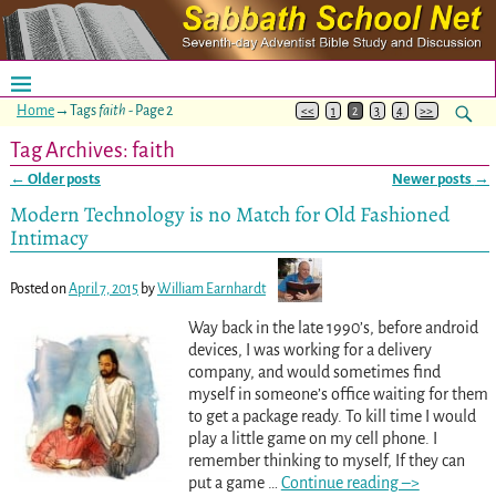
Home
→Tags
faith
- Page 2
<<
1
2
3
4
>>
Tag Archives:
faith
←
Older posts
Newer posts
→
Post navigation
Modern Technology is no Match for Old Fashioned
Intimacy
Posted on
April 7, 2015
by
William Earnhardt
Way back in the late 1990’s, before android
devices, I was working for a delivery
company, and would sometimes find
myself in someone’s office waiting for them
to get a package ready. To kill time I would
play a little game on my cell phone. I
remember thinking to myself, If they can
put a game
…
Continue reading –>