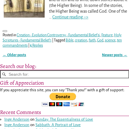
(the Higher Being). In some of the stories,
the Higher Being was called God. One of the
…
Continue reading –>
Posted in
Creation - Evolution Controversy - Fundamental Belief 6
,
Feature
,
Holy
Scriptures - Fundamental Belief 1
|
Tagged
Bible
,
creation
,
faith
,
God
,
science
,
ten
commandments
|
5
Replies
←
Older posts
Newer posts
→
Post navigation
Search our blog:
Gift of Appreciation
If you appreciate this site, you can say "Thank you!" with a gift of support:
Recent Comments
Inge Anderson
on
Sunday: The Essentialness of Love
Inge Anderson
on
Sabbath: A Portrait of Love