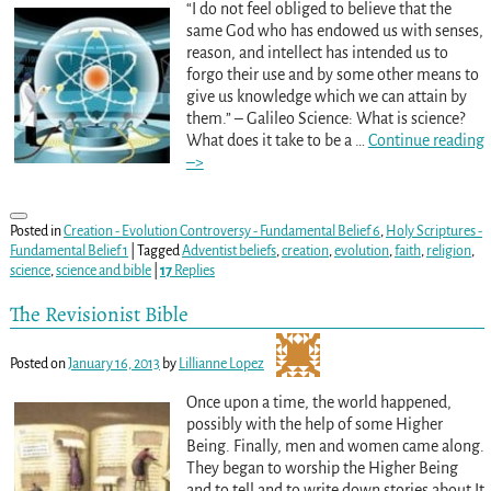
“I do not feel obliged to believe that the
same God who has endowed us with senses,
reason, and intellect has intended us to
forgo their use and by some other means to
give us knowledge which we can attain by
them.” – Galileo Science: What is science?
What does it take to be a
…
Continue reading
–>
Posted in
Creation - Evolution Controversy - Fundamental Belief 6
,
Holy Scriptures -
Fundamental Belief 1
|
Tagged
Adventist beliefs
,
creation
,
evolution
,
faith
,
religion
,
science
,
science and bible
|
17
Replies
The Revisionist Bible
Posted on
January 16, 2013
by
Lillianne Lopez
Once upon a time, the world happened,
possibly with the help of some Higher
Being. Finally, men and women came along.
They began to worship the Higher Being
and to tell and to write down stories about It