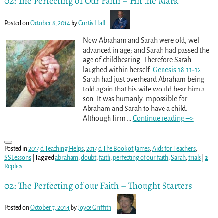
02: The Perfecting of Our Faith – Hit the Mark
Posted on
October 8, 2014
by
Curtis Hall
Now Abraham and Sarah were old, well
advanced in age; and Sarah had passed the
age of childbearing. Therefore Sarah
laughed within herself.
Genesis 18:11-12
Sarah had just overheard Abraham being
told again that his wife would bear him a
son. It was humanly impossible for
Abraham and Sarah to have a child.
Although firm
…
Continue reading –>
Posted in
2014d Teaching Helps
,
2014d The Book of James
,
Aids for Teachers
,
SSLessons
|
Tagged
abraham
,
doubt
,
faith
,
perfecting of our faith
,
Sarah
,
trials
|
2
Replies
02: The Perfecting of our Faith – Thought Starters
Posted on
October 7, 2014
by
Joyce Griffith