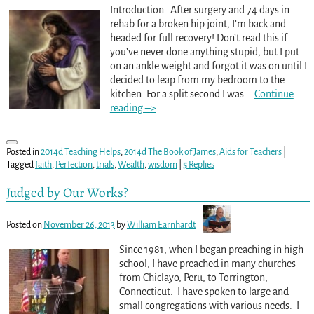
Introduction…After surgery and 74 days in
rehab for a broken hip joint, I’m back and
headed for full recovery! Don’t read this if
you’ve never done anything stupid, but I put
on an ankle weight and forgot it was on until I
decided to leap from my bedroom to the
kitchen. For a split second I was
…
Continue
reading –>
Posted in
2014d Teaching Helps
,
2014d The Book of James
,
Aids for Teachers
|
Tagged
faith
,
Perfection
,
trials
,
Wealth
,
wisdom
|
5
Replies
Judged by Our Works?
Posted on
November 26, 2013
by
William Earnhardt
Since 1981, when I began preaching in high
school, I have preached in many churches
from Chiclayo, Peru, to Torrington,
Connecticut. I have spoken to large and
small congregations with various needs. I