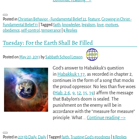
Posted in
Christian Behavior - Fundamental Belief 22
,
Feature
,
Growing in Christ -
Fundamental Belief 11
|
Tagged
faith
,
knowledge
,
legalism
,
love
,
motives
,
obedience
,
self-control
,
temperance
|
5
Replies
Tuesday: For the Earth Shall Be Filled
Posted on
May 20, 2013
by
Sabbath School Lesson
God’s answer to Habakkuk’s question
in
Habakkuk 1:17
, as recorded in chapter 2,
continues in the form of a song that mocks
the proud oppressor. No less than five woes
(
Hab. 2:6
,
9
,
12
,
15
,
19
) affirm the message
that Babylon’s doom is sealed. The
punishment on the enemy will be in
accordance with the “measure for measure”
principle. What
…
Continue reading –>
Posted in
2013b Daily
,
Daily
|
Tagged
faith
,
Trusting God's goodness
|
3
Replies