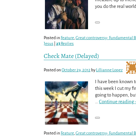
you do the real wor
Posted in
Feature
,
Great controversy- Fundamental Be
Jesus
|
23
Replies
Check Mate (Delayed)
Posted on
October 29, 2012
by
Lillianne Lopez
I have been known to
this week I cut my fi
going to happen, bu
…
Continue reading 
Posted in
Feature
,
Great controversy- Fundamental Be