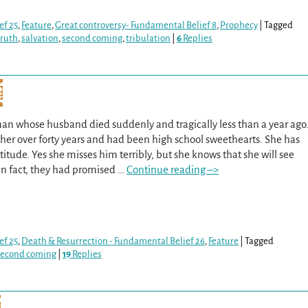
ef 25
,
Feature
,
Great controversy- Fundamental Belief 8
,
Prophecy
|
Tagged
truth
,
salvation
,
second coming
,
tribulation
|
6
Replies
an whose husband died suddenly and tragically less than a year ago
er over forty years and had been high school sweethearts. She has
itude. Yes she misses him terribly, but she knows that she will see
In fact, they had promised
…
Continue reading –>
ef 25
,
Death & Resurrection - Fundamental Belief 26
,
Feature
|
Tagged
second coming
|
19
Replies