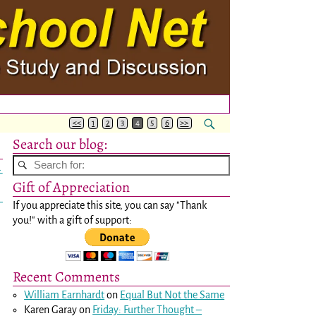
<<
1
2
3
4
5
6
>>
Search our blog:
→
Gift of Appreciation
If you appreciate this site, you can say "Thank
you!" with a gift of support:
Recent Comments
William Earnhardt
on
Equal But Not the Same
Karen Garay
on
Friday: Further Thought –