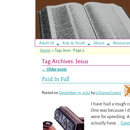
Adult SS
Kids & Youth
About
Resource
Home
→Tags
Jesus
- Page 4
Tag Archives:
Jesus
←
Older posts
Post navigation
Paid In Full
Posted on
December 19, 2012
by
Lillianne Lopez
I have had a rough c
One was because I did
were for speeding. Al
actually have
…
Cont