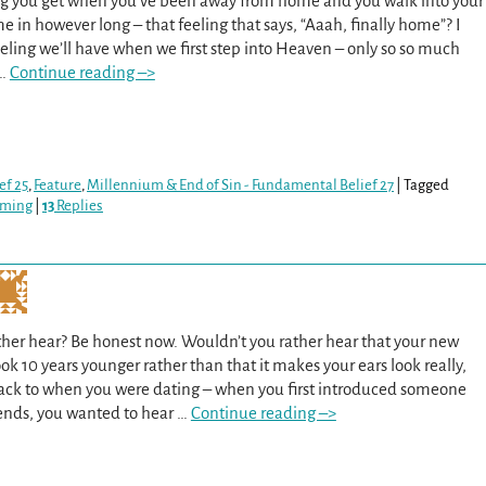
ng you get when you’ve been away from home and you walk into your
ime in however long – that feeling that says, “Aaah, finally home”? I
eeling we’ll have when we first step into Heaven – only so so much
…
Continue reading –>
ef 25
,
Feature
,
Millennium & End of Sin - Fundamental Belief 27
|
Tagged
oming
|
13
Replies
her hear? Be honest now. Wouldn’t you rather hear that your new
k 10 years younger rather than that it makes your ears look really,
back to when you were dating – when you first introduced someone
iends, you wanted to hear
…
Continue reading –>