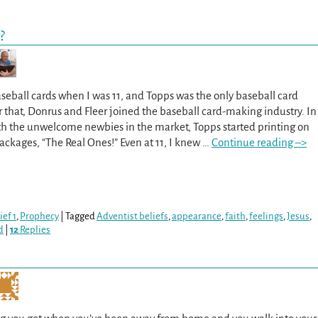
?
aseball cards when I was 11, and Topps was the only baseball card
that, Donrus and Fleer joined the baseball card-making industry. In
th the unwelcome newbies in the market, Topps started printing on
packages, “The Real Ones!” Even at 11, I knew
…
Continue reading –>
ef 1
,
Prophecy
|
Tagged
Adventist beliefs
,
appearance
,
faith
,
feelings
,
Jesus
,
d
|
12
Replies