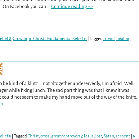
ld. On Facebook you can
…
Continue reading –>
lief 8
,
Growing in Christ - Fundamental Belief 11
|
Tagged
friend
,
healing
,
 be kind of a klutz … not altogether undeservedly, I’m afraid. Well,
nger while fixing lunch. The sad part thing was that I knew it was
t could not seem to make my hand move out of the way of the knife.
–>
lief 8
|
Tagged
Christ
,
cross
,
great controversy
,
Jesus
,
lost
,
Satan
,
serpent
|
6