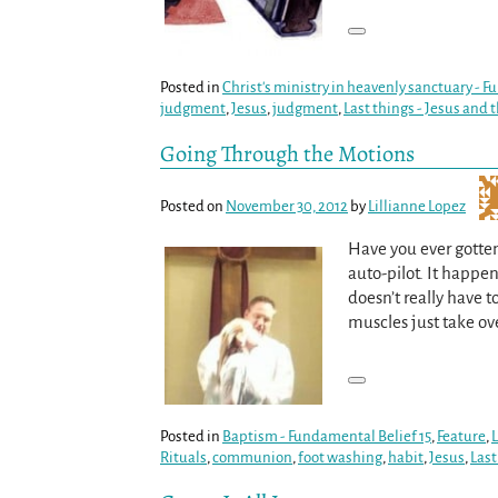
Posted in
Christ's ministry in heavenly sanctuary - 
judgment
,
Jesus
,
judgment
,
Last things - Jesus and 
Going Through the Motions
Posted on
November 30, 2012
by
Lillianne Lopez
Have you ever gotte
auto-pilot. It happ
doesn’t really have t
muscles just take ove
Posted in
Baptism - Fundamental Belief 15
,
Feature
,
L
Rituals
,
communion
,
foot washing
,
habit
,
Jesus
,
Last