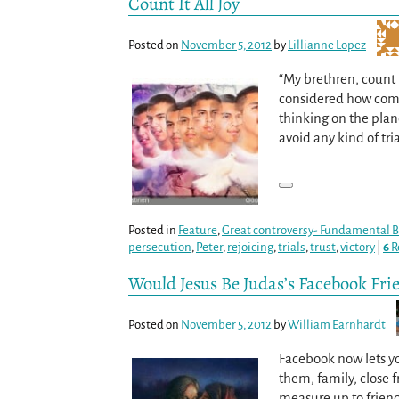
Count It All Joy
Posted on
November 5, 2012
by
Lillianne Lopez
“My brethren, count it
considered how compl
thinking on the pla
avoid any kind of tri
Posted in
Feature
,
Great controversy- Fundamental Be
persecution
,
Peter
,
rejoicing
,
trials
,
trust
,
victory
|
6
R
Would Jesus Be Judas’s Facebook Fri
Posted on
November 5, 2012
by
William Earnhardt
Facebook now lets you
them, family, close f
measure up to frien