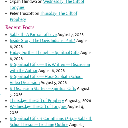
Orpah Thindwa
on
Wednesday: The Gift of
Tongues
Peter Truscott
on
Thursday: The Gift of
Prophecy
Recent Posts
Sabbath: A Portrait of Love
August 7, 2026
Inside Story: The Davis Indians: Part 2
August
6, 2026
Friday: Further Thought – Spiritual Gifts
August
6, 2026
6: Spiritual Gifts — It is Written — Discussion
with the Author
August 6, 2026
6: Spiritual Gifts — Hope Sabbath School
Video Discussion
August 5, 2026
6. Discussion Starters – Spiritual Gifts
August
5, 2026
Thursday: The Gift of Prophecy
August 5, 2026
Wednesday: The Gift of Tongues
August 4,
2026
6: Spiritual Gifts -
1 Corinthians 12-14
– Sabbath
e
School Lesson – Teaching Outline
August 3,