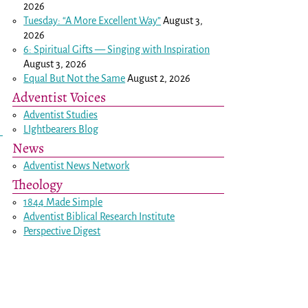
2026
Tuesday: “A More Excellent Way”
August 3,
2026
6: Spiritual Gifts — Singing with Inspiration
August 3, 2026
Equal But Not the Same
August 2, 2026
Adventist Voices
Adventist Studies
LIghtbearers Blog
News
Adventist News Network
Theology
1844 Made Simple
Adventist Biblical Research Institute
Perspective Digest