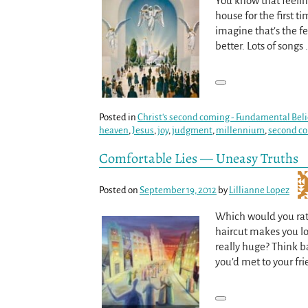
You know that feeli
house for the first t
imagine that’s the f
better. Lots of songs
Posted in
Christ's second coming - Fundamental Beli
heaven
,
Jesus
,
joy
,
judgment
,
millennium
,
second c
Comfortable Lies — Uneasy Truths
Posted on
September 19, 2012
by
Lillianne Lopez
Which would you rat
haircut makes you loo
really huge? Think 
you’d met to your fr