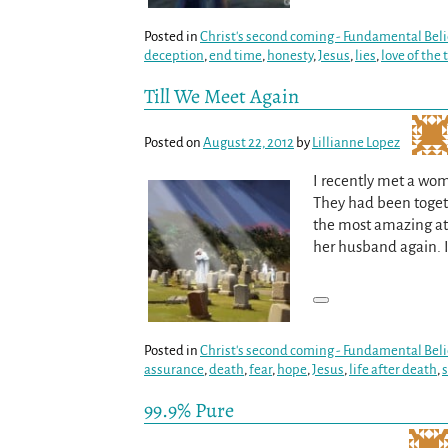
Posted in
Christ's second coming - Fundamental Beli
deception
,
end time
,
honesty
,
Jesus
,
lies
,
love of the 
Till We Meet Again
Posted on
August 22, 2012
by
Lillianne Lopez
I recently met a wom
They had been togeth
the most amazing att
her husband again. 
Posted in
Christ's second coming - Fundamental Beli
assurance
,
death
,
fear
,
hope
,
Jesus
,
life after death
,
99.9% Pure