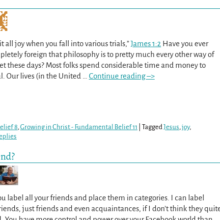
 all joy when you fall into various trials,”
James 1:2
Have you ever
etely foreign that philosophy is to pretty much every other way of
net these days? Most folks spend considerable time and money to
al. Our lives (in the United
…
Continue reading –>
lief 8
,
Growing in Christ - Fundamental Belief 11
|
Tagged
Jesus
,
joy
,
eplies
end?
 label all your friends and place them in categories. I can label
riends, just friends and even acquaintances, if I don’t think they quit
d. You have more control and power over your Facebook world than