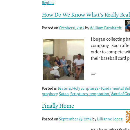
Replies
How Do We Know What’s Really Real
Posted on
October 8, 2012
by
William Earnhardt
I began collecting b
company. Soon after 
order to compete wi
their baseball card 
Posted in
Feature
,
Holy Scriptures - Fundamental Beli
prophecy
,
Satan
,
Scriptures
,
temptation
,
Word of Go
Finally Home
Posted on
September 25, 2012
by
Lillianne Lopez