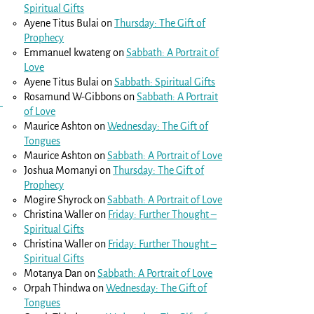
Spiritual Gifts
Ayene Titus Bulai
on
Thursday: The Gift of
Prophecy
Emmanuel kwateng
on
Sabbath: A Portrait of
Love
Ayene Titus Bulai
on
Sabbath: Spiritual Gifts
Rosamund W-Gibbons
on
Sabbath: A Portrait
of Love
Maurice Ashton
on
Wednesday: The Gift of
Tongues
Maurice Ashton
on
Sabbath: A Portrait of Love
Joshua Momanyi
on
Thursday: The Gift of
Prophecy
Mogire Shyrock
on
Sabbath: A Portrait of Love
Christina Waller
on
Friday: Further Thought –
Spiritual Gifts
Christina Waller
on
Friday: Further Thought –
Spiritual Gifts
Motanya Dan
on
Sabbath: A Portrait of Love
Orpah Thindwa
on
Wednesday: The Gift of
Tongues