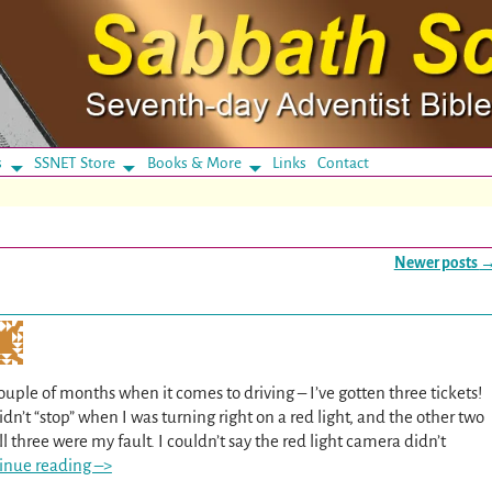
s
SSNET Store
Books & More
Links
Contact
Newer posts
ouple of months when it comes to driving – I’ve gotten three tickets!
n’t “stop” when I was turning right on a red light, and the other two
l three were my fault. I couldn’t say the red light camera didn’t
inue reading –>