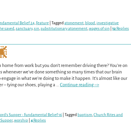
Fundamental Belief 24
,
Feature
|
Tagged
atonement
,
blood
,
investigative
the saved
,
sanctuary
,
sin
,
substitutionary atonement
,
wages of sin
|
12
Replies
n home from work but you don’t remember driving there? You’re on
ens whenever we’ve done something so many times that our brain
o engage in what we’re doing to make it happen. It’s almost like our
r – tying our shoes, playing a
…
Continue reading –>
ord's Supper - Fundamental Belief 16
|
Tagged
baptism
,
Church Rites and
 Supper
,
worship
|
4
Replies